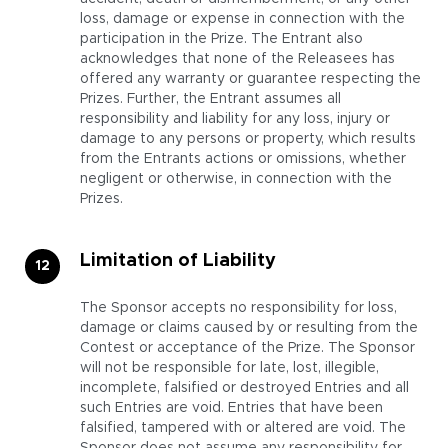
loss, damage or expense in connection with the
participation in the Prize. The Entrant also
acknowledges that none of the Releasees has
offered any warranty or guarantee respecting the
Prizes. Further, the Entrant assumes all
responsibility and liability for any loss, injury or
damage to any persons or property, which results
from the Entrants actions or omissions, whether
negligent or otherwise, in connection with the
Prizes.
Limitation of Liability
The Sponsor accepts no responsibility for loss,
damage or claims caused by or resulting from the
Contest or acceptance of the Prize. The Sponsor
will not be responsible for late, lost, illegible,
incomplete, falsified or destroyed Entries and all
such Entries are void. Entries that have been
falsified, tampered with or altered are void. The