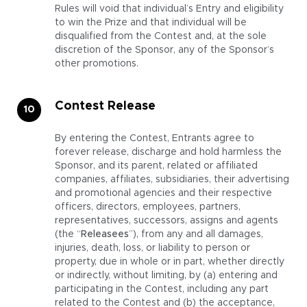
Rules will void that individual’s Entry and eligibility
to win the Prize and that individual will be
disqualified from the Contest and, at the sole
discretion of the Sponsor, any of the Sponsor’s
other promotions.
Contest Release
By entering the Contest, Entrants agree to
forever release, discharge and hold harmless the
Sponsor, and its parent, related or affiliated
companies, affiliates, subsidiaries, their advertising
and promotional agencies and their respective
officers, directors, employees, partners,
representatives, successors, assigns and agents
(the “
Releasees
”), from any and all damages,
injuries, death, loss, or liability to person or
property, due in whole or in part, whether directly
or indirectly, without limiting, by (a) entering and
participating in the Contest, including any part
related to the Contest and (b) the acceptance,