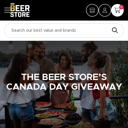
0
THE BEER STORE’S
CANADA DAY GIVEAWAY