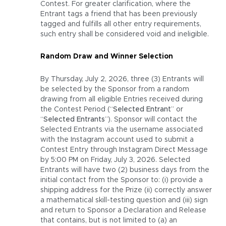
Contest. For greater clarification, where the
Entrant tags a friend that has been previously
tagged and fulfills all other entry requirements,
such entry shall be considered void and ineligible.
Random Draw and Winner Selection
By Thursday, July 2, 2026, three (3) Entrants will
be selected by the Sponsor from a random
drawing from all eligible Entries received during
the Contest Period (“
Selected Entrant
” or
“
Selected Entrants
”). Sponsor will contact the
Selected Entrants via the username associated
with the Instagram account used to submit a
Contest Entry through Instagram Direct Message
by 5:00 PM on Friday, July 3, 2026. Selected
Entrants will have two (2) business days from the
initial contact from the Sponsor to: (i) provide a
shipping address for the Prize (ii) correctly answer
a mathematical skill-testing question and (iii) sign
and return to Sponsor a Declaration and Release
that contains, but is not limited to (a) an