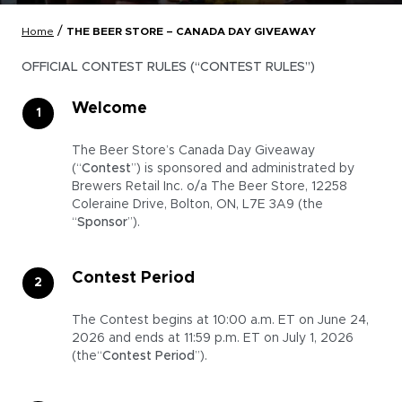
/
Home
THE BEER STORE – CANADA DAY GIVEAWAY
OFFICIAL CONTEST RULES (“CONTEST RULES”)
Welcome
The Beer Store’s Canada Day Giveaway
(“
Contest
”) is sponsored and administrated by
Brewers Retail Inc. o/a The Beer Store, 12258
Coleraine Drive, Bolton, ON, L7E 3A9 (the
“
Sponsor
”).
Contest Period
The Contest begins at 10:00 a.m. ET on June 24,
2026 and ends at 11:59 p.m. ET on July 1, 2026
(the“
Contest Period
”).