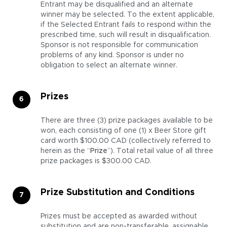
Entrant may be disqualified and an alternate
winner may be selected. To the extent applicable,
if the Selected Entrant fails to respond within the
prescribed time, such will result in disqualification.
Sponsor is not responsible for communication
problems of any kind. Sponsor is under no
obligation to select an alternate winner.
Prizes
There are three (3) prize packages available to be
won, each consisting of one (1) x Beer Store gift
card worth $100.00 CAD (collectively referred to
herein as the “
Prize
”). Total retail value of all three
prize packages is $300.00 CAD.
Prize Substitution and Conditions
Prizes must be accepted as awarded without
substitution and are non-transferable, assignable