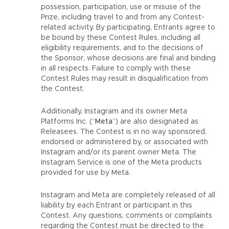
possession, participation, use or misuse of the
Prize, including travel to and from any Contest-
related activity. By participating, Entrants agree to
be bound by these Contest Rules, including all
eligibility requirements, and to the decisions of
the Sponsor, whose decisions are final and binding
in all respects. Failure to comply with these
Contest Rules may result in disqualification from
the Contest.
Additionally, Instagram and its owner Meta
Platforms Inc. (“
Meta
”) are also designated as
Releasees. The Contest is in no way sponsored,
endorsed or administered by, or associated with
Instagram and/or its parent owner Meta. The
Instagram Service is one of the Meta products
provided for use by Meta.
Instagram and Meta are completely released of all
liability by each Entrant or participant in this
Contest. Any questions, comments or complaints
regarding the Contest must be directed to the