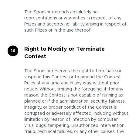
The Sponsor extends absolutely no
representations or warranties in respect of any
Prizes and accepts no liability arising in respect of
such Prizes or in the use thereof.
Right to Modify or Terminate
Contest
The Sponsor reserves the right to terminate or
suspend this Contest or to amend the Contest
Rules at any time and in any way, without prior
notice. Without limiting the foregoing, if, for any
reason, the Contest is not capable of running as
planned or if the administration, security, fairness,
integrity, or proper conduct of the Contest is
corrupted or adversely affected, including without
limitation by reason of infection by computer
virus, bugs, tampering, unauthorized intervention,
fraud, technical failures, or any other causes, the