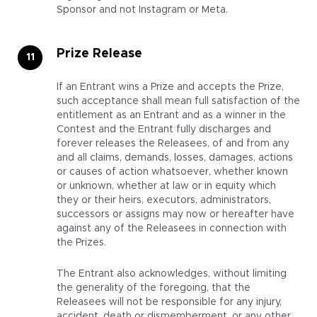
Sponsor and not Instagram or Meta.
Prize Release
If an Entrant wins a Prize and accepts the Prize,
such acceptance shall mean full satisfaction of the
entitlement as an Entrant and as a winner in the
Contest and the Entrant fully discharges and
forever releases the Releasees, of and from any
and all claims, demands, losses, damages, actions
or causes of action whatsoever, whether known
or unknown, whether at law or in equity which
they or their heirs, executors, administrators,
successors or assigns may now or hereafter have
against any of the Releasees in connection with
the Prizes.
The Entrant also acknowledges, without limiting
the generality of the foregoing, that the
Releasees will not be responsible for any injury,
accident, death or dismemberment, or any other