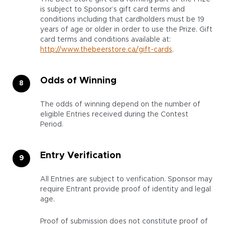
is subject to Sponsor’s gift card terms and
conditions including that cardholders must be 19
years of age or older in order to use the Prize. Gift
card terms and conditions available at
:
http://www.thebeerstore.ca/gift-cards
.
Odds of Winning
The odds of winning depend on the number of
eligible Entries received during the Contest
Period.
Entry Verification
All Entries are subject to verification. Sponsor may
require Entrant provide proof of identity and legal
age.
Proof of submission does not constitute proof of