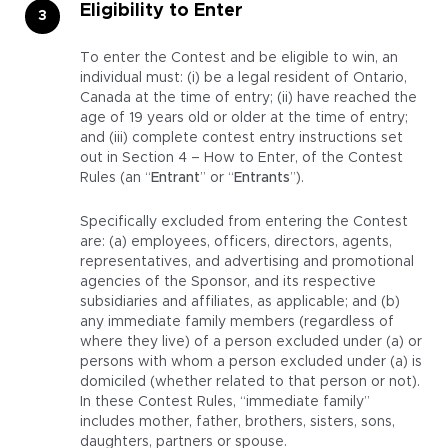
Eligibility to Enter
To enter the Contest and be eligible to win, an
individual must: (i) be a legal resident of Ontario,
Canada at the time of entry; (ii) have reached the
age of 19 years old or older at the time of entry;
and (iii) complete contest entry instructions set
out in Section 4 – How to Enter, of the Contest
Rules (an “
Entrant
” or “
Entrants
”).
Specifically excluded from entering the Contest
are: (a) employees, officers, directors, agents,
representatives, and advertising and promotional
agencies of the Sponsor, and its respective
subsidiaries and affiliates, as applicable; and (b)
any immediate family members (regardless of
where they live) of a person excluded under (a) or
persons with whom a person excluded under (a) is
domiciled (whether related to that person or not).
In these Contest Rules, “immediate family”
includes mother, father, brothers, sisters, sons,
daughters, partners or spouse.