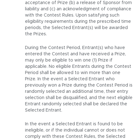
acceptance of Prize (b) a release of Sponsor from
liability and (c) an acknowledgment of compliance
with the Contest Rules. Upon satisfying such
eligibility requirements during the prescribed time
periods, the Selected Entrant(s) will be awarded
the Prizes.
During the Contest Period, Entrant(s) who have
entered the Contest and have received a Prize,
may only be eligible to win one (1) Prize if
applicable. No eligible Entrants during the Contest
Period shall be allowed to win more than one
Prize. In the event a Selected Entrant who
previously won a Prize during the Contest Period is
randomly selected an additional time, their entry
selection shall be disqualified, and the next eligible
Entrant randomly selected shall be declared the
Selected Entrant.
In the event a Selected Entrant is found to be
ineligible, or if the individual cannot or does not
comply with these Contest Rules, the Selected