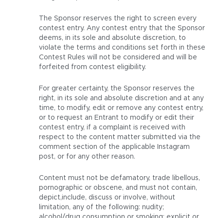
The Sponsor reserves the right to screen every
contest entry. Any contest entry that the Sponsor
deems, in its sole and absolute discretion, to
violate the terms and conditions set forth in these
Contest Rules will not be considered and will be
forfeited from contest eligibility.
For greater certainty, the Sponsor reserves the
right, in its sole and absolute discretion and at any
time, to modify, edit or remove any contest entry,
or to request an Entrant to modify or edit their
contest entry, if a complaint is received with
respect to the content matter submitted via the
comment section of the applicable Instagram
post, or for any other reason.
Content must not be defamatory, trade libellous,
pornographic or obscene, and must not contain,
depict,include, discuss or involve, without
limitation, any of the following: nudity;
alcohol/drug consumption or smoking; explicit or