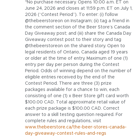
*No purchase necessary. Opens 10:00 a.m. ET on
June 24, 2026 and closes at 11:59 p.m. ET on July 1,
2026 (“Contest Period”). To enter: (i) follow
@thebeerstoreon on Instagram; (ii) tag a friend in
the comment section of the Beer Store’s Canada
Day Giveaway post; and (iii) share the Canada Day
Giveaway contest post to their story and tag
@thebeerstoreon on the shared story. Open to
legal residents of Ontario, Canada aged 19 years
or older at the time of entry. Maximum of one (1)
entry per day per person during the Contest
Period. Odds of winning depend on the number of
eligible entries received by the end of the
Contest Period. There are three (3) prize
packages available for a chance to win, each
consisting of one (1) x Beer Store gift card worth
$100.00 CAD. Total approximate retail value of
each prize package is $100.00 CAD. Correct
answer to a skill testing question required. For
complete rules and regulations,
visit
www.thebeerstore.ca/the-beer-stores-canada-
day-giveaway-contest-rules-and-regs