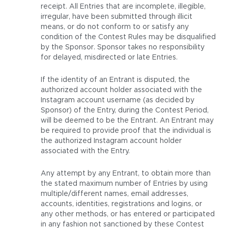
receipt. All Entries that are incomplete, illegible,
irregular, have been submitted through illicit
means, or do not conform to or satisfy any
condition of the Contest Rules may be disqualified
by the Sponsor. Sponsor takes no responsibility
for delayed, misdirected or late Entries.
If the identity of an Entrant is disputed, the
authorized account holder associated with the
Instagram account username (as decided by
Sponsor) of the Entry, during the Contest Period,
will be deemed to be the Entrant. An Entrant may
be required to provide proof that the individual is
the authorized Instagram account holder
associated with the Entry.
Any attempt by any Entrant, to obtain more than
the stated maximum number of Entries by using
multiple/different names, email addresses,
accounts, identities, registrations and logins, or
any other methods, or has entered or participated
in any fashion not sanctioned by these Contest