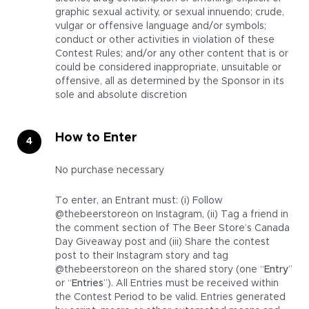
graphic sexual activity, or sexual innuendo; crude,
vulgar or offensive language and/or symbols;
conduct or other activities in violation of these
Contest Rules; and/or any other content that is or
could be considered inappropriate, unsuitable or
offensive, all as determined by the Sponsor in its
sole and absolute discretion
How to Enter
No purchase necessary
To enter, an Entrant must: (i) Follow
@thebeerstoreon on Instagram, (ii) Tag a friend in
the comment section of The Beer Store’s Canada
Day Giveaway post and (iii) Share the contest
post to their Instagram story and tag
@thebeerstoreon on the shared story (one “
Entry
”
or “
Entries
”). All Entries must be received within
the Contest Period to be valid. Entries generated