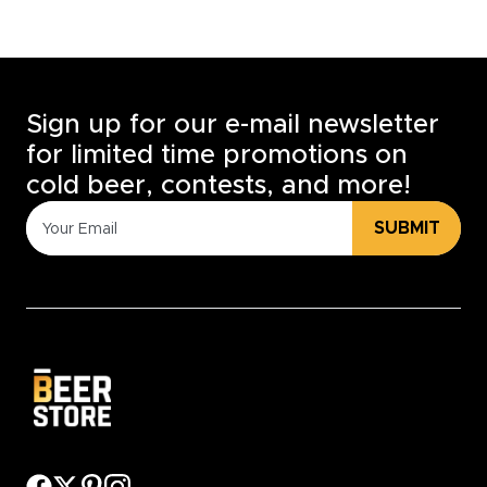
Sign up for our e-mail newsletter
for limited time promotions on
cold beer, contests, and more!
SUBMIT