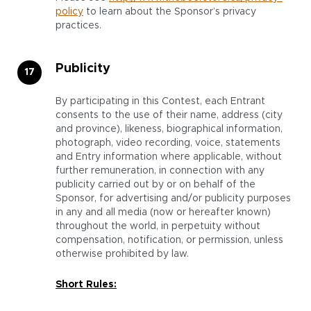
policy
to learn about the Sponsor’s privacy
practices.
Publicity
By participating in this Contest, each Entrant
consents to the use of their name, address (city
and province), likeness, biographical information,
photograph, video recording, voice, statements
and Entry information where applicable, without
further remuneration, in connection with any
publicity carried out by or on behalf of the
Sponsor, for advertising and/or publicity purposes
in any and all media (now or hereafter known)
throughout the world, in perpetuity without
compensation, notification, or permission, unless
otherwise prohibited by law.
Short Rules: