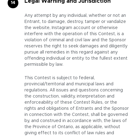
Legal Warning and Jurisdiction
Any attempt by any individual, whether or not an
Entrant, to damage, destroy, tamper or vandalize
the website, Instagram account or otherwise
interfere with the operation of this Contest, is a
violation of criminal and civil law and the Sponsor
reserves the right to seek damages and diligently
pursue all remedies in this regard against any
offending individual or entity to the fullest extent
permissible by law.
This Contest is subject to federal,
provincial/territorial and municipal laws and
regulations. All issues and questions concerning
the construction, validity, interpretation and
enforceability of these Contest Rules, or the
rights and obligations of Entrants and the Sponsor
in connection with the Contest, shall be governed
by, and construed in accordance with, the laws of
the Province of Ontario, as applicable, without
giving effect to its conflict of law rules and