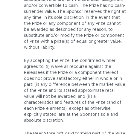
and/or convertible to cash. The Prize has no cash-
surrender value. The Sponsor reserves the right at
any time, in its sole discretion, in the event that
the Prize or any component of any Prize cannot
be awarded as described for any reason, to
substitute and/or modify the Prize or component
of Prize with a prize(s) of equal or greater value,
without liability.
By accepting the Prize, the confirmed winner
agrees to: (i) waive all recourse against the
Releasees if the Prize or a component thereof
does not prove satisfactory, either in whole or in
part; (ii) any difference between the market value
of the Prize and its stated approximate retail
value will not be awarded; and (iii) all
characteristics and features of the Prize (and of
each Prize elements), except as otherwise
explicitly stated, are at the Sponsor’s sole and
absolute discretion.
The Beer Store gift card forming part of the Prize