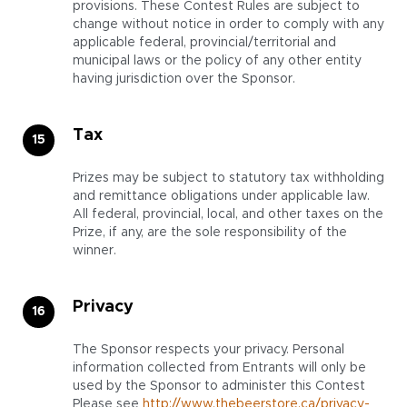
provisions. These Contest Rules are subject to
change without notice in order to comply with any
applicable federal, provincial/territorial and
municipal laws or the policy of any other entity
having jurisdiction over the Sponsor.
Tax
Prizes may be subject to statutory tax withholding
and remittance obligations under applicable law.
All federal, provincial, local, and other taxes on the
Prize, if any, are the sole responsibility of the
winner.
Privacy
The Sponsor respects your privacy. Personal
information collected from Entrants will only be
used by the Sponsor to administer this Contest
Please see
http://www.thebeerstore.ca/privacy-