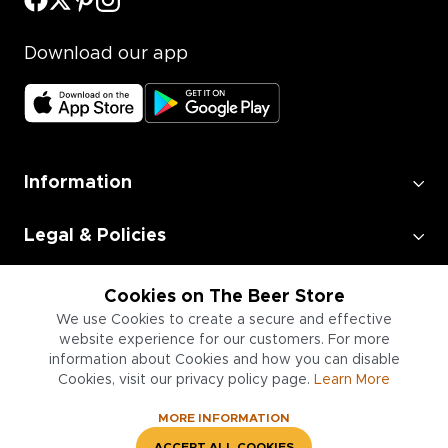
Download our app
Information
Legal & Policies
Employment
Cookies on The Beer Store
We use Cookies to create a secure and effective
website experience for our customers. For more
Information for Businesses
information about Cookies and how you can disable
Cookies, visit our privacy policy page.
Learn More
MORE INFORMATION
ACCEPT ALL COOKIES