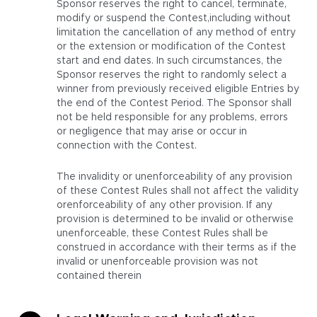
Sponsor reserves the right to cancel, terminate,
modify or suspend the Contest,including without
limitation the cancellation of any method of entry
or the extension or modification of the Contest
start and end dates. In such circumstances, the
Sponsor reserves the right to randomly select a
winner from previously received eligible Entries by
the end of the Contest Period. The Sponsor shall
not be held responsible for any problems, errors
or negligence that may arise or occur in
connection with the Contest.
The invalidity or unenforceability of any provision
of these Contest Rules shall not affect the validity
orenforceability of any other provision. If any
provision is determined to be invalid or otherwise
unenforceable, these Contest Rules shall be
construed in accordance with their terms as if the
invalid or unenforceable provision was not
contained therein