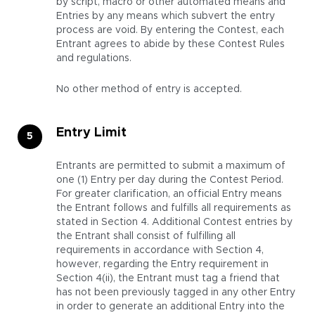
by script, macro or other automated means and
Entries by any means which subvert the entry
process are void. By entering the Contest, each
Entrant agrees to abide by these Contest Rules
and regulations.
No other method of entry is accepted.
Entry Limit
Entrants are permitted to submit a maximum of
one (1) Entry per day during the Contest Period.
For greater clarification, an official Entry means
the Entrant follows and fulfills all requirements as
stated in Section 4. Additional Contest entries by
the Entrant shall consist of fulfilling all
requirements in accordance with Section 4,
however, regarding the Entry requirement in
Section 4(ii), the Entrant must tag a friend that
has not been previously tagged in any other Entry
in order to generate an additional Entry into the