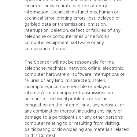
Sponsor does not assume any responsibility for
incorrect or inaccurate capture of entry
information, technical malfunctions, human or
technical error, printing errors, lost, delayed or
garbled data or transmissions, omission,
interruption, deletion, defect or failures of any
telephone or computer lines or networks,
computer equipment, software or any
combination thereof.
The Sponsor will not be responsible for mail,
telephone, technical, network, online, electronic,
computer hardware or software interruptions or
failures of any kind, misdirected, stolen,
incomplete, incomprehensible or delayed
Internet/e-mail computer transmissions on
account of technical problems or traffic
congestion on the Internet or at any website, or
any combination thereof, including any injury or
damage to a participant's or any other person's
computer relating to or resulting from visiting,
participating or downloading any materials related
to this Contest.