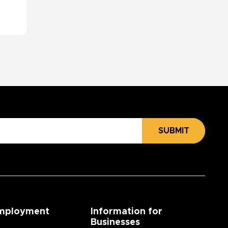
SUBMIT
mployment
Information for
Businesses