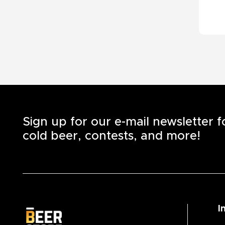
Sign up for our e-mail newsletter 
cold beer, contests, and more!
I