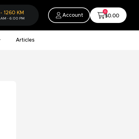
0
-
1260
KM
Account
$0.00
 AM - 6:00 PM
Articles