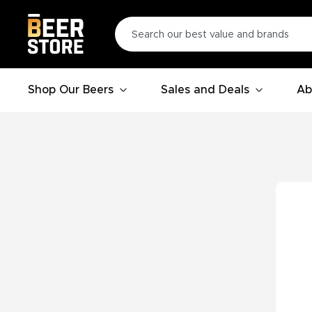
Shop Our Beers
Sales and Deals
Ab