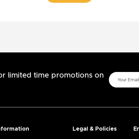
for limited time promotions on
nformation
Legal & Policies
E