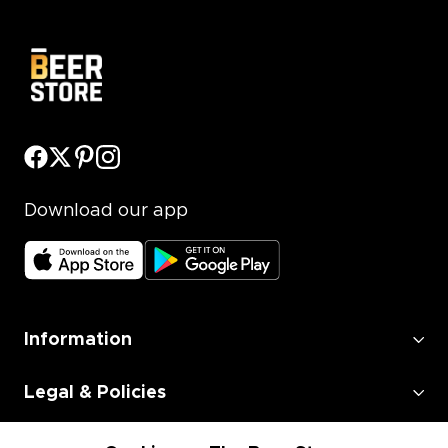
Download our app
Information
Legal & Policies
Employment