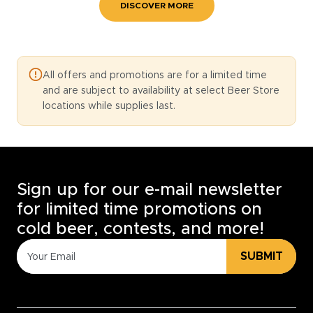
DISCOVER MORE
All offers and promotions are for a limited time
and are subject to availability at select Beer Store
locations while supplies last.
Sign up for our e-mail newsletter
for limited time promotions on
cold beer, contests, and more!
SUBMIT