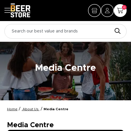
0
Media Centre
/
/
Home
About Us
Media Centre
Media Centre