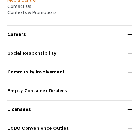
Media Centre
Contact Us
Contests & Promotions
Careers
Social Responsibility
Community Involvement
Empty Container Dealers
Licensees
LCBO Convenience Outlet