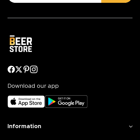
Download our app
Information