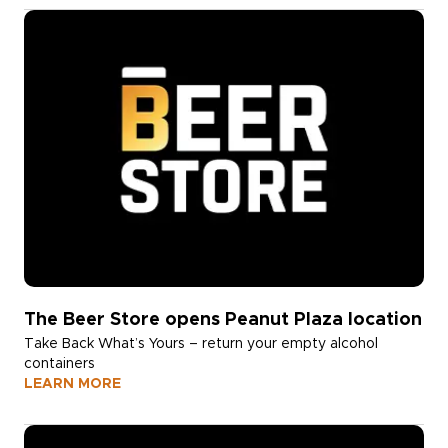
The Beer Store opens Peanut Plaza location
Take Back What’s Yours – return your empty alcohol
containers
LEARN MORE