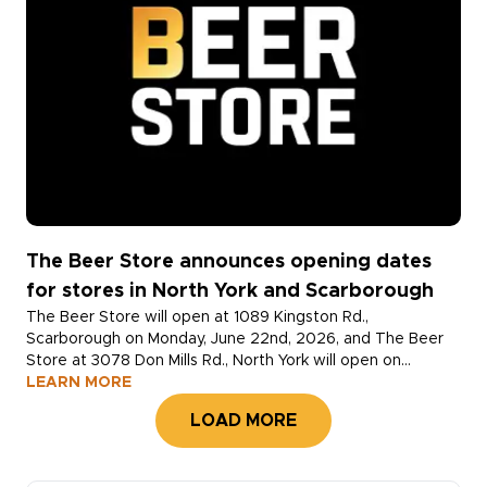
The Beer Store announces opening dates
for stores in North York and Scarborough
The Beer Store will open at 1089 Kingston Rd.,
Scarborough on Monday, June 22nd, 2026, and The Beer
Store at 3078 Don Mills Rd., North York will open on
Monday, June 29th, 2026. Both locations will open at
LEARN MORE
10:00AM.
LOAD MORE