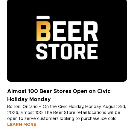
Almost 100 Beer Stores Open on Civic
Holiday Monday
Bolton, Ontario – On the Civic Holiday, Monday, August 3rd,
2026, almost 100 The Beer Store retail locations will be
open to serve customers looking to purchase ice cold
beer and return empty alcohol containers for a deposit
LEARN MORE
refund.