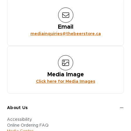
Email
mediainquiries@thebeerstore.ca
Media Image
Click here for Media Images
About Us
Accessibility
Online Ordering FAQ