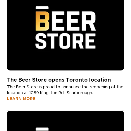
The Beer Store opens Toronto location
The Beer Store is proud to announce the reopening of the
location at 1089 Kingston Rd., Scarborough.
LEARN MORE