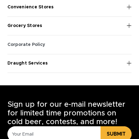
Convenience Stores
Grocery Stores
Corporate Policy
Draught Services
Sign up for our e-mail newsletter
for limited time promotions on
cold beer, contests, and more!
SUBMIT