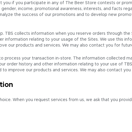
 you if you participate in any of The Beer Store contests or pro
, gender, income, promotional awareness, interests, and facts re
 analyze the success of our promotions and to develop new promo
p. TBS collects information when you reserve orders through the 
er information relating to your usage of the Sites. We use this in
mprove our products and services. We may also contact you for futu
 to process your transaction in-store. The information collected 
our order history and other information relating to your use of TB
and to improve our products and services. We may also contact you
tion
choice. When you request services from us, we ask that you provid