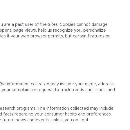
you are a past user of the Sites. Cookies cannot damage
 spent, page views, help us recognize you, personalize
ies if your web browser permits, but certain features on
The information collected may include your name, address,
your complaint or request, to track trends and issues, and
 research programs. The information collected may include
nd facts regarding your consumer habits and preferences.
r future news and events, unless you opt-out.