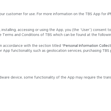
ur customer for use. For more information on the TBS App for iPh
installing, accessing or using the App, you (the “User”) consent to
the Terms and Conditions of TBS which can be found at the followi
in accordance with the section titled
“Personal Information Collec
or App functionality, such as geolocation services, purchasing TBS 
ware device, some functionality of the App may require the trans