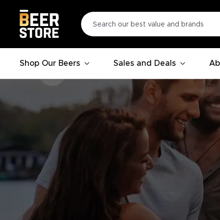
Shop Our Beers
Sales and Deals
Ab