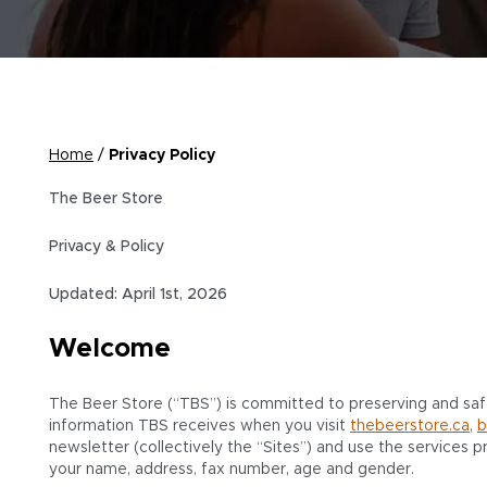
Home
/
Privacy Policy
The Beer Store
Privacy & Policy
Updated: April 1st, 2026
Welcome
The Beer Store (“TBS”) is committed to preserving and safeg
information TBS receives when you visit
thebeerstore.ca
,
b
newsletter (collectively the “Sites”) and use the services pr
your name, address, fax number, age and gender.