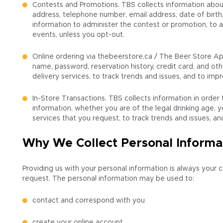
Contests and Promotions. TBS collects information about
address, telephone number, email address, date of birth
information to administer the contest or promotion, to
events, unless you opt-out.
Online ordering via thebeerstore.ca / The Beer Store Ap
name, password, reservation history, credit card, and oth
delivery services, to track trends and issues, and to i
In-Store Transactions. TBS collects information in order
information, whether you are of the legal drinking age, y
services that you request, to track trends and issues, 
Why We Collect Personal Informa
Providing us with your personal information is always your 
request. The personal information may be used to:
contact and correspond with you
create your online account