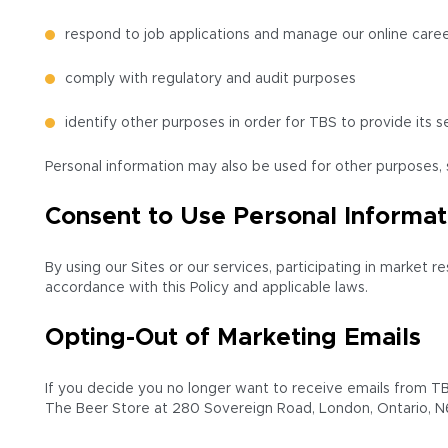
respond to job applications and manage our online caree
comply with regulatory and audit purposes
identify other purposes in order for TBS to provide its s
Personal information may also be used for other purposes, s
Consent to Use Personal Informat
By using our Sites or our services, participating in market 
accordance with this Policy and applicable laws.
Opting-Out of Marketing Emails
If you decide you no longer want to receive emails from TBS
The Beer Store at 280 Sovereign Road, London, Ontario, N