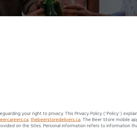
uarding your right to privacy. This Privacy Policy (“Policy”) expla
eercareers.ca
,
thebeerstoredelivers.ca
, The Beer Store mobile ap
ovided on the Sites. Personal information refers to information that