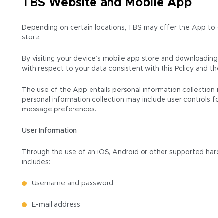
TBS Website and Mobile App
Depending on certain locations, TBS may offer the App to o
store.
By visiting your device’s mobile app store and downloading, 
with respect to your data consistent with this Policy and 
The use of the App entails personal information collection 
personal information collection may include user controls f
message preferences.
User Information
Through the use of an iOS, Android or other supported hard
includes:
Username and password
E-mail address