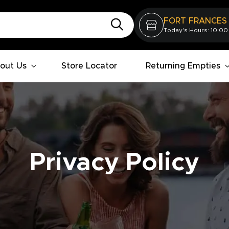
FORT FRANCES
Today's Hours: 10:00
out Us
Store Locator
Returning Empties
Privacy Policy