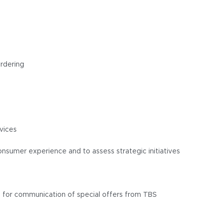
ordering
vices
nsumer experience and to assess strategic initiatives
n for communication of special offers from TBS