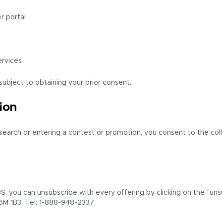
r portal
ervices
ubject to obtaining your prior consent.
ion
research or entering a contest or promotion, you consent to the col
, you can unsubscribe with every offering by clicking on the “unsu
6M 1B3, Tel: 1-888-948-2337.