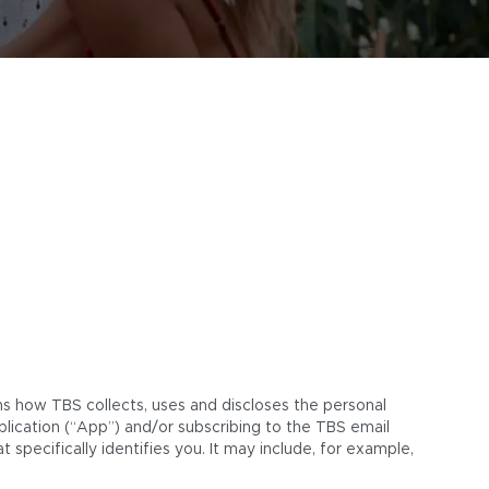
ins how TBS collects, uses and discloses the personal
plication (“App”) and/or subscribing to the TBS email
 specifically identifies you. It may include, for example,