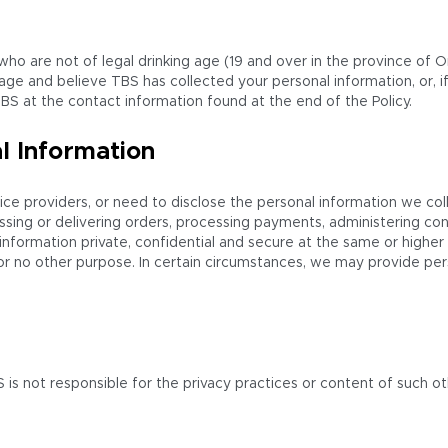
 who are not of legal drinking age (19 and over in the province of 
 age and believe TBS has collected your personal information, or, i
BS at the contact information found at the end of the Policy.
l Information
ice providers, or need to disclose the personal information we coll
ssing or delivering orders, processing payments, administering con
al information private, confidential and secure at the same or high
r no other purpose. In certain circumstances, we may provide perso
 is not responsible for the privacy practices or content of such 