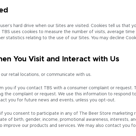
ted
user’s hard drive when our Sites are visited. Cookies tell us that 
ve. TBS uses cookies to measure the number of visits, average time
 statistics relating to the use of our Sites. You may decline Cook
en You Visit and Interact with Us
 our retail locations, or communicate with us.
om you if you contact TBS with a consumer complaint or request. 
g the complaint or request. We use this information to respond to 
act you for future news and events, unless you opt-out.
if you consent to participate in any of The Beer Store marketing
te of birth, gender, income, promotional awareness, interests, a
 to improve our products and services. We may also contact you fo