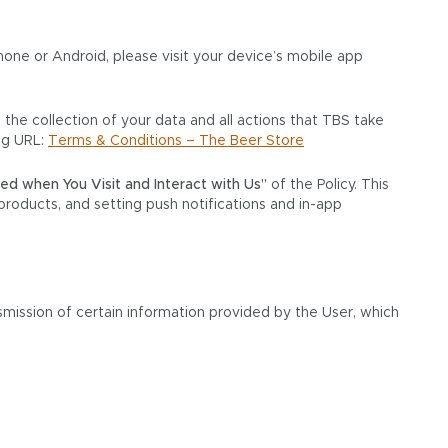
one or Android, please visit your device’s mobile app
 the collection of your data and all actions that TBS take
ng URL:
Terms & Conditions – The Beer Store
ted when You Visit and Interact with Us”
of the Policy. This
products, and setting push notifications and in-app
mission of certain information provided by the User, which