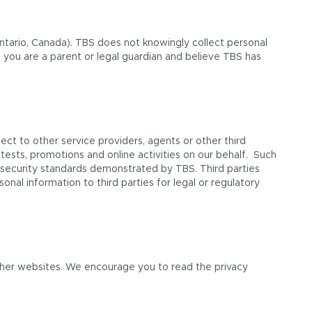
Ontario, Canada). TBS does not knowingly collect personal
f you are a parent or legal guardian and believe TBS has
ect to other service providers, agents or other third
tests, promotions and online activities on our behalf. Such
er security standards demonstrated by TBS. Third parties
nal information to third parties for legal or regulatory
other websites. We encourage you to read the privacy