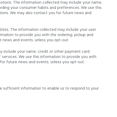
motions. The information collected may include your name,
garding your consumer habits and preferences. We use this
tions. We may also contact you for future news and
Sites. The information collected may include your user
formation to provide you with the ordering, pickup and
re news and events, unless you opt-out.
may include your name, credit or other payment card
S' services. We use this information to provide you with
 for future news and events, unless you opt-out.
e sufficient information to enable us to respond to your