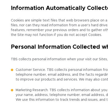
Information Automatically Collec
Cookies are simple text files that web browsers place on a 
files, nor can they read information from a user’s hard dri
features, remember your previous orders and to gather other
the Site may not function if you do not accept Cookies.
Personal Information Collected wh
TBS collects personal information when your visit our Sites,
Customer Service. TBS collects personal information fr
telephone number, email address, and the facts regardin
to improve our products and services. We may also cont
Marketing Research. TBS collects information about you 
your name, address, telephone number, email address, da
We use this information to track trends and issues, and