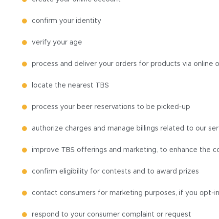
confirm your identity
verify your age
process and deliver your orders for products via online 
locate the nearest TBS
process your beer reservations to be picked-up
authorize charges and manage billings related to our ser
improve TBS offerings and marketing, to enhance the co
confirm eligibility for contests and to award prizes
contact consumers for marketing purposes, if you opt-i
respond to your consumer complaint or request