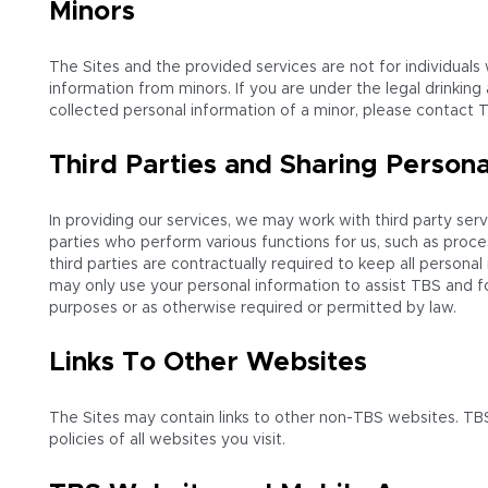
Minors
The Sites and the provided services are not for individuals
information from minors. If you are under the legal drinking
collected personal information of a minor, please contact T
Third Parties and Sharing Persona
In providing our services, we may work with third party serv
parties who perform various functions for us, such as proce
third parties are contractually required to keep all person
may only use your personal information to assist TBS and fo
purposes or as otherwise required or permitted by law.
Links To Other Websites
The Sites may contain links to other non-TBS websites. TBS
policies of all websites you visit.