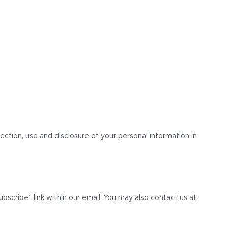
lection, use and disclosure of your personal information in
bscribe” link within our email. You may also contact us at