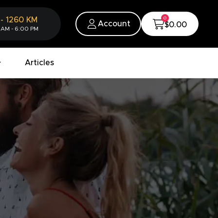
0
-
1260
KM
Account
$0.00
 AM - 6:00 PM
Articles