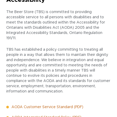
Accessibility
The Beer Store (TBS) is committed to providing
accessible service to all persons with disabilities and to
meet the standards outlined within the Accessibility for
Ontarians with Disabilities Act (AODA) 2005 and the
Integrated Accessibility Standards, Ontario Regulation
191/11.
TBS has established a policy committing to treating all
people in a way that allows them to maintain their dignity
and independence. We believe in integration and equal
opportunity and are committed to meeting the needs of
people with disabilities in a timely manner TBS will
continue to evolve its policies and procedures in
compliance with the AODA and its standards for customer
service, employment, transportation, environment,
information and communication.
AODA Customer Service Standard (PDF)