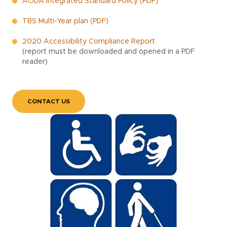
AODA Integrated Standard Policy (PDF)
TBS Multi-Year plan (PDF)
2020 Accessibility Compliance Report
(report must be downloaded and opened in a PDF
reader)
CONTACT US