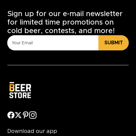
Sign up for our e-mail newsletter
for limited time promotions on
cold beer, contests, and more!
SUBMIT
Download our app