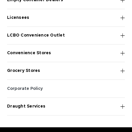
Empty Container Dealers
Licensees
LCBO Convenience Outlet
Convenience Stores
Grocery Stores
Corporate Policy
Draught Services