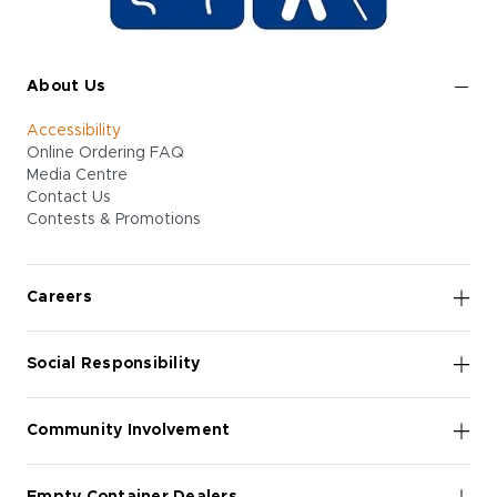
About Us
Accessibility
Online Ordering FAQ
Media Centre
Contact Us
Contests & Promotions
Careers
Social Responsibility
Community Involvement