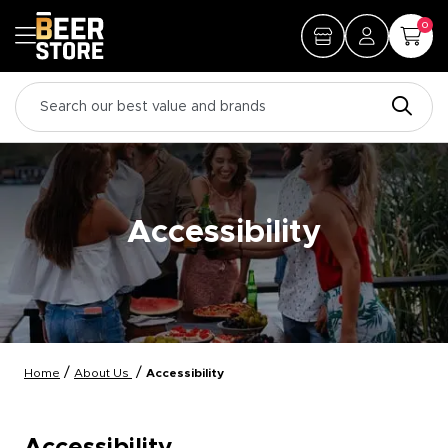
0
Accessibility
/
/
Home
About Us
Accessibility