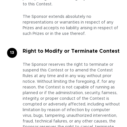
to this Contest.
The Sponsor extends absolutely no
representations or warranties in respect of any
Prizes and accepts no liability arising in respect of
such Prizes or in the use thereof.
Right to Modify or Terminate Contest
The Sponsor reserves the right to terminate or
suspend this Contest or to amend the Contest
Rules at any time and in any way, without prior
notice. Without limiting the foregoing, if, for any
reason, the Contest is not capable of running as
planned or if the administration, security, fairness,
integrity, or proper conduct of the Contest is
corrupted or adversely affected, including without
limitation by reason of infection by computer
virus, bugs, tampering, unauthorized intervention,
fraud, technical failures, or any other causes, the