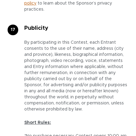
policy
to learn about the Sponsor’s privacy
practices.
Publicity
By participating in this Contest, each Entrant
consents to the use of their name, address (city
and province), likeness, biographical information,
photograph, video recording, voice, statements
and Entry information where applicable, without
further remuneration, in connection with any
publicity carried out by or on behalf of the
Sponsor, for advertising and/or publicity purposes
in any and all media (now or hereafter known)
throughout the world, in perpetuity without
compensation, notification, or permission, unless
otherwise prohibited by law.
Short Rules: