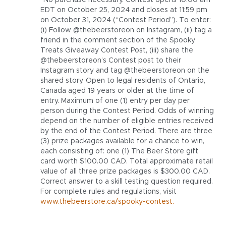
*No purchase necessary. Contest opens 10:00 am
EDT on October 25, 2024 and closes at 11:59 pm
on October 31, 2024 (“Contest Period”). To enter:
(i) Follow @thebeerstoreon on Instagram, (ii) tag a
friend in the comment section of the Spooky
Treats Giveaway Contest Post, (iii) share the
@thebeerstoreon’s Contest post to their
Instagram story and tag @thebeerstoreon on the
shared story. Open to legal residents of Ontario,
Canada aged 19 years or older at the time of
entry. Maximum of one (1) entry per day per
person during the Contest Period. Odds of winning
depend on the number of eligible entries received
by the end of the Contest Period. There are three
(3) prize packages available for a chance to win,
each consisting of: one (1) The Beer Store gift
card worth $100.00 CAD. Total approximate retail
value of all three prize packages is $300.00 CAD.
Correct answer to a skill testing question required.
For complete rules and regulations, visit
www.thebeerstore.ca/spooky-contest.