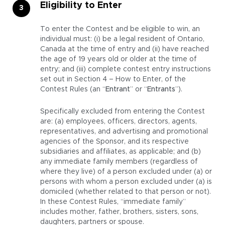
Eligibility to Enter
To enter the Contest and be eligible to win, an
individual must: (i) be a legal resident of Ontario,
Canada at the time of entry and (ii) have reached
the age of 19 years old or older at the time of
entry; and (iii) complete contest entry instructions
set out in Section 4 – How to Enter, of the
Contest Rules (an “
Entrant
” or “
Entrants
”).
Specifically excluded from entering the Contest
are: (a) employees, officers, directors, agents,
representatives, and advertising and promotional
agencies of the Sponsor, and its respective
subsidiaries and affiliates, as applicable; and (b)
any immediate family members (regardless of
where they live) of a person excluded under (a) or
persons with whom a person excluded under (a) is
domiciled (whether related to that person or not).
In these Contest Rules, “immediate family”
includes mother, father, brothers, sisters, sons,
daughters, partners or spouse.