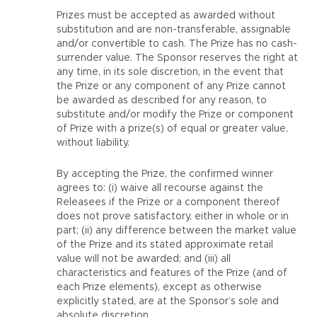
Prizes must be accepted as awarded without
substitution and are non-transferable, assignable
and/or convertible to cash. The Prize has no cash-
surrender value. The Sponsor reserves the right at
any time, in its sole discretion, in the event that
the Prize or any component of any Prize cannot
be awarded as described for any reason, to
substitute and/or modify the Prize or component
of Prize with a prize(s) of equal or greater value,
without liability.
By accepting the Prize, the confirmed winner
agrees to: (i) waive all recourse against the
Releasees if the Prize or a component thereof
does not prove satisfactory, either in whole or in
part; (ii) any difference between the market value
of the Prize and its stated approximate retail
value will not be awarded; and (iii) all
characteristics and features of the Prize (and of
each Prize elements), except as otherwise
explicitly stated, are at the Sponsor’s sole and
absolute discretion.