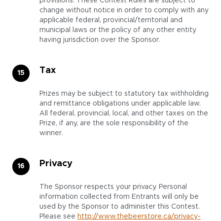
provisions. These Contest Rules are subject to
change without notice in order to comply with any
applicable federal, provincial/territorial and
municipal laws or the policy of any other entity
having jurisdiction over the Sponsor.
Tax
Prizes may be subject to statutory tax withholding
and remittance obligations under applicable law.
All federal, provincial, local, and other taxes on the
Prize, if any, are the sole responsibility of the
winner.
Privacy
The Sponsor respects your privacy. Personal
information collected from Entrants will only be
used by the Sponsor to administer this Contest.
Please see
http://www.thebeerstore.ca/privacy-