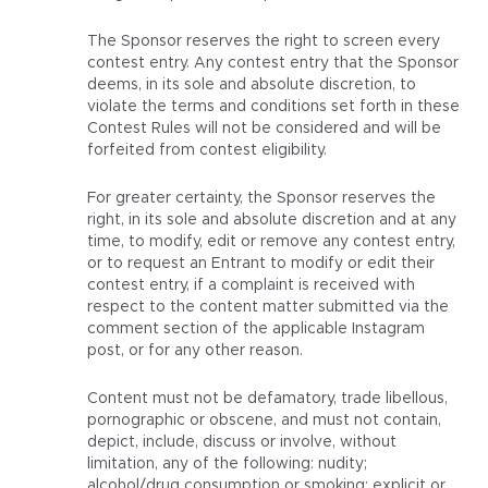
The Sponsor reserves the right to screen every
contest entry. Any contest entry that the Sponsor
deems, in its sole and absolute discretion, to
violate the terms and conditions set forth in these
Contest Rules will not be considered and will be
forfeited from contest eligibility.
For greater certainty, the Sponsor reserves the
right, in its sole and absolute discretion and at any
time, to modify, edit or remove any contest entry,
or to request an Entrant to modify or edit their
contest entry, if a complaint is received with
respect to the content matter submitted via the
comment section of the applicable Instagram
post, or for any other reason.
Content must not be defamatory, trade libellous,
pornographic or obscene, and must not contain,
depict, include, discuss or involve, without
limitation, any of the following: nudity;
alcohol/drug consumption or smoking; explicit or