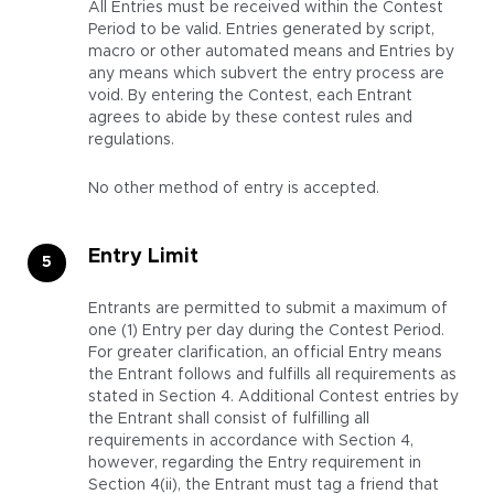
All Entries must be received within the Contest
Period to be valid. Entries generated by script,
macro or other automated means and Entries by
any means which subvert the entry process are
void. By entering the Contest, each Entrant
agrees to abide by these contest rules and
regulations.
No other method of entry is accepted.
Entry Limit
Entrants are permitted to submit a maximum of
one (1) Entry per day during the Contest Period.
For greater clarification, an official Entry means
the Entrant follows and fulfills all requirements as
stated in Section 4. Additional Contest entries by
the Entrant shall consist of fulfilling all
requirements in accordance with Section 4,
however, regarding the Entry requirement in
Section 4(ii), the Entrant must tag a friend that