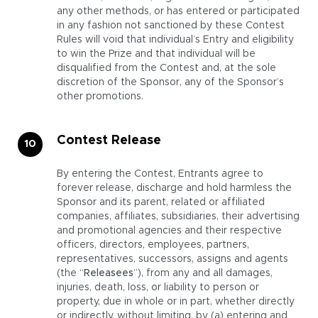
any other methods, or has entered or participated
in any fashion not sanctioned by these Contest
Rules will void that individual’s Entry and eligibility
to win the Prize and that individual will be
disqualified from the Contest and, at the sole
discretion of the Sponsor, any of the Sponsor’s
other promotions.
Contest Release
By entering the Contest, Entrants agree to
forever release, discharge and hold harmless the
Sponsor and its parent, related or affiliated
companies, affiliates, subsidiaries, their advertising
and promotional agencies and their respective
officers, directors, employees, partners,
representatives, successors, assigns and agents
(the “
Releasees
”), from any and all damages,
injuries, death, loss, or liability to person or
property, due in whole or in part, whether directly
or indirectly, without limiting, by (a) entering and