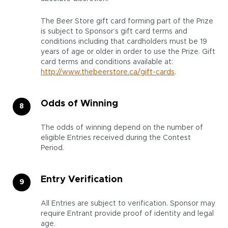
The Beer Store gift card forming part of the Prize
is subject to Sponsor’s gift card terms and
conditions including that cardholders must be 19
years of age or older in order to use the Prize. Gift
card terms and conditions available at:
http://www.thebeerstore.ca/gift-cards
.
Odds of Winning
The odds of winning depend on the number of
eligible Entries received during the Contest
Period.
Entry Verification
All Entries are subject to verification. Sponsor may
require Entrant provide proof of identity and legal
age.