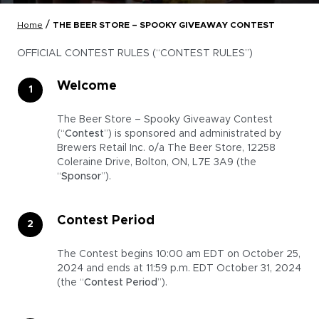
/
Home
THE BEER STORE – SPOOKY GIVEAWAY CONTEST
OFFICIAL CONTEST RULES (“CONTEST RULES”)
Welcome
The Beer Store – Spooky Giveaway Contest
(“
Contest
”) is sponsored and administrated by
Brewers Retail Inc. o/a The Beer Store, 12258
Coleraine Drive, Bolton, ON, L7E 3A9 (the
“
Sponsor
”).
Contest Period
The Contest begins 10:00 am EDT on October 25,
2024 and ends at 11:59 p.m. EDT October 31, 2024
(the “
Contest Period
”).