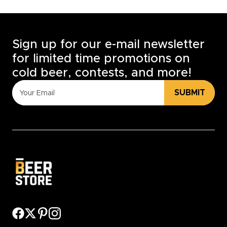
Sign up for our e-mail newsletter
for limited time promotions on
cold beer, contests, and more!
SUBMIT