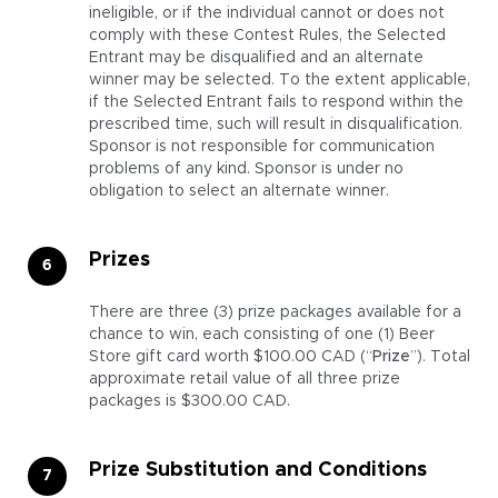
ineligible, or if the individual cannot or does not
comply with these Contest Rules, the Selected
Entrant may be disqualified and an alternate
winner may be selected. To the extent applicable,
if the Selected Entrant fails to respond within the
prescribed time, such will result in disqualification.
Sponsor is not responsible for communication
problems of any kind. Sponsor is under no
obligation to select an alternate winner.
Prizes
There are three (3) prize packages available for a
chance to win, each consisting of one (1) Beer
Store gift card worth $100.00 CAD (“
Prize
”). Total
approximate retail value of all three prize
packages is $300.00 CAD.
Prize Substitution and Conditions