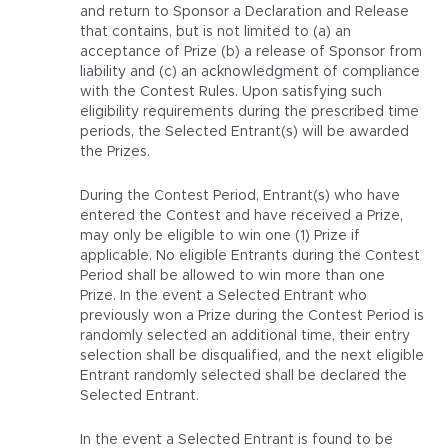
and return to Sponsor a Declaration and Release
that contains, but is not limited to (a) an
acceptance of Prize (b) a release of Sponsor from
liability and (c) an acknowledgment of compliance
with the Contest Rules. Upon satisfying such
eligibility requirements during the prescribed time
periods, the Selected Entrant(s) will be awarded
the Prizes.
During the Contest Period, Entrant(s) who have
entered the Contest and have received a Prize,
may only be eligible to win one (1) Prize if
applicable. No eligible Entrants during the Contest
Period shall be allowed to win more than one
Prize. In the event a Selected Entrant who
previously won a Prize during the Contest Period is
randomly selected an additional time, their entry
selection shall be disqualified, and the next eligible
Entrant randomly selected shall be declared the
Selected Entrant.
In the event a Selected Entrant is found to be