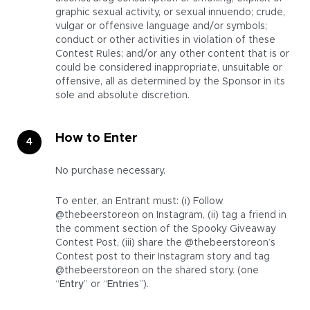
graphic sexual activity, or sexual innuendo; crude,
vulgar or offensive language and/or symbols;
conduct or other activities in violation of these
Contest Rules; and/or any other content that is or
could be considered inappropriate, unsuitable or
offensive, all as determined by the Sponsor in its
sole and absolute discretion.
How to Enter
No purchase necessary.
To enter, an Entrant must: (i) Follow
@thebeerstoreon on Instagram, (ii) tag a friend in
the comment section of the Spooky Giveaway
Contest Post, (iii) share the @thebeerstoreon’s
Contest post to their Instagram story and tag
@thebeerstoreon on the shared story. (one
“
Entry
” or “
Entries
”).