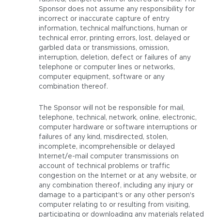
Sponsor does not assume any responsibility for
incorrect or inaccurate capture of entry
information, technical malfunctions, human or
technical error, printing errors, lost, delayed or
garbled data or transmissions, omission,
interruption, deletion, defect or failures of any
telephone or computer lines or networks,
computer equipment, software or any
combination thereof.
The Sponsor will not be responsible for mail,
telephone, technical, network, online, electronic,
computer hardware or software interruptions or
failures of any kind, misdirected, stolen,
incomplete, incomprehensible or delayed
Internet/e-mail computer transmissions on
account of technical problems or traffic
congestion on the Internet or at any website, or
any combination thereof, including any injury or
damage to a participant's or any other person's
computer relating to or resulting from visiting,
participating or downloading any materials related