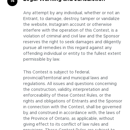
Any attempt by any individual, whether or not an
Entrant, to damage, destroy, tamper or vandalize
the website, Instagram account or otherwise
interfere with the operation of this Contest, is a
violation of criminal and civil law and the Sponsor
reserves the right to seek damages and diligently
pursue all remedies in this regard against any
offending individual or entity to the fullest extent
permissible by law.
This Contest is subject to federal,
provincial/territorial and municipal laws and
regulations. All issues and questions concerning
the construction, validity, interpretation and
enforceability of these Contest Rules, or the
rights and obligations of Entrants and the Sponsor
in connection with the Contest, shall be governed
by, and construed in accordance with, the laws of
the Province of Ontario, as applicable, without
giving effect to its conflict of law rules and