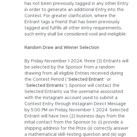
has not been previously tagged in any other Entry
in order to generate an additional Entry into the
Contest. For greater clarification, where the
Entrant tags a friend that has been previously
tagged and fulfills all other entry requirements,
such entry shall be considered void and ineligible.
Random Draw and Winner Selection
By Friday November 1 2024, three (3) Entrants will
be selected by the Sponsor from a random
drawing from all eligible Entries received during
the Contest Period (“
Selected Entrant
” or
“
Selected Entrants
”). Sponsor will contact the
Selected Entrants via the username associated
with the Instagram account used to submit a
Contest Entry through Instagram Direct Message
by 5:00 PM on Friday, November 1, 2024. Selected
Entrant will have two (2) business days from the
initial contact from the Sponsor to: (i) provide a
shipping address for the Prize (ii) correctly answer
a mathematical skill-testing question and (iii) sign