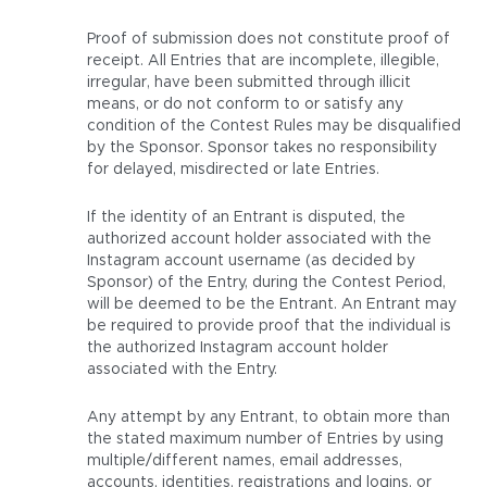
Proof of submission does not constitute proof of
receipt. All Entries that are incomplete, illegible,
irregular, have been submitted through illicit
means, or do not conform to or satisfy any
condition of the Contest Rules may be disqualified
by the Sponsor. Sponsor takes no responsibility
for delayed, misdirected or late Entries.
If the identity of an Entrant is disputed, the
authorized account holder associated with the
Instagram account username (as decided by
Sponsor) of the Entry, during the Contest Period,
will be deemed to be the Entrant. An Entrant may
be required to provide proof that the individual is
the authorized Instagram account holder
associated with the Entry.
Any attempt by any Entrant, to obtain more than
the stated maximum number of Entries by using
multiple/different names, email addresses,
accounts, identities, registrations and logins, or