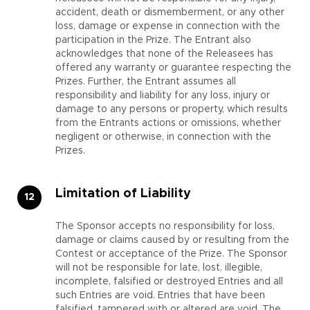
accident, death or dismemberment, or any other
loss, damage or expense in connection with the
participation in the Prize. The Entrant also
acknowledges that none of the Releasees has
offered any warranty or guarantee respecting the
Prizes. Further, the Entrant assumes all
responsibility and liability for any loss, injury or
damage to any persons or property, which results
from the Entrants actions or omissions, whether
negligent or otherwise, in connection with the
Prizes.
Limitation of Liability
The Sponsor accepts no responsibility for loss,
damage or claims caused by or resulting from the
Contest or acceptance of the Prize. The Sponsor
will not be responsible for late, lost, illegible,
incomplete, falsified or destroyed Entries and all
such Entries are void. Entries that have been
falsified, tampered with or altered are void. The