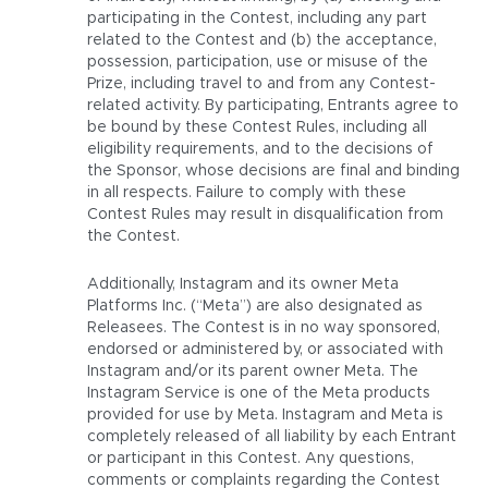
participating in the Contest, including any part
related to the Contest and (b) the acceptance,
possession, participation, use or misuse of the
Prize, including travel to and from any Contest-
related activity. By participating, Entrants agree to
be bound by these Contest Rules, including all
eligibility requirements, and to the decisions of
the Sponsor, whose decisions are final and binding
in all respects. Failure to comply with these
Contest Rules may result in disqualification from
the Contest.
Additionally, Instagram and its owner Meta
Platforms Inc. (“Meta”) are also designated as
Releasees. The Contest is in no way sponsored,
endorsed or administered by, or associated with
Instagram and/or its parent owner Meta. The
Instagram Service is one of the Meta products
provided for use by Meta. Instagram and Meta is
completely released of all liability by each Entrant
or participant in this Contest. Any questions,
comments or complaints regarding the Contest