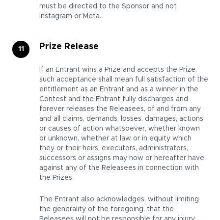
must be directed to the Sponsor and not
Instagram or Meta.
Prize Release
If an Entrant wins a Prize and accepts the Prize,
such acceptance shall mean full satisfaction of the
entitlement as an Entrant and as a winner in the
Contest and the Entrant fully discharges and
forever releases the Releasees, of and from any
and all claims, demands, losses, damages, actions
or causes of action whatsoever, whether known
or unknown, whether at law or in equity which
they or their heirs, executors, administrators,
successors or assigns may now or hereafter have
against any of the Releasees in connection with
the Prizes.
The Entrant also acknowledges, without limiting
the generality of the foregoing, that the
Releasees will not be responsible for any injury,