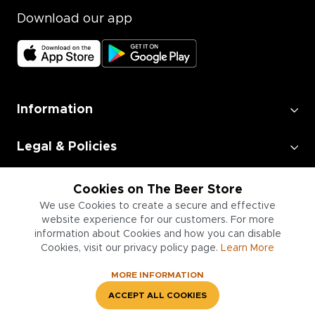
Download our app
Information
Legal & Policies
Employment
Cookies on The Beer Store
We use Cookies to create a secure and effective
website experience for our customers. For more
Information for Businesses
information about Cookies and how you can disable
Cookies, visit our privacy policy page.
Learn More
MORE INFORMATION
ACCEPT ALL COOKIES