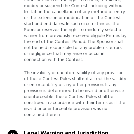
Sponsor reserves the right to cancel, terminate,
modify or suspend the Contest, including without
limitation the cancellation of any method of entry
or the extension or modification of the Contest
start and end dates. In such circumstances, the
Sponsor reserves the right to randomly select a
winner from previously received eligible Entries by
the end of the Contest Period. The Sponsor shall
not be held responsible for any problems, errors
or negligence that may arise or occur in
connection with the Contest.
The invalidity or unenforceability of any provision
of these Contest Rules shall not affect the validity
or enforceability of any other provision. If any
provision is determined to be invalid or otherwise
unenforceable, these Contest Rules shall be
construed in accordance with their terms as if the
invalid or unenforceable provision was not
contained therein
Legal Warning and Jurisdiction