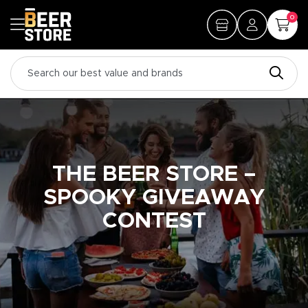
0
THE BEER STORE –
SPOOKY GIVEAWAY
CONTEST