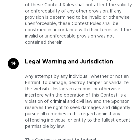
of these Contest Rules shall not affect the validity
or enforceability of any other provision. If any
provision is determined to be invalid or otherwise
unenforceable, these Contest Rules shall be
construed in accordance with their terms as if the
invalid or unenforceable provision was not
contained therein
Legal Warning and Jurisdiction
Any attempt by any individual, whether or not an
Entrant, to damage, destroy, tamper or vandalize
the website, Instagram account or otherwise
interfere with the operation of this Contest, is a
violation of criminal and civil law and the Sponsor
reserves the right to seek damages and diligently
pursue all remedies in this regard against any
offending individual or entity to the fullest extent
permissible by law.