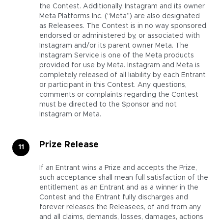
the Contest.
Additionally, Instagram and its owner
Meta Platforms Inc. (“Meta”) are also designated
as Releasees. The Contest is in no way sponsored,
endorsed or administered by, or associated with
Instagram and/or its parent owner Meta. The
Instagram Service is one of the Meta products
provided for use by Meta. Instagram and Meta is
completely released of all liability by each Entrant
or participant in this Contest. Any questions,
comments or complaints regarding the Contest
must be directed to the Sponsor and not
Instagram or Meta.
Prize Release
If an Entrant wins a Prize and accepts the Prize,
such acceptance shall mean full satisfaction of the
entitlement as an Entrant and as a winner in the
Contest and the Entrant fully discharges and
forever releases the Releasees, of and from any
and all claims, demands, losses, damages, actions