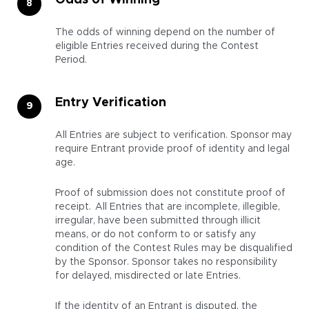
Odds of Winning
The odds of winning depend on the number of
eligible Entries received during the Contest
Period.
Entry Verification
All Entries are subject to verification. Sponsor may
require Entrant provide proof of identity and legal
age.
Proof of submission does not constitute proof of
receipt. All Entries that are incomplete, illegible,
irregular, have been submitted through illicit
means, or do not conform to or satisfy any
condition of the Contest Rules may be disqualified
by the Sponsor. Sponsor takes no responsibility
for delayed, misdirected or late Entries.
If the identity of an Entrant is disputed, the