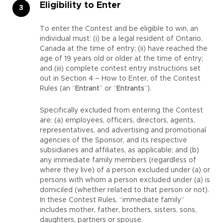
Eligibility to Enter
To enter the Contest and be eligible to win, an
individual must: (i) be a legal resident of Ontario,
Canada at the time of entry; (ii) have reached the
age of 19 years old or older at the time of entry;
and (iii) complete contest entry instructions set
out in Section 4 – How to Enter, of the Contest
Rules (an “
Entrant
” or “
Entrants
”).
Specifically excluded from entering the Contest
are: (a) employees, officers, directors, agents,
representatives, and advertising and promotional
agencies of the Sponsor, and its respective
subsidiaries and affiliates, as applicable; and (b)
any immediate family members (regardless of
where they live) of a person excluded under (a) or
persons with whom a person excluded under (a) is
domiciled (whether related to that person or not).
In these Contest Rules, “immediate family”
includes mother, father, brothers, sisters, sons,
daughters, partners or spouse.