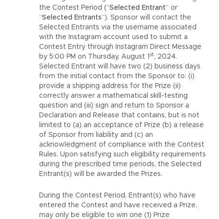
the Contest Period (“
Selected Entrant
” or
“
Selected Entrants
”). Sponsor will contact the
Selected Entrants via the username associated
with the Instagram account used to submit a
Contest Entry through Instagram Direct Message
st
by 5:00 PM on Thursday, August 1
, 2024.
Selected Entrant will have two (2) business days
from the initial contact from the Sponsor to: (i)
provide a shipping address for the Prize (ii)
correctly answer a mathematical skill-testing
question and (iii) sign and return to Sponsor a
Declaration and Release that contains, but is not
limited to (a) an acceptance of Prize (b) a release
of Sponsor from liability and (c) an
acknowledgment of compliance with the Contest
Rules. Upon satisfying such eligibility requirements
during the prescribed time periods, the Selected
Entrant(s) will be awarded the Prizes.
During the Contest Period, Entrant(s) who have
entered the Contest and have received a Prize,
may only be eligible to win one (1) Prize