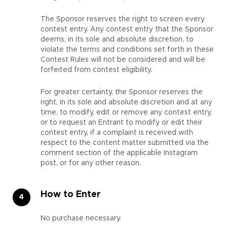
The Sponsor reserves the right to screen every
contest entry. Any contest entry that the Sponsor
deems, in its sole and absolute discretion, to
violate the terms and conditions set forth in these
Contest Rules will not be considered and will be
forfeited from contest eligibility.
For greater certainty, the Sponsor reserves the
right, in its sole and absolute discretion and at any
time, to modify, edit or remove any contest entry,
or to request an Entrant to modify or edit their
contest entry, if a complaint is received with
respect to the content matter submitted via the
comment section of the applicable Instagram
post, or for any other reason.
How to Enter
No purchase necessary.