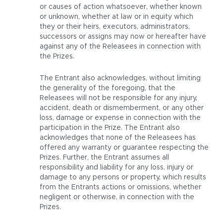
or causes of action whatsoever, whether known
or unknown, whether at law or in equity which
they or their heirs, executors, administrators,
successors or assigns may now or hereafter have
against any of the Releasees in connection with
the Prizes.
The Entrant also acknowledges, without limiting
the generality of the foregoing, that the
Releasees will not be responsible for any injury,
accident, death or dismemberment, or any other
loss, damage or expense in connection with the
participation in the Prize. The Entrant also
acknowledges that none of the Releasees has
offered any warranty or guarantee respecting the
Prizes. Further, the Entrant assumes all
responsibility and liability for any loss, injury or
damage to any persons or property, which results
from the Entrants actions or omissions, whether
negligent or otherwise, in connection with the
Prizes.