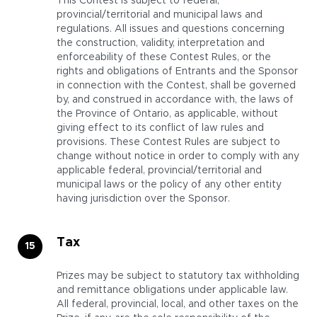
This Contest is subject to federal,
provincial/territorial and municipal laws and
regulations. All issues and questions concerning
the construction, validity, interpretation and
enforceability of these Contest Rules, or the
rights and obligations of Entrants and the Sponsor
in connection with the Contest, shall be governed
by, and construed in accordance with, the laws of
the Province of Ontario, as applicable, without
giving effect to its conflict of law rules and
provisions. These Contest Rules are subject to
change without notice in order to comply with any
applicable federal, provincial/territorial and
municipal laws or the policy of any other entity
having jurisdiction over the Sponsor.
Tax
Prizes may be subject to statutory tax withholding
and remittance obligations under applicable law.
All federal, provincial, local, and other taxes on the