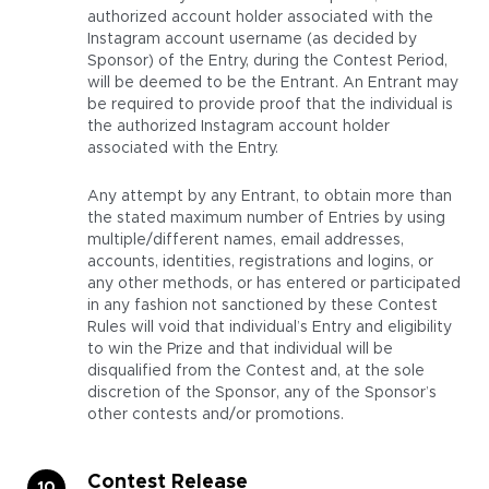
authorized account holder associated with the
Instagram account username (as decided by
Sponsor) of the Entry, during the Contest Period,
will be deemed to be the Entrant. An Entrant may
be required to provide proof that the individual is
the authorized Instagram account holder
associated with the Entry.
Any attempt by any Entrant, to obtain more than
the stated maximum number of Entries by using
multiple/different names, email addresses,
accounts, identities, registrations and logins, or
any other methods, or has entered or participated
in any fashion not sanctioned by these Contest
Rules will void that individual’s Entry and eligibility
to win the Prize and that individual will be
disqualified from the Contest and, at the sole
discretion of the Sponsor, any of the Sponsor’s
other contests and/or promotions.
Contest Release