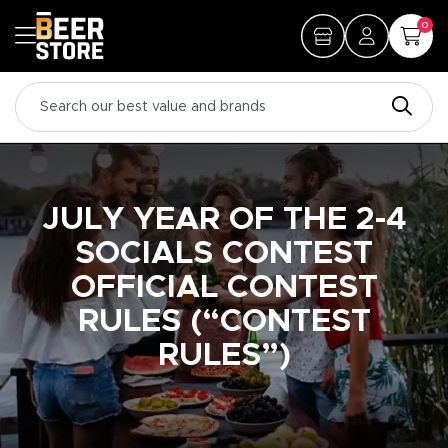
0
JULY YEAR OF THE 2-4
SOCIALS CONTEST
OFFICIAL CONTEST
RULES (“CONTEST
RULES”)