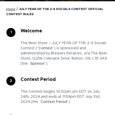
/
Home
JULY YEAR OF THE 2-4 SOCIALS CONTEST OFFICIAL
CONTEST RULES
Welcome
The Beer Store – JULY YEAR OF THE 2-4 Socials
Contest (“
Contest
”) is sponsored and
administrated by Brewers Retail Inc. o/a The Beer
Store, 12258 Coleraine Drive, Bolton, ON, L7E 3A9
(the “
Sponsor
”).
Contest Period
The Contest begins 10:00am pm EDT on July
24th, 2024 and ends at 11:59pm EDT July 31st,
2024 (the “
Contest Period
”).