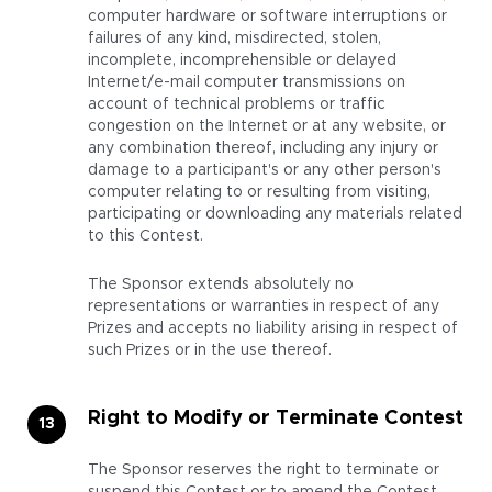
computer hardware or software interruptions or
failures of any kind, misdirected, stolen,
incomplete, incomprehensible or delayed
Internet/e-mail computer transmissions on
account of technical problems or traffic
congestion on the Internet or at any website, or
any combination thereof, including any injury or
damage to a participant's or any other person's
computer relating to or resulting from visiting,
participating or downloading any materials related
to this Contest.
The Sponsor extends absolutely no
representations or warranties in respect of any
Prizes and accepts no liability arising in respect of
such Prizes or in the use thereof.
Right to Modify or Terminate Contest
The Sponsor reserves the right to terminate or