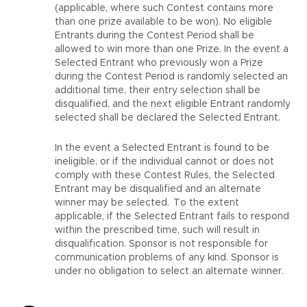
(applicable, where such Contest contains more
than one prize available to be won). No eligible
Entrants during the Contest Period shall be
allowed to win more than one Prize. In the event a
Selected Entrant who previously won a Prize
during the Contest Period is randomly selected an
additional time, their entry selection shall be
disqualified, and the next eligible Entrant randomly
selected shall be declared the Selected Entrant.
In the event a Selected Entrant is found to be
ineligible, or if the individual cannot or does not
comply with these Contest Rules, the Selected
Entrant may be disqualified and an alternate
winner may be selected. To the extent
applicable, if the Selected Entrant fails to respond
within the prescribed time, such will result in
disqualification. Sponsor is not responsible for
communication problems of any kind. Sponsor is
under no obligation to select an alternate winner.