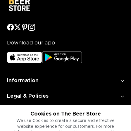
Download our app
Information
Legal & Policies
Employment
Cookies on The Beer Store
We use Cookies to create a secure and effective
website experience for our customers. For more
Information for Businesses