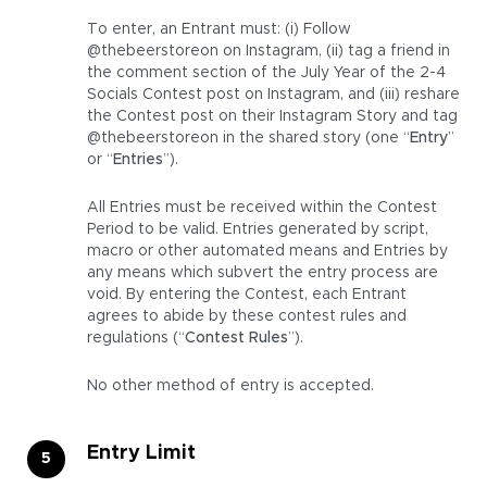
To enter, an Entrant must: (i) Follow
@thebeerstoreon on Instagram, (ii) tag a friend in
the comment section of the July Year of the 2-4
Socials Contest post on Instagram, and (iii) reshare
the Contest post on their Instagram Story and tag
@thebeerstoreon in the shared story (one “
Entry
”
or “
Entries
”).
All Entries must be received within the Contest
Period to be valid. Entries generated by script,
macro or other automated means and Entries by
any means which subvert the entry process are
void. By entering the Contest, each Entrant
agrees to abide by these contest rules and
regulations (“
Contest Rules
”).
No other method of entry is accepted.
Entry Limit