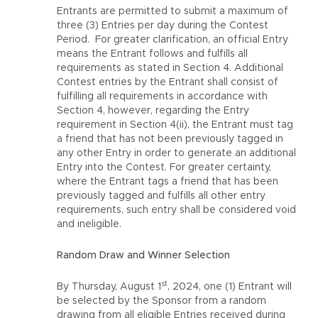
Entrants are permitted to submit a maximum of
three (3) Entries per day during the Contest
Period. For greater clarification, an official Entry
means the Entrant follows and fulfills all
requirements as stated in Section 4. Additional
Contest entries by the Entrant shall consist of
fulfilling all requirements in accordance with
Section 4, however, regarding the Entry
requirement in Section 4(ii), the Entrant must tag
a friend that has not been previously tagged in
any other Entry in order to generate an additional
Entry into the Contest. For greater certainty,
where the Entrant tags a friend that has been
previously tagged and fulfills all other entry
requirements, such entry shall be considered void
and ineligible.
Random Draw and Winner Selection
st
By Thursday, August 1
, 2024, one (1) Entrant will
be selected by the Sponsor from a random
drawing from all eligible Entries received during