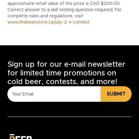
approximate retail value of the prize is CAD $200.00.
Correct answer to a skill testing question required. For
complete rules and regulations, visit
www.thebeerstore.ca/july-2-4-contest
Sign up for our e-mail newsletter
for limited time promotions on
cold beer, contests, and more!
SUBMIT