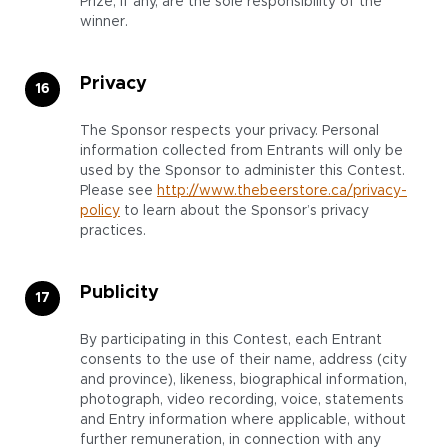
Prize, if any, are the sole responsibility of the
winner.
Privacy
The Sponsor respects your privacy. Personal
information collected from Entrants will only be
used by the Sponsor to administer this Contest.
Please see
http://www.thebeerstore.ca/privacy-
policy
to learn about the Sponsor’s privacy
practices.
Publicity
By participating in this Contest, each Entrant
consents to the use of their name, address (city
and province), likeness, biographical information,
photograph, video recording, voice, statements
and Entry information where applicable, without
further remuneration, in connection with any