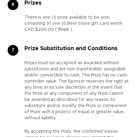
Prizes
There is one (1) prize available to be won,
consisting of one (1) Beer Store gift card worth
CAD $200.00 (“
Prize
”).
Prize Substitution and Conditions
Prizes must be accepted as awarded without
substitution and are non-transferable, assignable
and/or convertible to cash. The Prize has no cash-
surrender value. The Sponsor reserves the right at
any time, in its sole discretion, in the event that
the Prize or any component of any Prize cannot
be awarded as described for any reason, to
substitute and/or modify the Prize or component
of Prize with a prize(s) of equal or greater value,
without liability.
By accepting the Prize, the confirmed winner