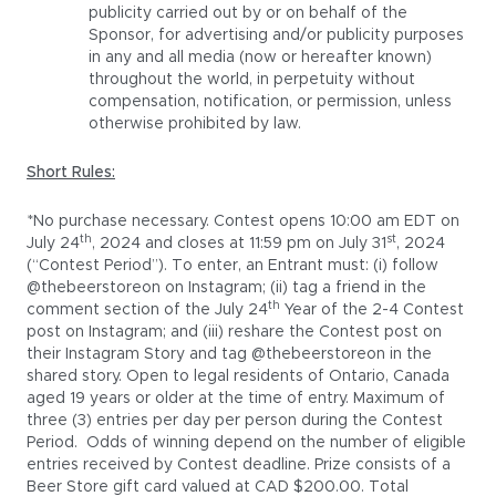
publicity carried out by or on behalf of the
Sponsor, for advertising and/or publicity purposes
in any and all media (now or hereafter known)
throughout the world, in perpetuity without
compensation, notification, or permission, unless
otherwise prohibited by law.
Short Rules:
*No purchase necessary. Contest opens 10:00 am EDT on
th
st
July 24
, 2024 and closes at 11:59 pm on July 31
, 2024
(“Contest Period”). To enter, an Entrant must: (i) follow
@thebeerstoreon on Instagram; (ii) tag a friend in the
th
comment section of the July 24
Year of the 2-4 Contest
post on Instagram; and (iii) reshare the Contest post on
their Instagram Story and tag @thebeerstoreon in the
shared story. Open to legal residents of Ontario, Canada
aged 19 years or older at the time of entry. Maximum of
three (3) entries per day per person during the Contest
Period. Odds of winning depend on the number of eligible
entries received by Contest deadline. Prize consists of a
Beer Store gift card valued at CAD $200.00. Total