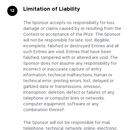
Limitation of Liability
The Sponsor accepts no responsibility for loss,
damage or claims caused by or resulting from the
Contest or acceptance of the Prize. The Sponsor
will not be responsible for late, lost, illegible,
incomplete, falsified or destroyed Entries and all
such Entries are void. Entries that have been
falsified, tampered with or altered are void. The
Sponsor does not assume any responsibility for
incorrect or inaccurate capture of entry
information, technical malfunctions, human or
technical error, printing errors, lost, delayed or
garbled data or transmissions, omission,
interruption, deletion, defect or failures of any
telephone or computer lines or networks,
computer equipment, software or any
combination thereof.
The Sponsor will not be responsible for mail,
telephone, technical, network, online, electronic,