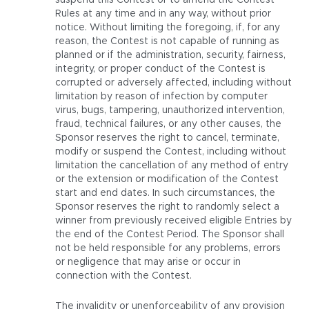
suspend this Contest or to amend the Contest
Rules at any time and in any way, without prior
notice. Without limiting the foregoing, if, for any
reason, the Contest is not capable of running as
planned or if the administration, security, fairness,
integrity, or proper conduct of the Contest is
corrupted or adversely affected, including without
limitation by reason of infection by computer
virus, bugs, tampering, unauthorized intervention,
fraud, technical failures, or any other causes, the
Sponsor reserves the right to cancel, terminate,
modify or suspend the Contest, including without
limitation the cancellation of any method of entry
or the extension or modification of the Contest
start and end dates. In such circumstances, the
Sponsor reserves the right to randomly select a
winner from previously received eligible Entries by
the end of the Contest Period. The Sponsor shall
not be held responsible for any problems, errors
or negligence that may arise or occur in
connection with the Contest.
The invalidity or unenforceability of any provision