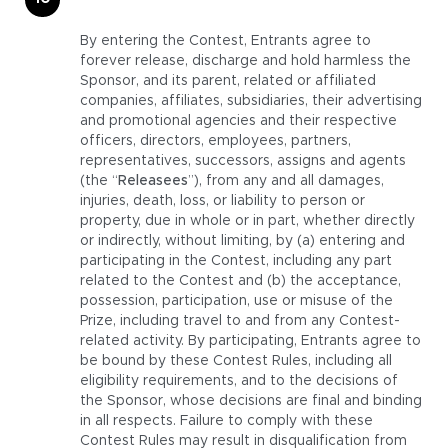
By entering the Contest, Entrants agree to
forever release, discharge and hold harmless the
Sponsor, and its parent, related or affiliated
companies, affiliates, subsidiaries, their advertising
and promotional agencies and their respective
officers, directors, employees, partners,
representatives, successors, assigns and agents
(the “
Releasees
”), from any and all damages,
injuries, death, loss, or liability to person or
property, due in whole or in part, whether directly
or indirectly, without limiting, by (a) entering and
participating in the Contest, including any part
related to the Contest and (b) the acceptance,
possession, participation, use or misuse of the
Prize, including travel to and from any Contest-
related activity. By participating, Entrants agree to
be bound by these Contest Rules, including all
eligibility requirements, and to the decisions of
the Sponsor, whose decisions are final and binding
in all respects. Failure to comply with these
Contest Rules may result in disqualification from