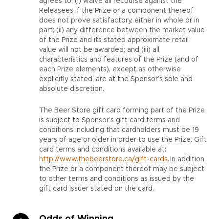
agrees to: (i) waive all recourse against the
Releasees if the Prize or a component thereof
does not prove satisfactory, either in whole or in
part; (ii) any difference between the market value
of the Prize and its stated approximate retail
value will not be awarded; and (iii) all
characteristics and features of the Prize (and of
each Prize elements), except as otherwise
explicitly stated, are at the Sponsor’s sole and
absolute discretion.
The Beer Store gift card forming part of the Prize
is subject to Sponsor’s gift card terms and
conditions including that cardholders must be 19
years of age or older in order to use the Prize. Gift
card terms and conditions available at:
http://www.thebeerstore.ca/gift-cards
. In addition,
the Prize or a component thereof may be subject
to other terms and conditions as issued by the
gift card issuer stated on the card.