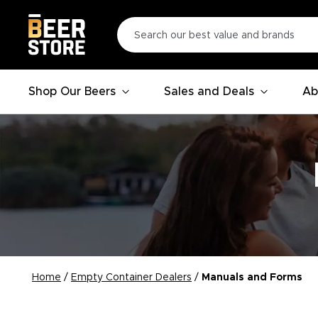
Shop Our Beers
Sales and Deals
Ab
Home
/
Empty Container Dealers
/
Manuals and Forms