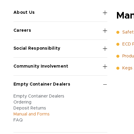
About Us
Man
Careers
Safet
ECD P
Social Responsibility
Produc
Community Involvement
Kegs 
Empty Container Dealers
Empty Container Dealers
Ordering
Deposit Returns
Manual and Forms
FAQ