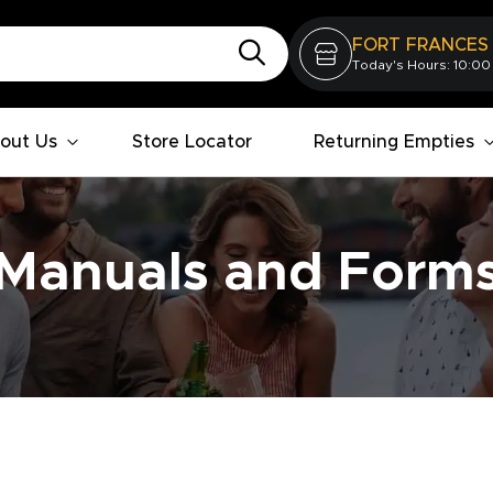
FORT FRANCES
Today's Hours: 10:00
out Us
Store Locator
Returning Empties
Manuals and Form