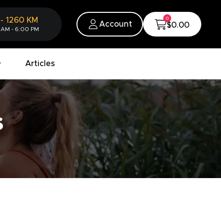
0
-
1260
KM
Account
$0.00
 AM - 6:00 PM
Articles
s