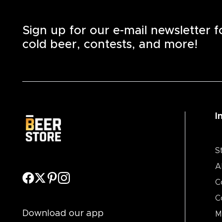
Sign up for our e-mail newsletter 
cold beer, contests, and more!
I
S
A
C
C
Download our app
M