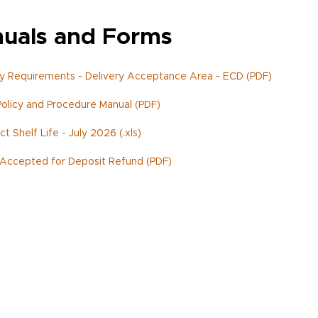
uals and Forms
y Requirements - Delivery Acceptance Area - ECD (PDF)
olicy and Procedure Manual (PDF)
t Shelf Life - July 2026 (.xls)
Accepted for Deposit Refund (PDF)