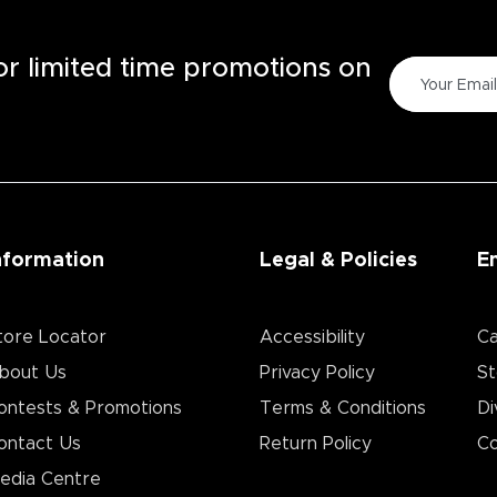
for limited time promotions on
nformation
Legal & Policies
E
tore Locator
Accessibility
Ca
bout Us
Privacy Policy
St
ontests & Promotions
Terms & Conditions
Di
ontact Us
Return Policy
Co
edia Centre