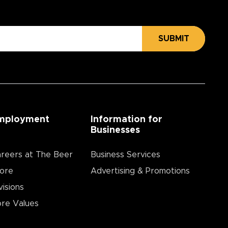
SUBMIT
mployment
Information for
Businesses
reers at The Beer
Business Services
ore
Advertising & Promotions
visions
re Values