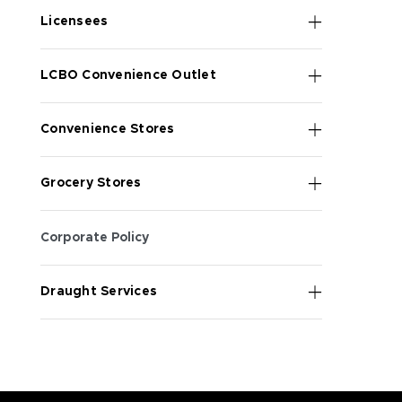
Licensees
LCBO Convenience Outlet
Convenience Stores
Grocery Stores
Corporate Policy
Draught Services