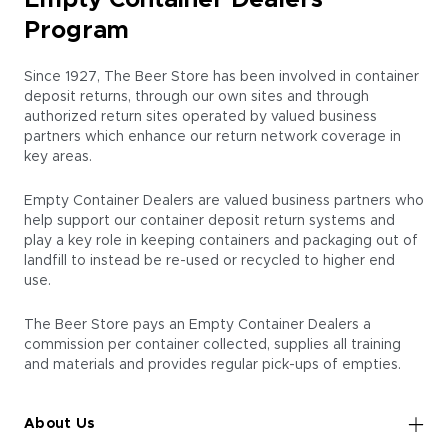
Empty Container Dealers
Program
Since 1927, The Beer Store has been involved in container
deposit returns, through our own sites and through
authorized return sites operated by valued business
partners which enhance our return network coverage in
key areas.
Empty Container Dealers
are valued business partners who
help support our container deposit return systems and
play a key role in keeping containers and packaging out of
landfill to instead be re-used or recycled to higher end
use.
The Beer Store pays an
Empty Container Dealers
a
commission per container collected, supplies all training
and materials and provides regular pick-ups of empties.
About Us