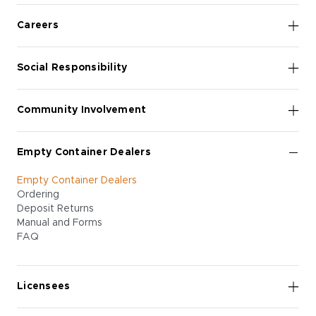
Careers
Social Responsibility
Community Involvement
Empty Container Dealers
Empty Container Dealers
Ordering
Deposit Returns
Manual and Forms
FAQ
Licensees