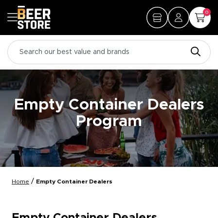
0
Empty Container Dealers
Program
/
Home
Empty Container Dealers