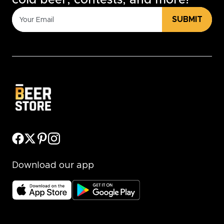
cold beer, contests, and more!
SUBMIT
Download our app