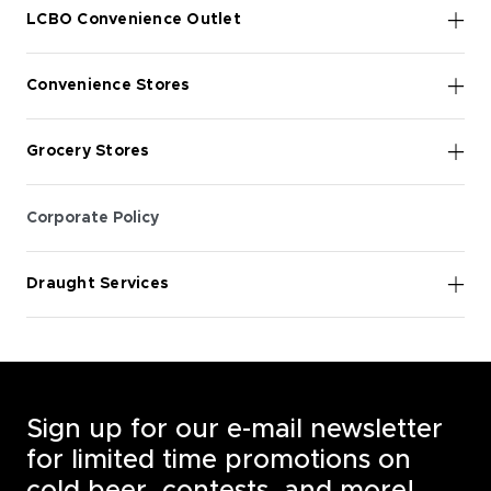
LCBO Convenience Outlet
Convenience Stores
Grocery Stores
Corporate Policy
Draught Services
Sign up for our e-mail newsletter
for limited time promotions on