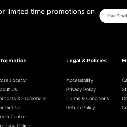
for limited time promotions on
nformation
Legal & Policies
E
tore Locator
Accessibility
Ca
bout Us
Privacy Policy
St
ontests & Promotions
Terms & Conditions
Di
ontact Us
Return Policy
Co
edia Centre
rdering Online