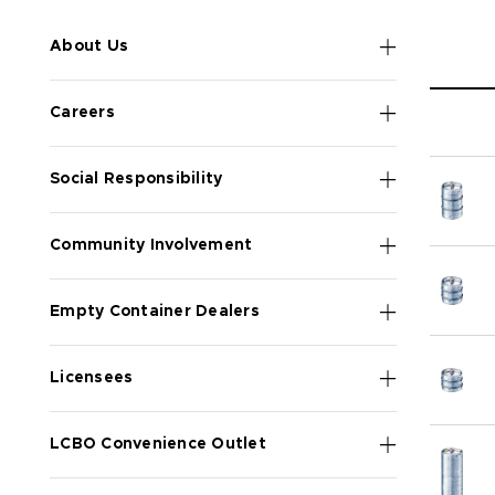
About Us
Careers
Social Responsibility
Community Involvement
Empty Container Dealers
Licensees
LCBO Convenience Outlet