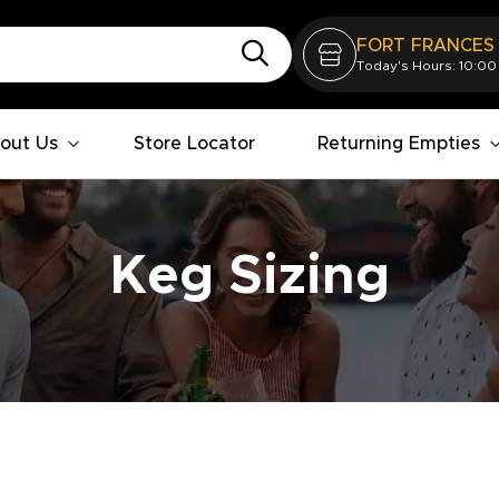
FORT FRANCES
Today's Hours: 10:00
out Us
Store Locator
Returning Empties
Keg Sizing