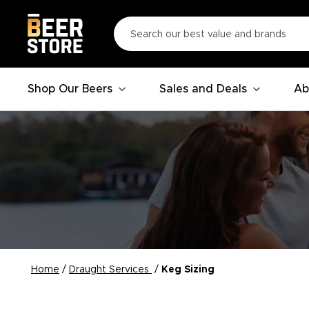
Shop Our Beers
Sales and Deals
Ab
Home
/
Draught Services
/
Keg Sizing