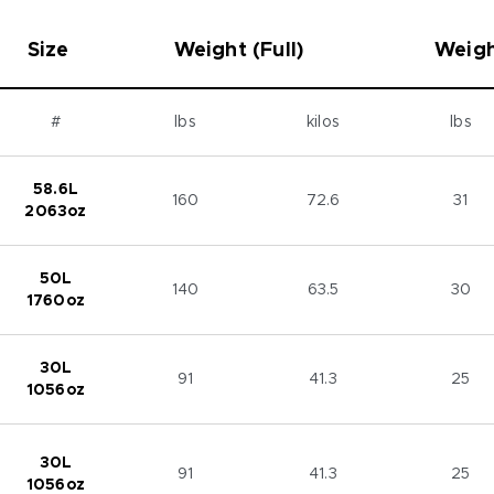
Size
Weight (Full)
Weigh
#
lbs
kilos
lbs
58.6L
160
72.6
31
2063oz
50L
140
63.5
30
1760oz
30L
91
41.3
25
1056oz
30L
91
41.3
25
1056oz