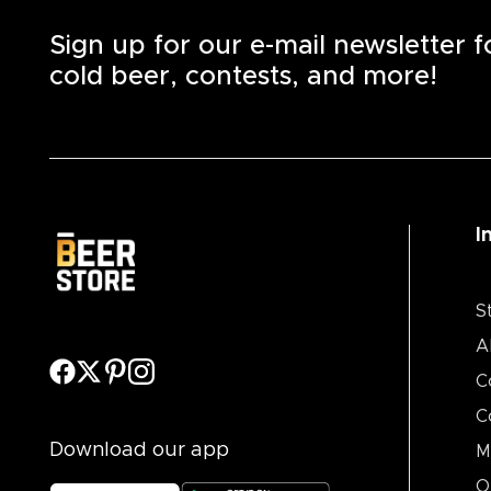
Sign up for our e-mail newsletter 
cold beer, contests, and more!
I
S
A
C
C
Download our app
M
O