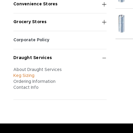
Convenience Stores
Grocery Stores
Corporate Policy
Draught Services
About Draught Services
Keg Sizing
Ordering Information
Contact Info