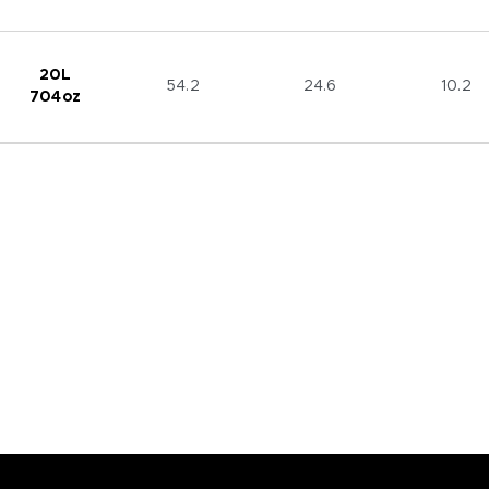
20L
54.2
24.6
10.2
704oz