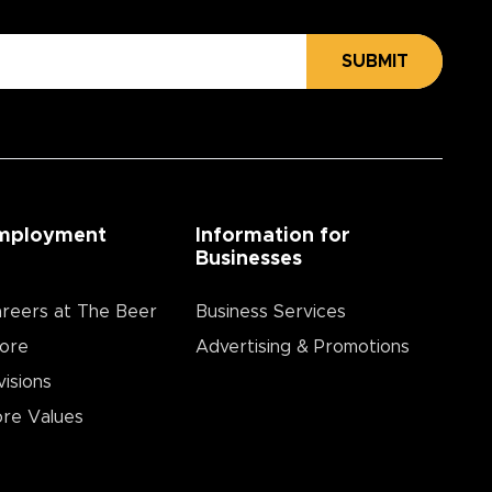
SUBMIT
mployment
Information for
Businesses
reers at The Beer
Business Services
ore
Advertising & Promotions
visions
re Values