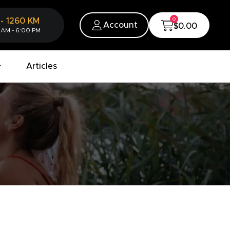
0
-
1260
KM
Account
$0.00
 AM - 6:00 PM
Articles