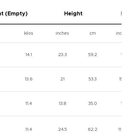
t (Empty)
Height
Diam
kilos
inches
cm
inches
14.1
23.3
59.2
16
13.6
21
53.3
15.5
11.4
13.8
35.0
16
11.4
24.5
62.2
11.25