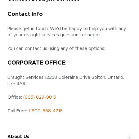
Contact Info
Please get in touch. We'd be happy to help you with any
of your draught services questions or needs.
You can contact us using any of these options:
CORPORATE OFFICE:
Draught Services
12258 Coleraine Drive
Bolton, Ontario,
L7E 3A9
Office:
(905) 829-9015
Toll Free:
1-800-668-4718
About Us