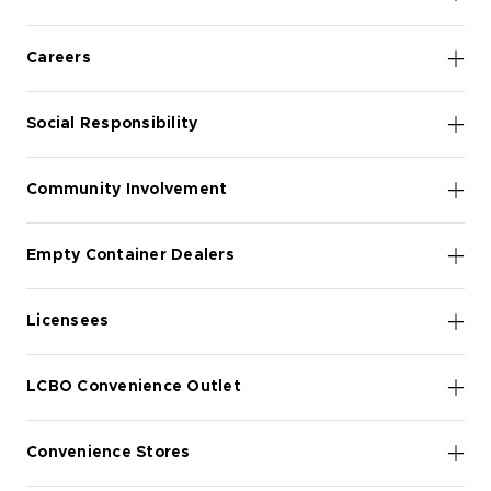
Careers
Social Responsibility
Community Involvement
Empty Container Dealers
Licensees
LCBO Convenience Outlet
Convenience Stores