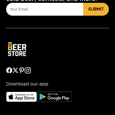
SUBMIT
Download our app