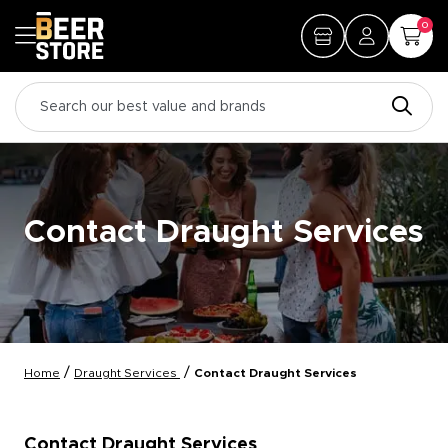
0
Contact Draught Services
/
/
Home
Draught Services
Contact Draught Services
Contact Draught Services