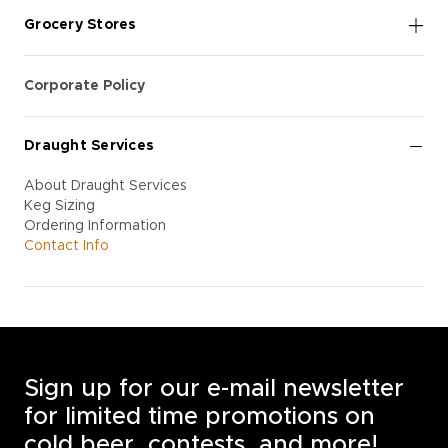
Grocery Stores
Corporate Policy
Draught Services
About Draught Services
Keg Sizing
Ordering Information
Contact Info
Sign up for our e-mail newsletter
for limited time promotions on
cold beer, contests, and more!