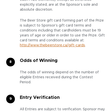
explicitly stated, are at the Sponsor’s sole and
absolute discretion.
The Beer Store gift card forming part of the Prize
is subject to Sponsor’s gift card terms and
conditions including that cardholders must be 19
years of age or older in order to use the Prize. Gift
card terms and conditions available at:
http://www.thebeerstore.ca/gift-cards
.
Odds of Winning
The odds of winning depend on the number of
eligible Entries received during the Contest
Period.
Entry Verification
All Entries are subject to verification. Sponsor may