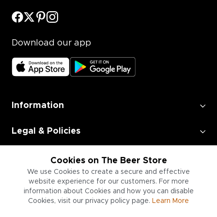
Download our app
Information
Legal & Policies
Employment
Cookies on The Beer Store
We use Cookies to create a secure and effective
website experience for our customers. For more
Information for Businesses
information about Cookies and how you can disable
Cookies, visit our privacy policy page.
Learn More