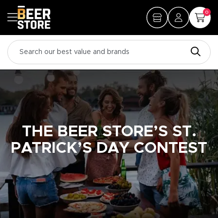
0
THE BEER STORE’S ST.
PATRICK’S DAY CONTEST