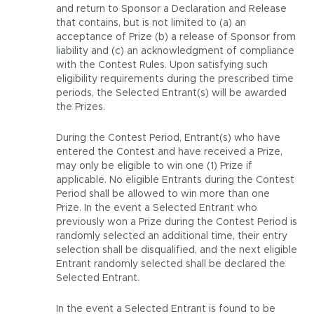
and return to Sponsor a Declaration and Release
that contains, but is not limited to (a) an
acceptance of Prize (b) a release of Sponsor from
liability and (c) an acknowledgment of compliance
with the Contest Rules. Upon satisfying such
eligibility requirements during the prescribed time
periods, the Selected Entrant(s) will be awarded
the Prizes.
During the Contest Period, Entrant(s) who have
entered the Contest and have received a Prize,
may only be eligible to win one (1) Prize if
applicable. No eligible Entrants during the Contest
Period shall be allowed to win more than one
Prize. In the event a Selected Entrant who
previously won a Prize during the Contest Period is
randomly selected an additional time, their entry
selection shall be disqualified, and the next eligible
Entrant randomly selected shall be declared the
Selected Entrant.
In the event a Selected Entrant is found to be