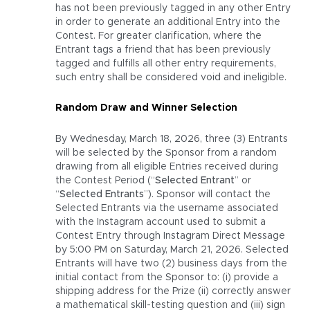
has not been previously tagged in any other Entry
in order to generate an additional Entry into the
Contest. For greater clarification, where the
Entrant tags a friend that has been previously
tagged and fulfills all other entry requirements,
such entry shall be considered void and ineligible.
Random Draw and Winner Selection
By Wednesday, March 18, 2026, three (3) Entrants
will be selected by the Sponsor from a random
drawing from all eligible Entries received during
the Contest Period (“
Selected Entrant
” or
“
Selected Entrants
”). Sponsor will contact the
Selected Entrants via the username associated
with the Instagram account used to submit a
Contest Entry through Instagram Direct Message
by 5:00 PM on Saturday, March 21, 2026. Selected
Entrants will have two (2) business days from the
initial contact from the Sponsor to: (i) provide a
shipping address for the Prize (ii) correctly answer
a mathematical skill-testing question and (iii) sign