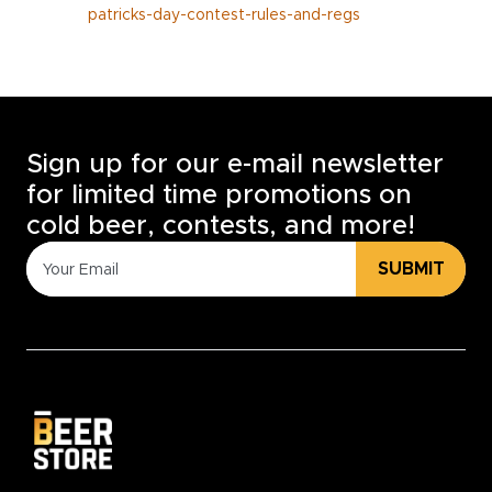
patricks-day-contest-rules-and-regs
Sign up for our e-mail newsletter
for limited time promotions on
cold beer, contests, and more!
SUBMIT