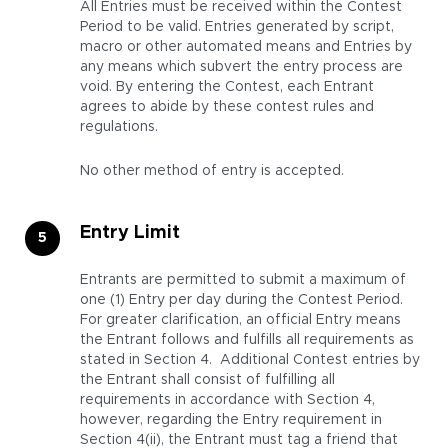
All Entries must be received within the Contest
Period to be valid. Entries generated by script,
macro or other automated means and Entries by
any means which subvert the entry process are
void. By entering the Contest, each Entrant
agrees to abide by these contest rules and
regulations.
No other method of entry is accepted.
Entry Limit
Entrants are permitted to submit a maximum of
one (1) Entry per day during the Contest Period.
For greater clarification, an official Entry means
the Entrant follows and fulfills all requirements as
stated in Section 4. Additional Contest entries by
the Entrant shall consist of fulfilling all
requirements in accordance with Section 4,
however, regarding the Entry requirement in
Section 4(ii), the Entrant must tag a friend that