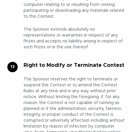
computer relating to or resulting from visiting,
participating or downloading any materials related
to this Contest.
The Sponsor extends absolutely no
representations or warranties in respect of any
Prizes and accepts no liability arising in respect of
such Prizes or in the use thereof.
Right to Modify or Terminate Contest
The Sponsor reserves the right to terminate or
suspend this Contest or to amend the Contest
Rules at any time and in any way, without prior
notice. Without limiting the foregoing, if, for any
reason, the Contest is not capable of running as
planned or if the administration, security, fairness,
integrity, or proper conduct of the Contest is
corrupted or adversely affected, including without
limitation by reason of infection by computer