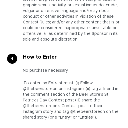
graphic sexual activity, or sexual innuendo; crude,
vulgar or offensive language and/or symbols;
conduct or other activities in violation of these
Contest Rules; and/or any other content that is or
could be considered inappropriate, unsuitable or
offensive, all as determined by the Sponsor in its
sole and absolute discretion.
How to Enter
No purchase necessary.
To enter, an Entrant must: (i) Follow
@thebeerstoreon on Instagram, (ii) tag a friend in
the comment section of the Beer Store’s St.
Patrick’s Day Contest post (iii) share the
@thebeerstoreon’s Contest post to their
Instagram story and tag @thebeerstoreon on the
shared story (one “
Entry
” or “
Entries
”).