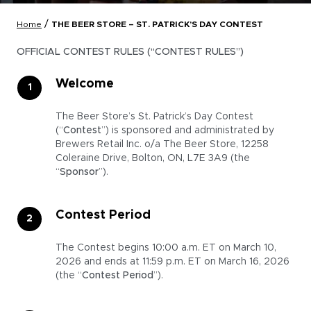
/
Home
THE BEER STORE – ST. PATRICK’S DAY CONTEST
OFFICIAL CONTEST RULES (“CONTEST RULES”)
Welcome
The Beer Store’s St. Patrick’s Day Contest
(“
Contest
”) is sponsored and administrated by
Brewers Retail Inc. o/a The Beer Store, 12258
Coleraine Drive, Bolton, ON, L7E 3A9 (the
“
Sponsor
”).
Contest Period
The Contest begins 10:00 a.m. ET on March 10,
2026 and ends at 11:59 p.m. ET on March 16, 2026
(the “
Contest Period
”).