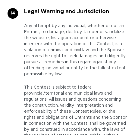
Legal Warning and Jurisdiction
Any attempt by any individual, whether or not an
Entrant, to damage, destroy, tamper or vandalize
the website, Instagram account or otherwise
interfere with the operation of this Contest, is a
violation of criminal and civil law and the Sponsor
reserves the right to seek damages and diligently
pursue all remedies in this regard against any
offending individual or entity to the fullest extent
permissible by law.
This Contest is subject to federal,
provincial/territorial and municipal laws and
regulations. All issues and questions concerning
the construction, validity, interpretation and
enforceability of these Contest Rules, or the
rights and obligations of Entrants and the Sponsor
in connection with the Contest, shall be governed
by, and construed in accordance with, the laws of