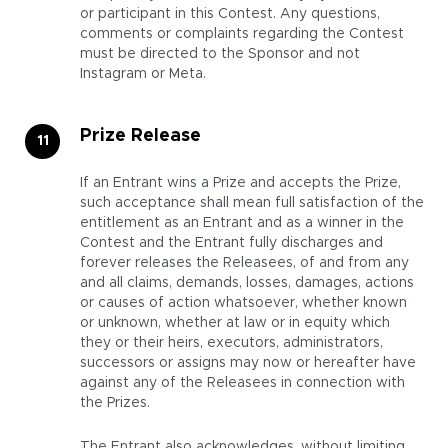
or participant in this Contest. Any questions,
comments or complaints regarding the Contest
must be directed to the Sponsor and not
Instagram or Meta.
Prize Release
If an Entrant wins a Prize and accepts the Prize,
such acceptance shall mean full satisfaction of the
entitlement as an Entrant and as a winner in the
Contest and the Entrant fully discharges and
forever releases the Releasees, of and from any
and all claims, demands, losses, damages, actions
or causes of action whatsoever, whether known
or unknown, whether at law or in equity which
they or their heirs, executors, administrators,
successors or assigns may now or hereafter have
against any of the Releasees in connection with
the Prizes.
The Entrant also acknowledges, without limiting