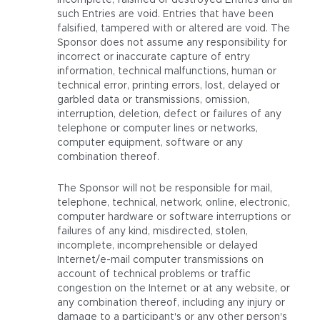
incomplete, falsified or destroyed Entries and all
such Entries are void. Entries that have been
falsified, tampered with or altered are void. The
Sponsor does not assume any responsibility for
incorrect or inaccurate capture of entry
information, technical malfunctions, human or
technical error, printing errors, lost, delayed or
garbled data or transmissions, omission,
interruption, deletion, defect or failures of any
telephone or computer lines or networks,
computer equipment, software or any
combination thereof.
The Sponsor will not be responsible for mail,
telephone, technical, network, online, electronic,
computer hardware or software interruptions or
failures of any kind, misdirected, stolen,
incomplete, incomprehensible or delayed
Internet/e-mail computer transmissions on
account of technical problems or traffic
congestion on the Internet or at any website, or
any combination thereof, including any injury or
damage to a participant's or any other person's