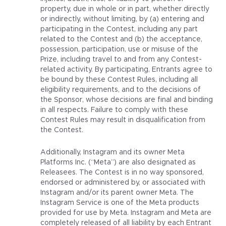
property, due in whole or in part, whether directly
or indirectly, without limiting, by (a) entering and
participating in the Contest, including any part
related to the Contest and (b) the acceptance,
possession, participation, use or misuse of the
Prize, including travel to and from any Contest-
related activity. By participating, Entrants agree to
be bound by these Contest Rules, including all
eligibility requirements, and to the decisions of
the Sponsor, whose decisions are final and binding
in all respects. Failure to comply with these
Contest Rules may result in disqualification from
the Contest.
Additionally, Instagram and its owner Meta
Platforms Inc. (“Meta”) are also designated as
Releasees. The Contest is in no way sponsored,
endorsed or administered by, or associated with
Instagram and/or its parent owner Meta. The
Instagram Service is one of the Meta products
provided for use by Meta. Instagram and Meta are
completely released of all liability by each Entrant