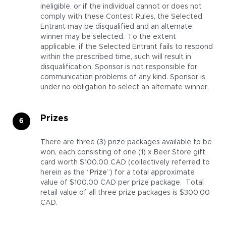
ineligible, or if the individual cannot or does not
comply with these Contest Rules, the Selected
Entrant may be disqualified and an alternate
winner may be selected. To the extent
applicable, if the Selected Entrant fails to respond
within the prescribed time, such will result in
disqualification. Sponsor is not responsible for
communication problems of any kind. Sponsor is
under no obligation to select an alternate winner.
Prizes
There are three (3) prize packages available to be
won, each consisting of one (1) x Beer Store gift
card worth $100.00 CAD (collectively referred to
herein as the “
Prize
”) for a total approximate
value of $100.00 CAD per prize package. Total
retail value of all three prize packages is $300.00
CAD.