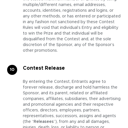
multiple/different names, email addresses,
accounts, identities, registrations and logins, or
any other methods, or has entered or participated
in any fashion not sanctioned by these Contest
Rules will void that individual’s Entry and eligibility
to win the Prize and that individual will be
disqualified from the Contest and, at the sole
discretion of the Sponsor, any of the Sponsor’s
other promotions.
Contest Release
By entering the Contest, Entrants agree to
forever release, discharge and hold harmless the
Sponsor, and its parent, related or affiliated
companies, affiliates, subsidiaries, their advertising
and promotional agencies and their respective
officers, directors, employees, partners,
representatives, successors, assigns and agents
(the “
Releasees
”), from any and all damages,
injuries, death, loss, or liability to person or