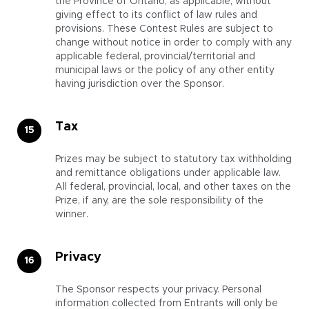
the Province of Ontario, as applicable, without
giving effect to its conflict of law rules and
provisions. These Contest Rules are subject to
change without notice in order to comply with any
applicable federal, provincial/territorial and
municipal laws or the policy of any other entity
having jurisdiction over the Sponsor.
Tax
Prizes may be subject to statutory tax withholding
and remittance obligations under applicable law.
All federal, provincial, local, and other taxes on the
Prize, if any, are the sole responsibility of the
winner.
Privacy
The Sponsor respects your privacy. Personal
information collected from Entrants will only be