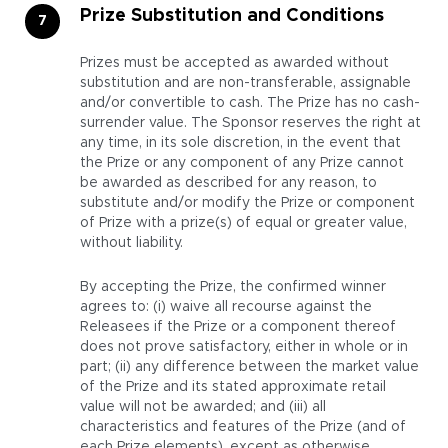
Prize Substitution and Conditions
Prizes must be accepted as awarded without
substitution and are non-transferable, assignable
and/or convertible to cash. The Prize has no cash-
surrender value. The Sponsor reserves the right at
any time, in its sole discretion, in the event that
the Prize or any component of any Prize cannot
be awarded as described for any reason, to
substitute and/or modify the Prize or component
of Prize with a prize(s) of equal or greater value,
without liability.
By accepting the Prize, the confirmed winner
agrees to: (i) waive all recourse against the
Releasees if the Prize or a component thereof
does not prove satisfactory, either in whole or in
part; (ii) any difference between the market value
of the Prize and its stated approximate retail
value will not be awarded; and (iii) all
characteristics and features of the Prize (and of
each Prize elements), except as otherwise