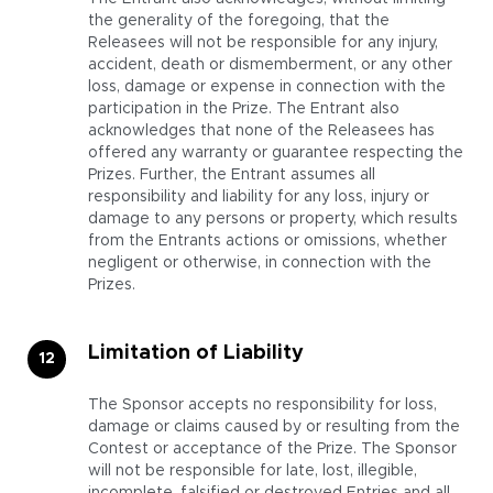
the generality of the foregoing, that the
Releasees will not be responsible for any injury,
accident, death or dismemberment, or any other
loss, damage or expense in connection with the
participation in the Prize. The Entrant also
acknowledges that none of the Releasees has
offered any warranty or guarantee respecting the
Prizes. Further, the Entrant assumes all
responsibility and liability for any loss, injury or
damage to any persons or property, which results
from the Entrants actions or omissions, whether
negligent or otherwise, in connection with the
Prizes.
Limitation of Liability
The Sponsor accepts no responsibility for loss,
damage or claims caused by or resulting from the
Contest or acceptance of the Prize. The Sponsor
will not be responsible for late, lost, illegible,