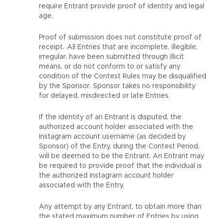
require Entrant provide proof of identity and legal
age.
Proof of submission does not constitute proof of
receipt. All Entries that are incomplete, illegible,
irregular, have been submitted through illicit
means, or do not conform to or satisfy any
condition of the Contest Rules may be disqualified
by the Sponsor. Sponsor takes no responsibility
for delayed, misdirected or late Entries.
If the identity of an Entrant is disputed, the
authorized account holder associated with the
Instagram account username (as decided by
Sponsor) of the Entry, during the Contest Period,
will be deemed to be the Entrant. An Entrant may
be required to provide proof that the individual is
the authorized Instagram account holder
associated with the Entry.
Any attempt by any Entrant, to obtain more than
the stated maximum number of Entries by using