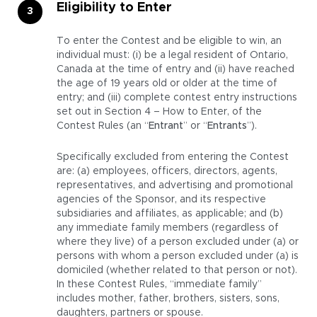
Eligibility to Enter
To enter the Contest and be eligible to win, an
individual must: (i) be a legal resident of Ontario,
Canada at the time of entry and (ii) have reached
the age of 19 years old or older at the time of
entry; and (iii) complete contest entry instructions
set out in Section 4 – How to Enter, of the
Contest Rules (an “
Entrant
” or “
Entrants
”).
Specifically excluded from entering the Contest
are: (a) employees, officers, directors, agents,
representatives, and advertising and promotional
agencies of the Sponsor, and its respective
subsidiaries and affiliates, as applicable; and (b)
any immediate family members (regardless of
where they live) of a person excluded under (a) or
persons with whom a person excluded under (a) is
domiciled (whether related to that person or not).
In these Contest Rules, “immediate family”
includes mother, father, brothers, sisters, sons,
daughters, partners or spouse.