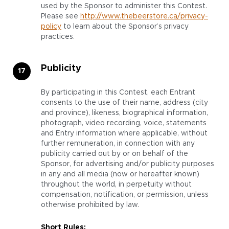
used by the Sponsor to administer this Contest.
Please see
http://www.thebeerstore.ca/privacy-
policy
to learn about the Sponsor’s privacy
practices.
Publicity
By participating in this Contest, each Entrant
consents to the use of their name, address (city
and province), likeness, biographical information,
photograph, video recording, voice, statements
and Entry information where applicable, without
further remuneration, in connection with any
publicity carried out by or on behalf of the
Sponsor, for advertising and/or publicity purposes
in any and all media (now or hereafter known)
throughout the world, in perpetuity without
compensation, notification, or permission, unless
otherwise prohibited by law.
Short Rules: