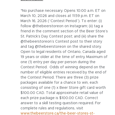
*No purchase necessary. Opens 10:00 a.m. ET on
March 10, 2026 and closes at 11:59 p.m. ET on
March 16, 2026 (“Contest Period”). To enter: (i)
follow @thebeerstoreon on Instagram; (ii) tag a
friend in the comment section of the Beer Store’s
St. Patrick’s Day Contest post; and (iii) share the
@thebeerstoreon’s Contest post to their story
and tag @thebeerstoreon on the shared story.
Open to legal residents of Ontario, Canada aged
19 years or older at the time of entry. Maximum of
one (1) entry per day per person during the
Contest Period. Odds of winning depend on the
number of eligible entries received by the end of
the Contest Period. There are three (3) prize
packages available for a chance to win, each
consisting of one (1) x Beer Store gift card worth
$100.00 CAD. Total approximate retail value of
each prize package is $100.00 CAD. Correct
answer to a skill testing question required. For
complete rules and regulations, visit
www.thebeerstore.ca/the-beer-stores-st-