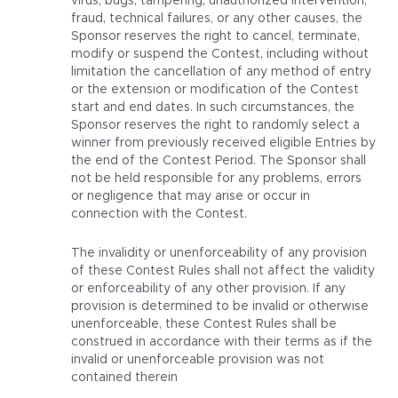
virus, bugs, tampering, unauthorized intervention,
fraud, technical failures, or any other causes, the
Sponsor reserves the right to cancel, terminate,
modify or suspend the Contest, including without
limitation the cancellation of any method of entry
or the extension or modification of the Contest
start and end dates. In such circumstances, the
Sponsor reserves the right to randomly select a
winner from previously received eligible Entries by
the end of the Contest Period. The Sponsor shall
not be held responsible for any problems, errors
or negligence that may arise or occur in
connection with the Contest.
The invalidity or unenforceability of any provision
of these Contest Rules shall not affect the validity
or enforceability of any other provision. If any
provision is determined to be invalid or otherwise
unenforceable, these Contest Rules shall be
construed in accordance with their terms as if the
invalid or unenforceable provision was not
contained therein