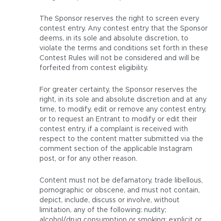
The Sponsor reserves the right to screen every
contest entry. Any contest entry that the Sponsor
deems, in its sole and absolute discretion, to
violate the terms and conditions set forth in these
Contest Rules will not be considered and will be
forfeited from contest eligibility.
For greater certainty, the Sponsor reserves the
right, in its sole and absolute discretion and at any
time, to modify, edit or remove any contest entry,
or to request an Entrant to modify or edit their
contest entry, if a complaint is received with
respect to the content matter submitted via the
comment section of the applicable Instagram
post, or for any other reason.
Content must not be defamatory, trade libellous,
pornographic or obscene, and must not contain,
depict, include, discuss or involve, without
limitation, any of the following: nudity;
alcohol/drug consumption or smoking; explicit or