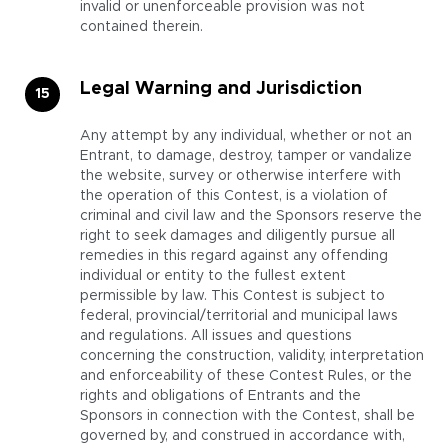
invalid or unenforceable provision was not
contained therein.
Legal Warning and Jurisdiction
Any attempt by any individual, whether or not an
Entrant, to damage, destroy, tamper or vandalize
the website, survey or otherwise interfere with
the operation of this Contest, is a violation of
criminal and civil law and the Sponsors reserve the
right to seek damages and diligently pursue all
remedies in this regard against any offending
individual or entity to the fullest extent
permissible by law. This Contest is subject to
federal, provincial/territorial and municipal laws
and regulations. All issues and questions
concerning the construction, validity, interpretation
and enforceability of these Contest Rules, or the
rights and obligations of Entrants and the
Sponsors in connection with the Contest, shall be
governed by, and construed in accordance with,