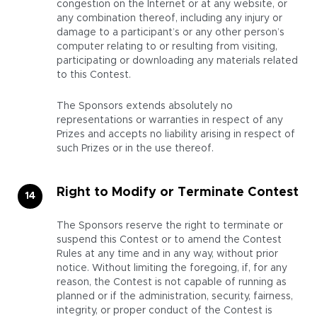
congestion on the Internet or at any website, or
any combination thereof, including any injury or
damage to a participant’s or any other person’s
computer relating to or resulting from visiting,
participating or downloading any materials related
to this Contest.
The Sponsors extends absolutely no
representations or warranties in respect of any
Prizes and accepts no liability arising in respect of
such Prizes or in the use thereof.
Right to Modify or Terminate Contest
The Sponsors reserve the right to terminate or
suspend this Contest or to amend the Contest
Rules at any time and in any way, without prior
notice. Without limiting the foregoing, if, for any
reason, the Contest is not capable of running as
planned or if the administration, security, fairness,
integrity, or proper conduct of the Contest is