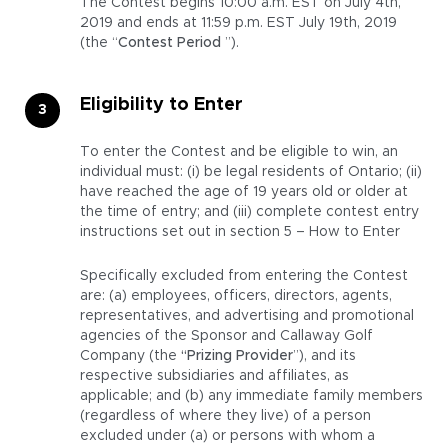
The Contest begins 10:00 a.m. EST on July 4th,
2019 and ends at 11:59 p.m. EST July 19th, 2019
(the “
Contest Period
”).
Eligibility to Enter
To enter the Contest and be eligible to win, an
individual must: (i) be legal residents of Ontario; (ii)
have reached the age of 19 years old or older at
the time of entry; and (iii) complete contest entry
instructions set out in section 5 – How to Enter
Specifically excluded from entering the Contest
are: (a) employees, officers, directors, agents,
representatives, and advertising and promotional
agencies of the Sponsor and Callaway Golf
Company (the
“Prizing Provider
”), and its
respective subsidiaries and affiliates, as
applicable; and (b) any immediate family members
(regardless of where they live) of a person
excluded under (a) or persons with whom a