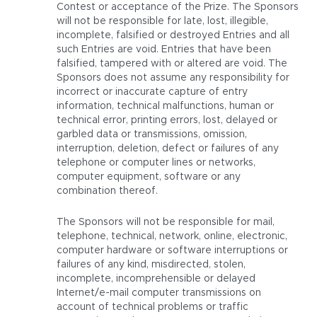
Contest or acceptance of the Prize. The Sponsors
will not be responsible for late, lost, illegible,
incomplete, falsified or destroyed Entries and all
such Entries are void. Entries that have been
falsified, tampered with or altered are void. The
Sponsors does not assume any responsibility for
incorrect or inaccurate capture of entry
information, technical malfunctions, human or
technical error, printing errors, lost, delayed or
garbled data or transmissions, omission,
interruption, deletion, defect or failures of any
telephone or computer lines or networks,
computer equipment, software or any
combination thereof.
The Sponsors will not be responsible for mail,
telephone, technical, network, online, electronic,
computer hardware or software interruptions or
failures of any kind, misdirected, stolen,
incomplete, incomprehensible or delayed
Internet/e-mail computer transmissions on
account of technical problems or traffic