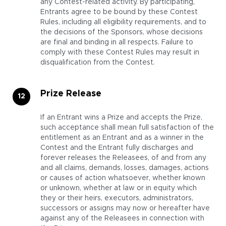
any Contest-related activity. By participating,
Entrants agree to be bound by these Contest
Rules, including all eligibility requirements, and to
the decisions of the Sponsors, whose decisions
are final and binding in all respects. Failure to
comply with these Contest Rules may result in
disqualification from the Contest.
Prize Release
If an Entrant wins a Prize and accepts the Prize,
such acceptance shall mean full satisfaction of the
entitlement as an Entrant and as a winner in the
Contest and the Entrant fully discharges and
forever releases the Releasees, of and from any
and all claims, demands, losses, damages, actions
or causes of action whatsoever, whether known
or unknown, whether at law or in equity which
they or their heirs, executors, administrators,
successors or assigns may now or hereafter have
against any of the Releasees in connection with