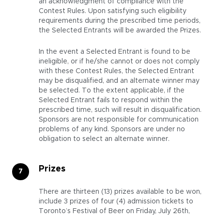
an acknowledgment of compliance with the
Contest Rules. Upon satisfying such eligibility
requirements during the prescribed time periods,
the Selected Entrants will be awarded the Prizes.
In the event a Selected Entrant is found to be
ineligible, or if he/she cannot or does not comply
with these Contest Rules, the Selected Entrant
may be disqualified, and an alternate winner may
be selected. To the extent applicable, if the
Selected Entrant fails to respond within the
prescribed time, such will result in disqualification.
Sponsors are not responsible for communication
problems of any kind. Sponsors are under no
obligation to select an alternate winner.
Prizes
There are thirteen (13) prizes available to be won,
include 3 prizes of four (4) admission tickets to
Toronto’s Festival of Beer on Friday, July 26th,