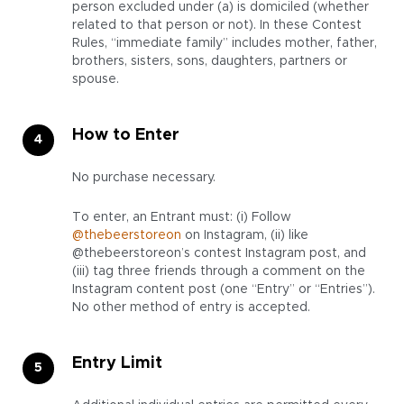
person excluded under (a) is domiciled (whether
related to that person or not). In these Contest
Rules, “immediate family” includes mother, father,
brothers, sisters, sons, daughters, partners or
spouse.
How to Enter
No purchase necessary.
To enter, an Entrant must: (i) Follow
@thebeerstoreon
on Instagram, (ii) like
@thebeerstoreon’s contest Instagram post, and
(iii) tag three friends through a comment on the
Instagram content post (one “Entry” or “Entries”).
No other method of entry is accepted.
Entry Limit