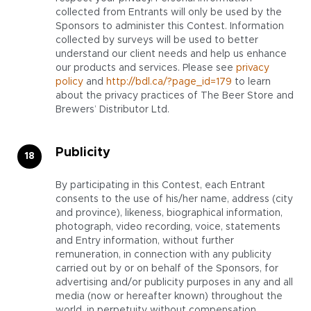
collected from Entrants will only be used by the
Sponsors to administer this Contest. Information
collected by surveys will be used to better
understand our client needs and help us enhance
our products and services. Please see
privacy
policy
and
http://bdl.ca/?page_id=179
to learn
about the privacy practices of The Beer Store and
Brewers’ Distributor Ltd.
Publicity
By participating in this Contest, each Entrant
consents to the use of his/her name, address (city
and province), likeness, biographical information,
photograph, video recording, voice, statements
and Entry information, without further
remuneration, in connection with any publicity
carried out by or on behalf of the Sponsors, for
advertising and/or publicity purposes in any and all
media (now or hereafter known) throughout the
world, in perpetuity without compensation,