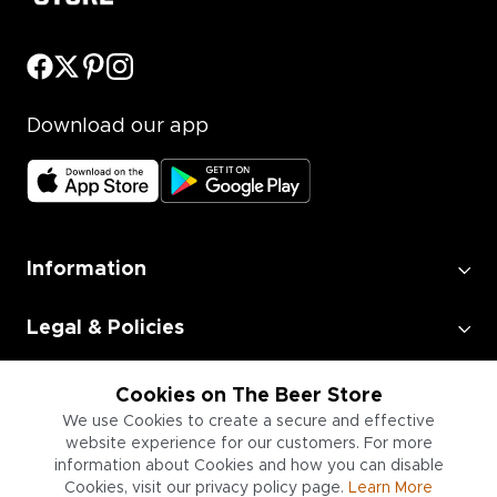
Download our app
Information
Legal & Policies
Employment
Cookies on The Beer Store
We use Cookies to create a secure and effective
website experience for our customers. For more
Information for Businesses
information about Cookies and how you can disable
Cookies, visit our privacy policy page.
Learn More