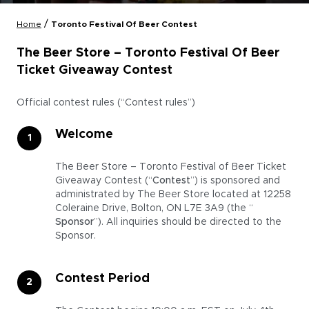
/
Home
Toronto Festival Of Beer Contest
The Beer Store – Toronto Festival Of Beer
Ticket Giveaway Contest
Official contest rules (“Contest rules”)
Welcome
The Beer Store – Toronto Festival of Beer Ticket
Giveaway Contest (“
Contest
”) is sponsored and
administrated by The Beer Store located at 12258
Coleraine Drive, Bolton, ON L7E 3A9 (the “
Sponsor
”). All inquiries should be directed to the
Sponsor.
Contest Period