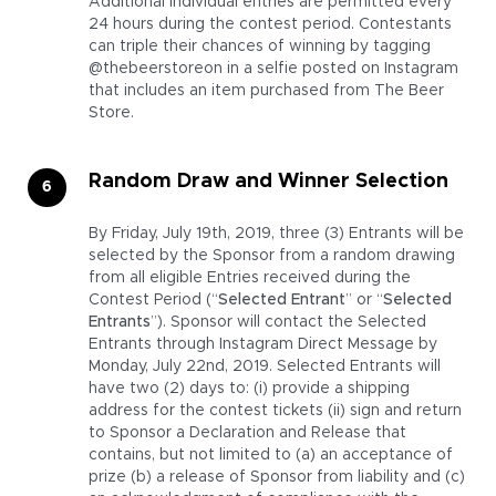
Additional individual entries are permitted every
24 hours during the contest period. Contestants
can triple their chances of winning by tagging
@thebeerstoreon in a selfie posted on Instagram
that includes an item purchased from The Beer
Store.
Random Draw and Winner Selection
By Friday, July 19th, 2019, three (3) Entrants will be
selected by the Sponsor from a random drawing
from all eligible Entries received during the
Contest Period (“
Selected Entrant
” or “
Selected
Entrants
”). Sponsor will contact the Selected
Entrants through Instagram Direct Message by
Monday, July 22nd, 2019. Selected Entrants will
have two (2) days to: (i) provide a shipping
address for the contest tickets (ii) sign and return
to Sponsor a Declaration and Release that
contains, but not limited to (a) an acceptance of
prize (b) a release of Sponsor from liability and (c)