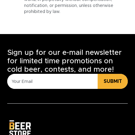
notification, or permission, unless otherwise
prohibited by law.
Sign up for our e-mail newsletter
for limited time promotions on
cold beer, contests, and more!
SUBMIT