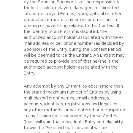
by the Sponsor. Sponsor takes no responsibility
for lost, stolen, delayed, damaged, misdirected,
late or destroyed Entries, typographical or other
production errors, or any errors or omissions in
printing or advertising related to this Contest. If
the identity of an Entrant is disputed, the
authorized account holder associated with the e-
mail address or cell phone number (as decided by
Sponsor) of the Entry, during the Contest Period,
will be deemed to be the Entrant. An Entrant may
be required to provide proof that he/she is the
authorized account holder associated with the
Entry.
Any attempt by any Entrant, to obtain more than
the stated maximum number of Entries by using
multiple/different names, email addresses,
accounts, identities, registrations and logins, or
any other methods, or has entered or participated
in any fashion not sanctioned by these Contest
Rules will void that individual’s Entry and eligibility
to win the Prize and that individual will be