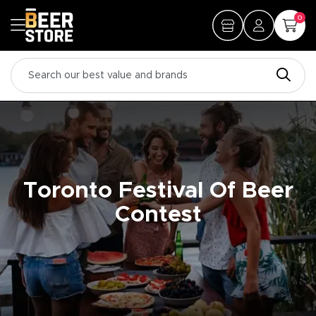
0
Toronto Festival Of Beer
Contest