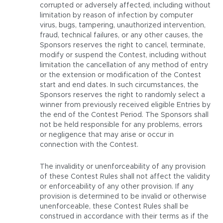
corrupted or adversely affected, including without
limitation by reason of infection by computer
virus, bugs, tampering, unauthorized intervention,
fraud, technical failures, or any other causes, the
Sponsors reserves the right to cancel, terminate,
modify or suspend the Contest, including without
limitation the cancellation of any method of entry
or the extension or modification of the Contest
start and end dates. In such circumstances, the
Sponsors reserves the right to randomly select a
winner from previously received eligible Entries by
the end of the Contest Period. The Sponsors shall
not be held responsible for any problems, errors
or negligence that may arise or occur in
connection with the Contest.
The invalidity or unenforceability of any provision
of these Contest Rules shall not affect the validity
or enforceability of any other provision. If any
provision is determined to be invalid or otherwise
unenforceable, these Contest Rules shall be
construed in accordance with their terms as if the