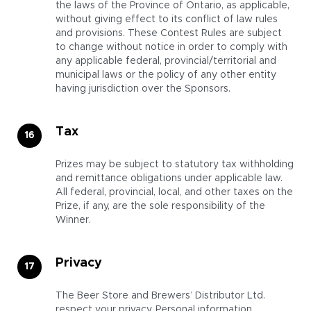
the laws of the Province of Ontario, as applicable,
without giving effect to its conflict of law rules
and provisions. These Contest Rules are subject
to change without notice in order to comply with
any applicable federal, provincial/territorial and
municipal laws or the policy of any other entity
having jurisdiction over the Sponsors.
Tax
Prizes may be subject to statutory tax withholding
and remittance obligations under applicable law.
All federal, provincial, local, and other taxes on the
Prize, if any, are the sole responsibility of the
Winner.
Privacy
The Beer Store and Brewers’ Distributor Ltd.
respect your privacy. Personal information