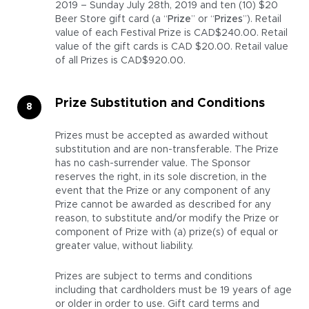
2019 – Sunday July 28th, 2019 and ten (10) $20
Beer Store gift card (a “
Prize
” or “
Prizes
”). Retail
value of each Festival Prize is CAD$240.00. Retail
value of the gift cards is CAD $20.00. Retail value
of all Prizes is CAD$920.00.
Prize Substitution and Conditions
Prizes must be accepted as awarded without
substitution and are non-transferable. The Prize
has no cash-surrender value. The Sponsor
reserves the right, in its sole discretion, in the
event that the Prize or any component of any
Prize cannot be awarded as described for any
reason, to substitute and/or modify the Prize or
component of Prize with (a) prize(s) of equal or
greater value, without liability.
Prizes are subject to terms and conditions
including that cardholders must be 19 years of age
or older in order to use. Gift card terms and