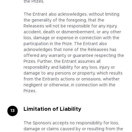
the Prizes.
The Entrant also acknowledges, without limiting
the generality of the foregoing, that the
Releasees will not be responsible for any injury,
accident, death or dismemberment, or any other
loss, damage or expense in connection with the
participation in the Prize. The Entrant also
acknowledges that none of the Releasees has
offered any warranty or guarantee respecting the
Prizes. Further, the Entrant assumes all
responsibility and liability for any loss, injury or
damage to any persons or property, which results
from the Entrants actions or omissions, whether
negligent or otherwise, in connection with the
Prizes.
Limitation of Liability
The Sponsors accepts no responsibility for loss,
damage or claims caused by or resulting from the