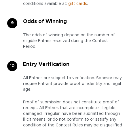
conditions available at:
gift cards
.
Odds of Winning
The odds of winning depend on the number of
eligible Entries received during the Contest
Period.
Entry Verification
All Entries are subject to verification. Sponsor may
require Entrant provide proof of identity and legal
age.
Proof of submission does not constitute proof of
receipt. All Entries that are incomplete, illegible,
damaged, irregular, have been submitted through
illicit means, or do not conform to or satisfy any
condition of the Contest Rules may be disqualified