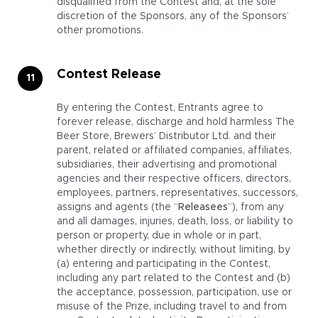
disqualified from the Contest and, at the sole
discretion of the Sponsors, any of the Sponsors’
other promotions.
Contest Release
By entering the Contest, Entrants agree to
forever release, discharge and hold harmless The
Beer Store, Brewers’ Distributor Ltd. and their
parent, related or affiliated companies, affiliates,
subsidiaries, their advertising and promotional
agencies and their respective officers, directors,
employees, partners, representatives, successors,
assigns and agents (the “
Releasees
”), from any
and all damages, injuries, death, loss, or liability to
person or property, due in whole or in part,
whether directly or indirectly, without limiting, by
(a) entering and participating in the Contest,
including any part related to the Contest and (b)
the acceptance, possession, participation, use or
misuse of the Prize, including travel to and from