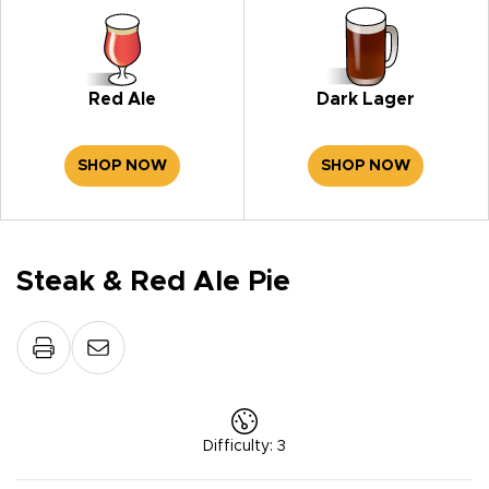
Red Ale
Dark Lager
SHOP NOW
SHOP NOW
Steak & Red Ale Pie
Difficulty
:
3