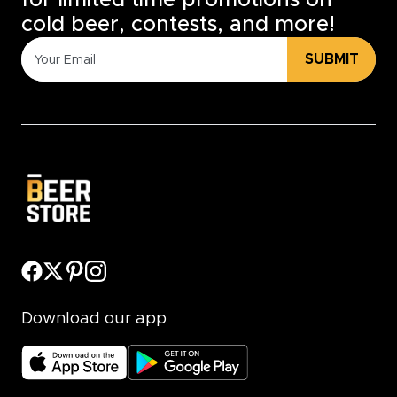
for limited time promotions on
cold beer, contests, and more!
SUBMIT
Download our app