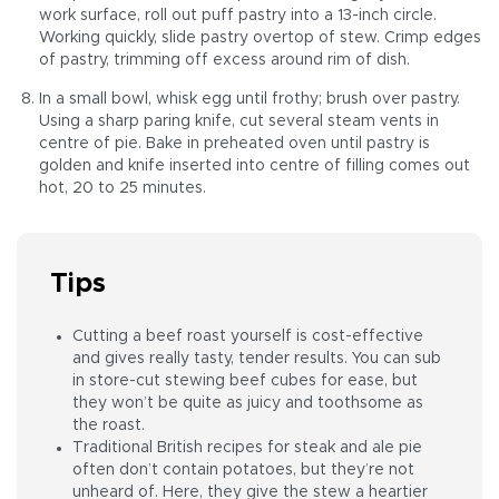
work surface, roll out puff pastry into a 13-inch circle.
Working quickly, slide pastry overtop of stew. Crimp edges
of pastry, trimming off excess around rim of dish.
In a small bowl, whisk egg until frothy; brush over pastry.
Using a sharp paring knife, cut several steam vents in
centre of pie. Bake in preheated oven until pastry is
golden and knife inserted into centre of filling comes out
hot, 20 to 25 minutes.
Tips
Cutting a beef roast yourself is cost-effective
and gives really tasty, tender results. You can sub
in store-cut stewing beef cubes for ease, but
they won’t be quite as juicy and toothsome as
the roast.
Traditional British recipes for steak and ale pie
often don’t contain potatoes, but they’re not
unheard of. Here, they give the stew a heartier