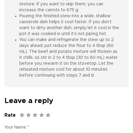
texture. If you want to skip them, you can
increase the carrots to 675 g.
Pouring the finished stew into a wide, shallow
casserole dish helps it cool faster. If you don’t
want to dirty another dish, simply let it cool in the
pot it was cooked in until it’s not piping hot.
You can make and refrigerate the stew up to 2
days ahead; just reduce the flour to 4 tbsp (60
mL). The beef and potato mixture will thicken as
it chills, so stir in 2 to 4 tbsp (30 to 60 mL) water
before you rewarm it on the stovetop. Let the
reheated mixture cool for about 10 minutes
before continuing with steps 7 and 8.
Leave a reply
Rate
*
Your Name