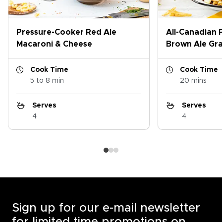
Pressure-Cooker Red Ale
All-Canadian 
Macaroni & Cheese
Brown Ale Gr
Cook Time
Cook Time
5 to 8 min
20 mins
Serves
Serves
4
4
Sign up for our e-mail newsletter