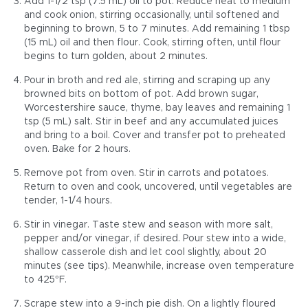
Add 1-1/2 tsp (7.5 mL) oil to pot. Reduce heat to medium
and cook onion, stirring occasionally, until softened and
beginning to brown, 5 to 7 minutes. Add remaining 1 tbsp
(15 mL) oil and then flour. Cook, stirring often, until flour
begins to turn golden, about 2 minutes.
Pour in broth and red ale, stirring and scraping up any
browned bits on bottom of pot. Add brown sugar,
Worcestershire sauce, thyme, bay leaves and remaining 1
tsp (5 mL) salt. Stir in beef and any accumulated juices
and bring to a boil. Cover and transfer pot to preheated
oven. Bake for 2 hours.
Remove pot from oven. Stir in carrots and potatoes.
Return to oven and cook, uncovered, until vegetables are
tender, 1-1/4 hours.
Stir in vinegar. Taste stew and season with more salt,
pepper and/or vinegar, if desired. Pour stew into a wide,
shallow casserole dish and let cool slightly, about 20
minutes (see tips). Meanwhile, increase oven temperature
to 425°F.
Scrape stew into a 9-inch pie dish. On a lightly floured