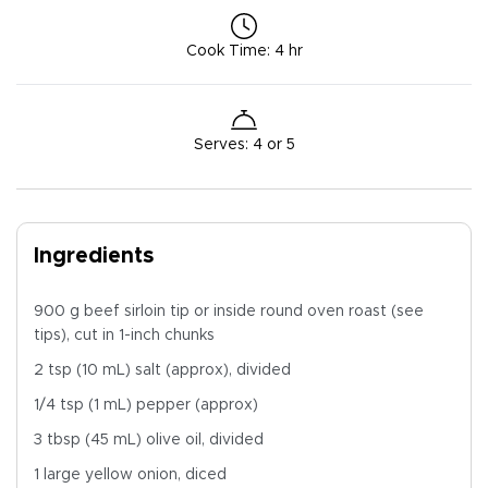
Cook Time
:
4 hr
Serves
:
4 or 5
Ingredients
900 g beef sirloin tip or inside round oven roast (see
tips), cut in 1-inch chunks
2 tsp (10 mL) salt (approx), divided
1/4 tsp (1 mL) pepper (approx)
3 tbsp (45 mL) olive oil, divided
1 large yellow onion, diced