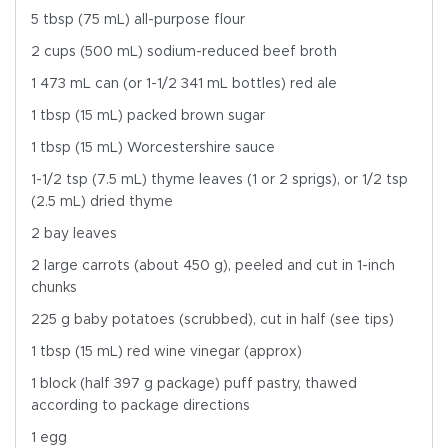
5 tbsp (75 mL) all-purpose flour
2 cups (500 mL) sodium-reduced beef broth
1 473 mL can (or 1-1/2 341 mL bottles) red ale
1 tbsp (15 mL) packed brown sugar
1 tbsp (15 mL) Worcestershire sauce
1-1/2 tsp (7.5 mL) thyme leaves (1 or 2 sprigs), or 1/2 tsp
(2.5 mL) dried thyme
2 bay leaves
2 large carrots (about 450 g), peeled and cut in 1-inch
chunks
225 g baby potatoes (scrubbed), cut in half (see tips)
1 tbsp (15 mL) red wine vinegar (approx)
1 block (half 397 g package) puff pastry, thawed
according to package directions
1 egg