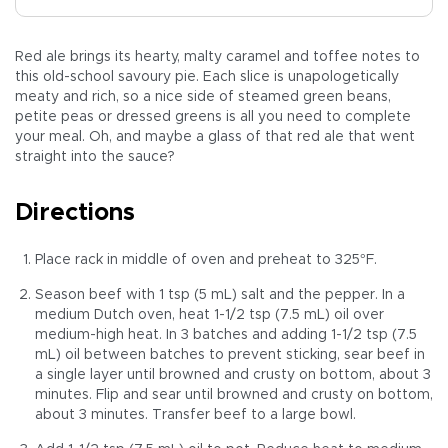
Red ale brings its hearty, malty caramel and toffee notes to
this old-school savoury pie. Each slice is unapologetically
meaty and rich, so a nice side of steamed green beans,
petite peas or dressed greens is all you need to complete
your meal. Oh, and maybe a glass of that red ale that went
straight into the sauce?
Directions
Place rack in middle of oven and preheat to 325°F.
Season beef with 1 tsp (5 mL) salt and the pepper. In a
medium Dutch oven, heat 1-1/2 tsp (7.5 mL) oil over
medium-high heat. In 3 batches and adding 1-1/2 tsp (7.5
mL) oil between batches to prevent sticking, sear beef in
a single layer until browned and crusty on bottom, about 3
minutes. Flip and sear until browned and crusty on bottom,
about 3 minutes. Transfer beef to a large bowl.