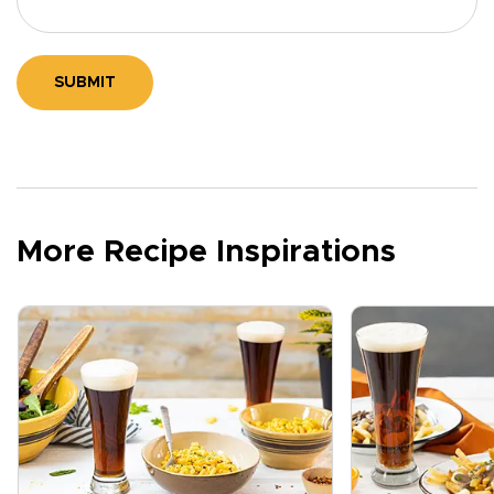
SUBMIT
More Recipe Inspirations