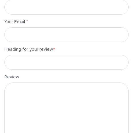
*
Your Email
*
Heading for your review
Review