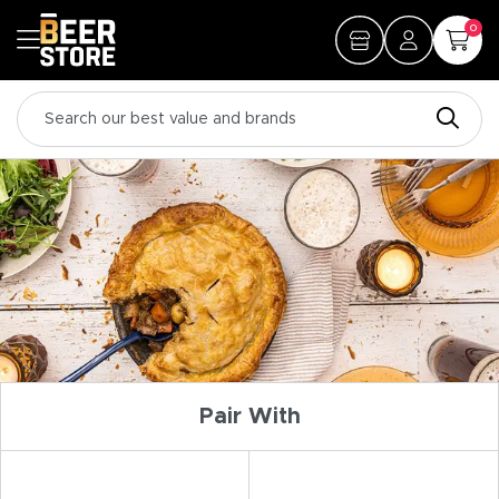
0
Pair With