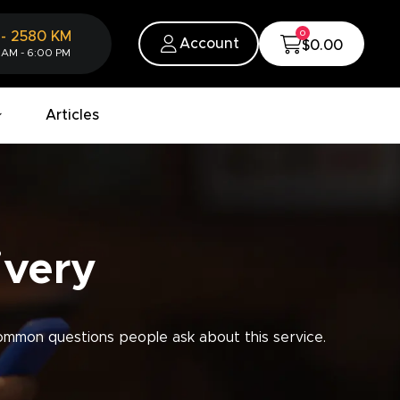
0
-
2580
KM
Account
$0.00
 AM - 6:00 PM
Articles
ivery
ommon questions people ask about this service.