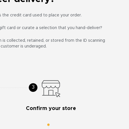
the credit card used to place your order.
gift card or curate a selection that you hand-deliver?
 is collected, retained, or stored from the ID scanning
he customer is underaged.
Confirm your store