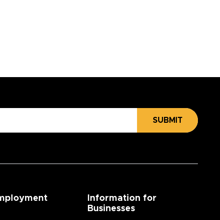
SUBMIT
mployment
Information for
Businesses