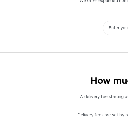
We offer expanded home d
How much
A delivery fee starting 
Delivery fees are set by o