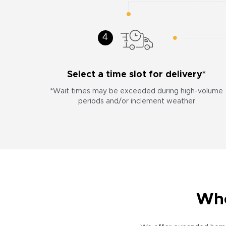
Select a time slot for delivery*
*Wait times may be exceeded during high-volume
periods and/or inclement weather
Whe