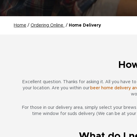
Home
/
Ordering Online
/
Home Delivery
How
Excellent question. Thanks for asking it. All you have t
your location. Are you within our
beer home delivery ar
wo
For those in our delivery area, simply select your brew
time window for suds delivery. (We can be at your
What do I n