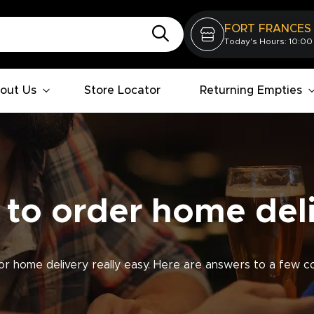
FORT FRANCES
Today's Hours: 10:00
out Us
Store Locator
Returning Empties
to order home del
r home delivery really easy. Here are answers to a few c