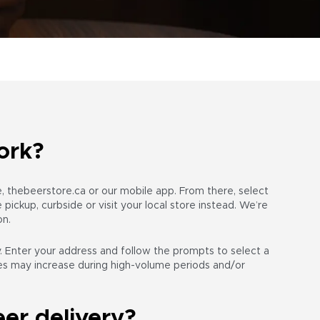
ork?
te, thebeerstore.ca or our mobile app. From there, select
pickup, curbside or visit your local store instead. We’re
on.
 Enter your address and follow the prompts to select a
mes may increase during high-volume periods and/or
er delivery?