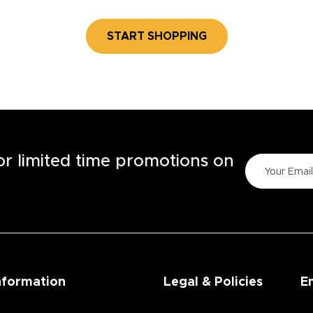
START SHOPPING
for limited time promotions on
nformation
Legal & Policies
E