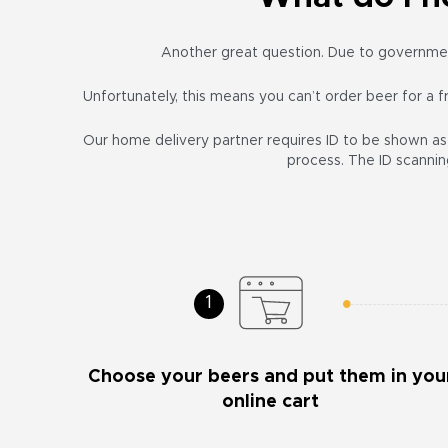
Another great question. Due to governmen
Unfortunately, this means you can’t order beer for a 
Our home delivery partner requires ID to be shown as w
process. The ID scanning
Choose your beers and put them in you
online cart