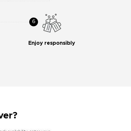
Enjoy responsibly
ver?