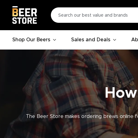
Shop Our Beers
Sales and Deals
Ab
How 
The Beer Store makes ordering brews online fo