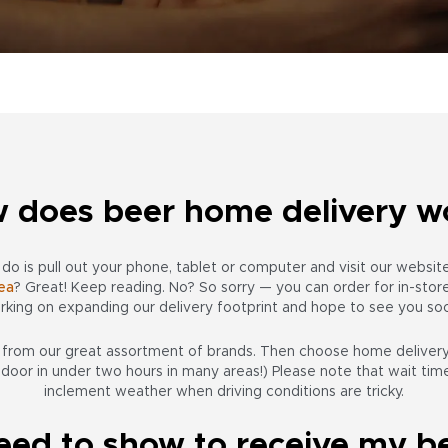
 does beer home delivery w
o do is pull out your phone, tablet or computer and visit our websi
ea
? Great! Keep reading. No? So sorry — you can order for in-store 
rking on expanding our delivery footprint and hope to see you so
s from
our great assortment of brands
. Then choose home delivery.
 door in under two hours in many areas!) Please note that wait ti
inclement weather when driving conditions are tricky.
eed to show to receive my be