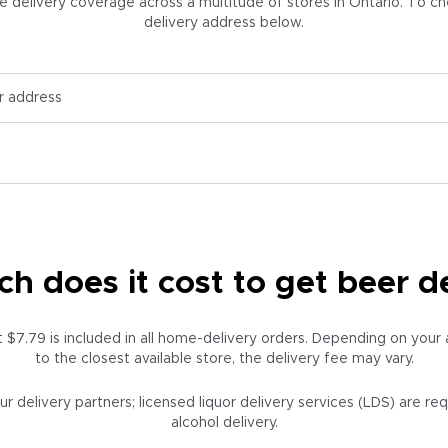
elivery coverage across a multitude of stores in Ontario. To chec
delivery address below.
 does it cost to get beer d
at $7.79 is included in all home-delivery orders. Depending on your
to the closest available store, the delivery fee may vary.
ur delivery partners; licensed liquor delivery services (LDS) are re
alcohol delivery.