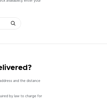
k availability,
enter your
elivered?
 address and the distance
quired by law to charge for