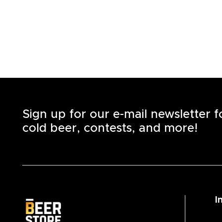
Sign up for our e-mail newsletter 
cold beer, contests, and more!
I