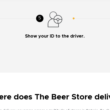
Show your ID to the driver.
re does The Beer Store deli