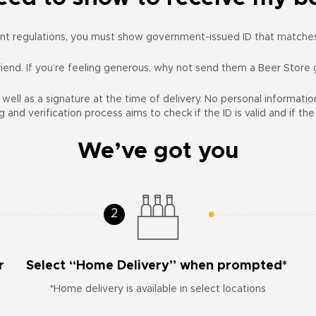
t regulations, you must show government-issued ID that matches 
friend. If you’re feeling generous, why not send them a Beer Store 
ell as a signature at the time of delivery. No personal information
 and verification process aims to check if the ID is valid and if t
We’ve got you
r
Select “Home Delivery” when prompted*
*Home delivery is available in select locations