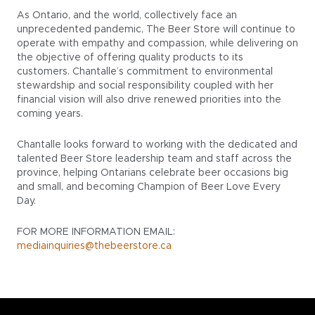
As Ontario, and the world, collectively face an
unprecedented pandemic, The Beer Store will continue to
operate with empathy and compassion, while delivering on
the objective of offering quality products to its
customers. Chantalle’s commitment to environmental
stewardship and social responsibility coupled with her
financial vision will also drive renewed priorities into the
coming years.
Chantalle looks forward to working with the dedicated and
talented Beer Store leadership team and staff across the
province, helping Ontarians celebrate beer occasions big
and small, and becoming Champion of Beer Love Every
Day.
FOR MORE INFORMATION EMAIL:
mediainquiries@thebeerstore.ca