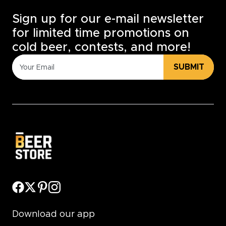
Sign up for our e-mail newsletter
for limited time promotions on
cold beer, contests, and more!
SUBMIT
Download our app