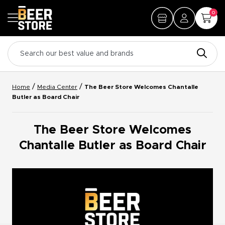
0
/
/
Home
Media Center
The Beer Store Welcomes Chantalle
Butler as Board Chair
The Beer Store Welcomes
Chantalle Butler as Board Chair