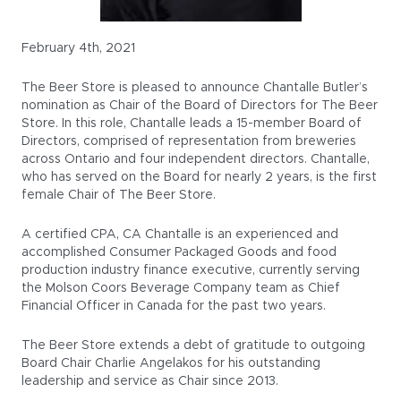
February 4th, 2021
The Beer Store is pleased to announce Chantalle Butler’s
nomination as Chair of the Board of Directors for The Beer
Store. In this role, Chantalle leads a 15-member Board of
Directors, comprised of representation from breweries
across Ontario and four independent directors. Chantalle,
who has served on the Board for nearly 2 years, is the first
female Chair of The Beer Store.
A certified CPA, CA Chantalle is an experienced and
accomplished Consumer Packaged Goods and food
production industry finance executive, currently serving
the Molson Coors Beverage Company team as Chief
Financial Officer in Canada for the past two years.
The Beer Store extends a debt of gratitude to outgoing
Board Chair Charlie Angelakos for his outstanding
leadership and service as Chair since 2013.