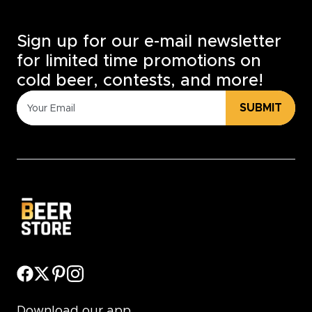
Sign up for our e-mail newsletter
for limited time promotions on
cold beer, contests, and more!
SUBMIT
Download our app