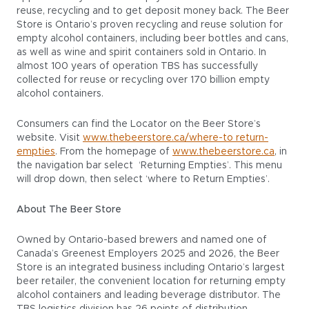
reuse, recycling and to get deposit money back. The Beer
Store is Ontario’s proven recycling and reuse solution for
empty alcohol containers, including beer bottles and cans,
as well as wine and spirit containers sold in Ontario. In
almost 100 years of operation TBS has successfully
collected for reuse or recycling over 170 billion empty
alcohol containers.
Consumers can find the Locator on the Beer Store’s
website. Visit
www.thebeerstore.ca/where-to return-
empties
. From the homepage of
www.thebeerstore.ca
, in
the navigation bar select ‘Returning Empties’. This menu
will drop down, then select ‘where to Return Empties’.
About The Beer Store
Owned by Ontario-based brewers and named one of
Canada’s Greenest Employers 2025 and 2026, the Beer
Store is an integrated business including Ontario’s largest
beer retailer, the convenient location for returning empty
alcohol containers and leading beverage distributor. The