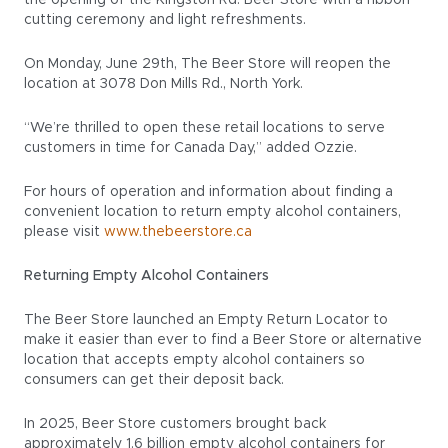
the opening of the Kingston Rd. Beer Store with a ribbon
cutting ceremony and light refreshments.
On Monday, June 29th, The Beer Store will reopen the
location at 3078 Don Mills Rd., North York.
“We’re thrilled to open these retail locations to serve
customers in time for Canada Day,” added Ozzie.
For hours of operation and information about finding a
convenient location to return empty alcohol containers,
please visit
www.thebeerstore.ca
Returning Empty Alcohol Containers
The Beer Store launched an Empty Return Locator to
make it easier than ever to find a Beer Store or alternative
location that accepts empty alcohol containers so
consumers can get their deposit back.
In 2025, Beer Store customers brought back
approximately 1.6 billion empty alcohol containers for