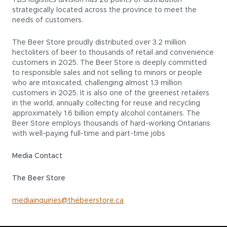
TBS logistics division has 26 points of distribution
strategically located across the province to meet the
needs of customers.
The Beer Store proudly distributed over 3.2 million
hectoliters of beer to thousands of retail and convenience
customers in 2025. The Beer Store is deeply committed
to responsible sales and not selling to minors or people
who are intoxicated, challenging almost 1.3 million
customers in 2025. It is also one of the greenest retailers
in the world, annually collecting for reuse and recycling
approximately 1.6 billion empty alcohol containers. The
Beer Store employs thousands of hard-working Ontarians
with well-paying full-time and part-time jobs
Media Contact
The Beer Store
mediainquiries@thebeerstore.ca