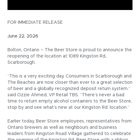
FOR IMMEDIATE RELEASE
June 22, 2026
Bolton, Ontario – The Beer Store is proud to announce the
reopening of the location at 1089 Kingston Rd.,
Scarborough.
“This is a very exciting day. Consumers in Scarborough and
The Beaches are now closer than ever to a great selection
of beer and a globally recognized deposit return system,”
said Ozzie Ahmed, VP Retail TBS. “There’s never a bad
time to return empty alcohol containers to the Beer Store,
stop by and see what’s new at our Kingston Rd. location.”
Earlier today, Beer Store employees, representatives from
Ontario brewers as well as neighbours and business
leaders from Kingston Road Village gathered to celebrate