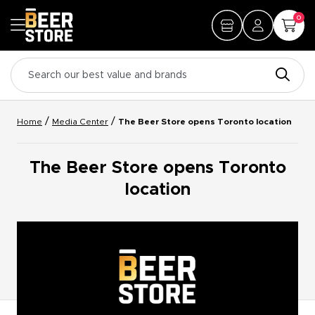
0
/
/
Home
Media Center
The Beer Store opens Toronto location
The Beer Store opens Toronto
location