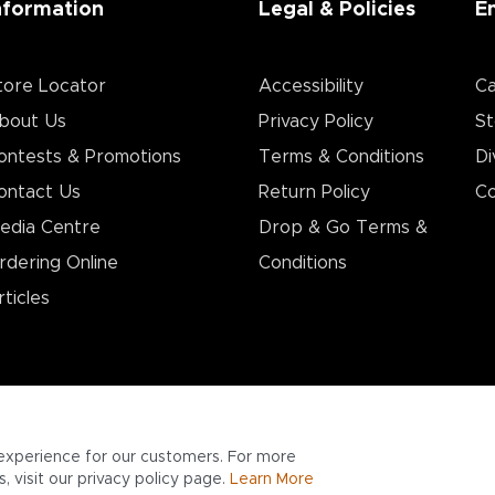
nformation
Legal & Policies
E
tore Locator
Accessibility
Ca
bout Us
Privacy Policy
St
ontests & Promotions
Terms & Conditions
Di
ontact Us
Return Policy
Co
edia Centre
Drop & Go Terms &
rdering Online
Conditions​
rticles
experience for our customers. For more
 visit our privacy policy page.
Learn More