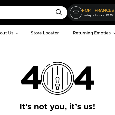
FORT FRANCES
Today's Hours: 10:00
out Us
Store Locator
Returning Empties
It's not you, it’s us!