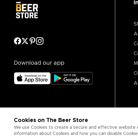
I
S
A
C
C
Download our app
M
O
A
Cookies on The Beer Store
We use Cookies to create a secure and effective website 
information about Cookies and how you can disable Cookies,