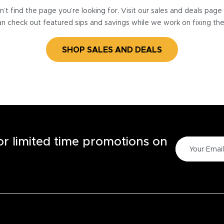
’t find the page you’re looking for. Visit our sales and deals pag
n check out featured sips and savings while we work on fixing th
SHOP SALES AND DEALS
for limited time promotions on