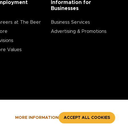
mployment
Information for
Businesses
reers at The Beer
Business Services
ore
Advertising & Promotions
visions
re Values
MORE INFORMATION
ACCEPT ALL COOKIES