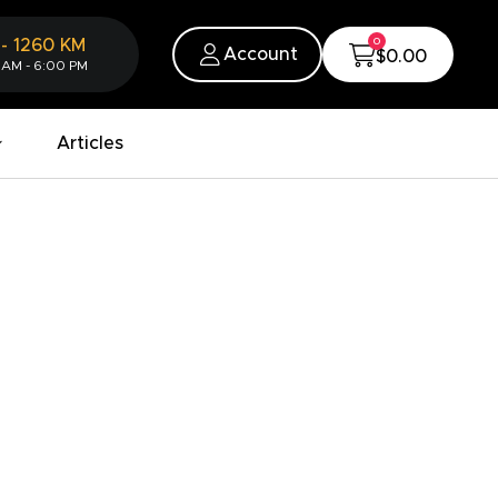
0
-
1260
KM
Account
$0.00
 AM - 6:00 PM
Articles