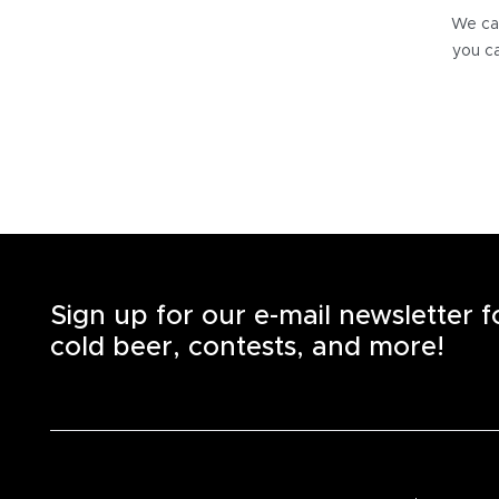
We can
you ca
Sign up for our e-mail newsletter 
cold beer, contests, and more!