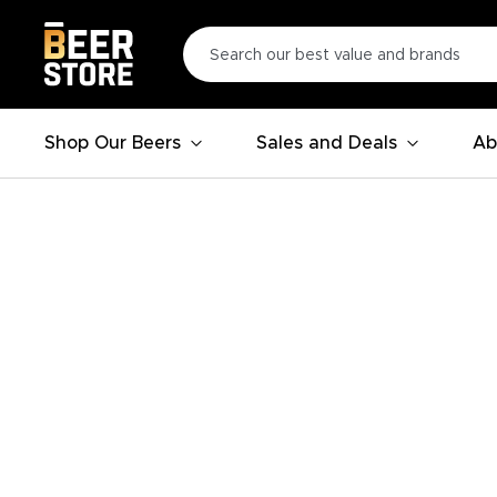
Shop Our Beers
Sales and Deals
Ab