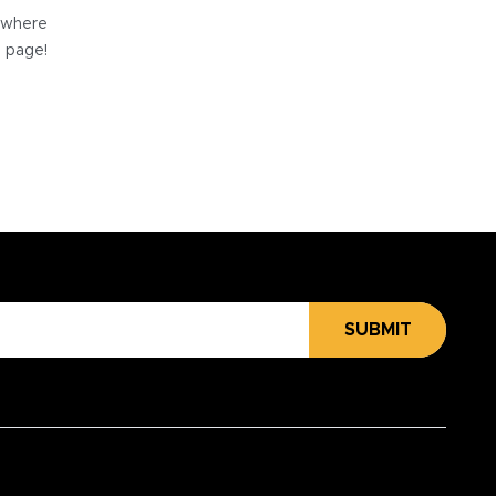
e where
e page!
SUBMIT