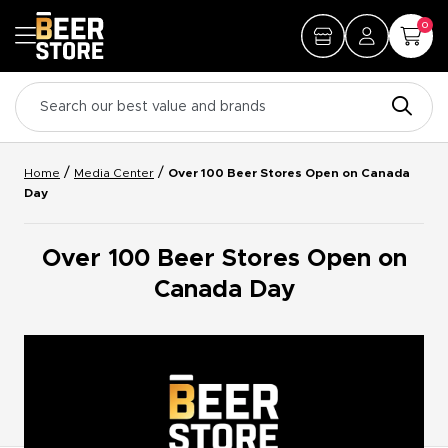
0
/
/
Home
Media Center
Over 100 Beer Stores Open on Canada
Day
Over 100 Beer Stores Open on
Canada Day