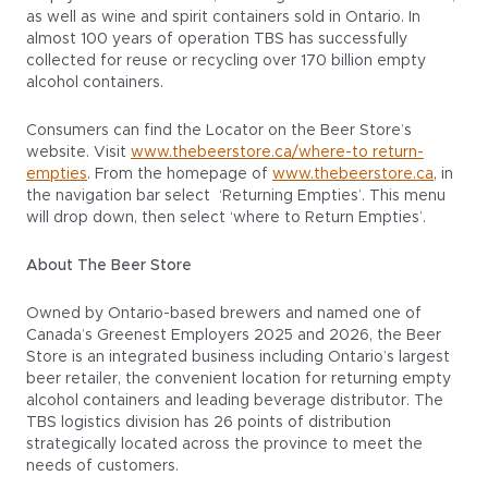
as well as wine and spirit containers sold in Ontario. In
almost 100 years of operation TBS has successfully
collected for reuse or recycling over 170 billion empty
alcohol containers.
Consumers can find the Locator on the Beer Store’s
website. Visit
www.thebeerstore.ca/where-to return-
empties
. From the homepage of
www.thebeerstore.ca
, in
the navigation bar select ‘Returning Empties’. This menu
will drop down, then select ‘where to Return Empties’.
About The Beer Store
Owned by Ontario-based brewers and named one of
Canada’s Greenest Employers 2025 and 2026, the Beer
Store is an integrated business including Ontario’s largest
beer retailer, the convenient location for returning empty
alcohol containers and leading beverage distributor. The
TBS logistics division has 26 points of distribution
strategically located across the province to meet the
needs of customers.