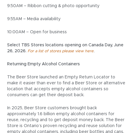
9:50AM – Ribbon cutting & photo opportunity
9:55AM – Media availability
10:00AM – Open for business
Select TBS Stores locations opening on Canada Day, June
26, 2026.
.
For a list of stores please view here
Returning Empty Alcohol Containers
The Beer Store launched an Empty Return Locator to
make it easier than ever to find a Beer Store or alternative
location that accepts empty alcohol containers so
consumers can get their deposit back.
In 2025, Beer Store customers brought back
approximately 1.6 billion empty alcohol containers for
reuse, recycling and to get deposit money back. The Beer
Store is Ontario’s proven recycling and reuse solution for
empty alcohol containers, including beer bottles and cans,