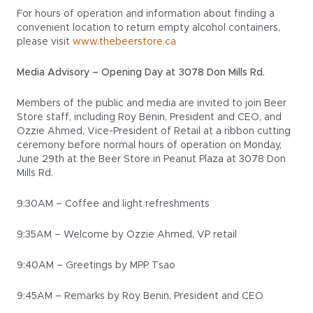
For hours of operation and information about finding a
convenient location to return empty alcohol containers,
please visit
www.thebeerstore.ca
Media Advisory – Opening Day at 3078 Don Mills Rd.
Members of the public and media are invited to join Beer
Store staff, including Roy Benin, President and CEO, and
Ozzie Ahmed, Vice-President of Retail at a ribbon cutting
ceremony before normal hours of operation on Monday,
June 29th at the Beer Store in Peanut Plaza at 3078 Don
Mills Rd.
9:30AM – Coffee and light refreshments
9:35AM – Welcome by Ozzie Ahmed, VP retail
9:40AM – Greetings by MPP Tsao
9:45AM – Remarks by Roy Benin, President and CEO