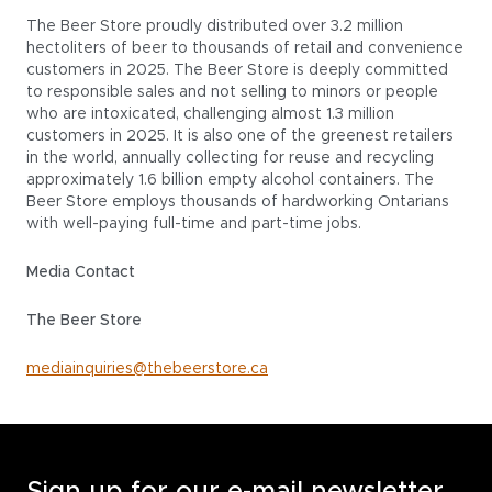
The Beer Store proudly distributed over 3.2 million
hectoliters of beer to thousands of retail and convenience
customers in 2025. The Beer Store is deeply committed
to responsible sales and not selling to minors or people
who are intoxicated, challenging almost 1.3 million
customers in 2025. It is also one of the greenest retailers
in the world, annually collecting for reuse and recycling
approximately 1.6 billion empty alcohol containers. The
Beer Store employs thousands of hardworking Ontarians
with well-paying full-time and part-time jobs.
Media Contact
The Beer Store
mediainquiries@thebeerstore.ca