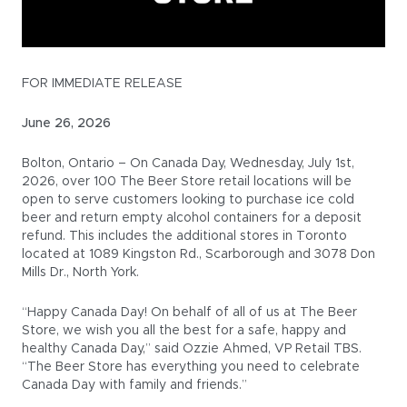
FOR IMMEDIATE RELEASE
June 26, 2026
Bolton, Ontario – On Canada Day, Wednesday, July 1st,
2026, over 100 The Beer Store retail locations will be
open to serve customers looking to purchase ice cold
beer and return empty alcohol containers for a deposit
refund. This includes the additional stores in Toronto
located at 1089 Kingston Rd., Scarborough and 3078 Don
Mills Dr., North York.
“Happy Canada Day! On behalf of all of us at The Beer
Store, we wish you all the best for a safe, happy and
healthy Canada Day,” said Ozzie Ahmed, VP Retail TBS.
“The Beer Store has everything you need to celebrate
Canada Day with family and friends.”