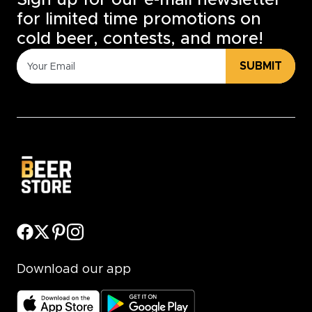
Sign up for our e-mail newsletter
for limited time promotions on
cold beer, contests, and more!
SUBMIT
Download our app