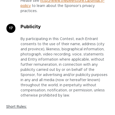
Please see
http://www.thebeerstore.ca/privacy-
policy
to learn about the Sponsor’s privacy
practices.
Publicity
By participating in this Contest, each Entrant
consents to the use of their name, address (city
and province), likeness, biographical information,
photograph, video recording, voice, statements
and Entry information where applicable, without
further remuneration, in connection with any
publicity carried out by or on behalf of the
Sponsor, for advertising and/or publicity purposes
in any and all media (now or hereafter known)
throughout the world, in perpetuity without
compensation, notification, or permission, unless
otherwise prohibited by law.
Short Rules: