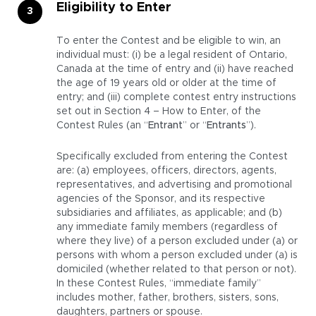
Eligibility to Enter
To enter the Contest and be eligible to win, an
individual must: (i) be a legal resident of Ontario,
Canada at the time of entry and (ii) have reached
the age of 19 years old or older at the time of
entry; and (iii) complete contest entry instructions
set out in Section 4 – How to Enter, of the
Contest Rules (an “
Entrant
” or “
Entrants
”).
Specifically excluded from entering the Contest
are: (a) employees, officers, directors, agents,
representatives, and advertising and promotional
agencies of the Sponsor, and its respective
subsidiaries and affiliates, as applicable; and (b)
any immediate family members (regardless of
where they live) of a person excluded under (a) or
persons with whom a person excluded under (a) is
domiciled (whether related to that person or not).
In these Contest Rules, “immediate family”
includes mother, father, brothers, sisters, sons,
daughters, partners or spouse.