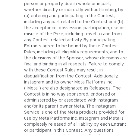
person or property, due in whole or in part,
whether directly or indirectly, without limiting, by
(a) entering and participating in the Contest,
including any part related to the Contest and (b)
the acceptance, possession, participation, use or
misuse of the Prize, including travel to and from
any Contest-related activity. By participating,
Entrants agree to be bound by these Contest
Rules, including all eligibility requirements, and to
the decisions of the Sponsor, whose decisions are
final and binding in all respects. Failure to comply
with these Contest Rules may result in
disqualification from the Contest. Additionally,
Instagram and its owner Meta Platforms Inc.
(“Meta”) are also designated as Releasees. The
Contest is in no way sponsored, endorsed or
administered by, or associated with Instagram
and/or its parent owner Meta. The Instagram
Service is one of the Meta products provided for
use by Meta Platforms Inc. Instagram and Meta is
completely released of all liability by each Entrant
or participant in this Contest. Any questions,