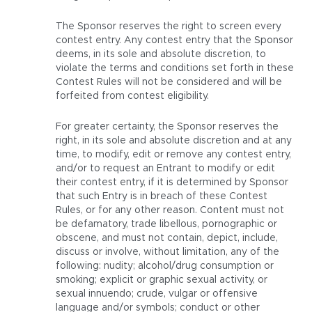
The Sponsor reserves the right to screen every
contest entry. Any contest entry that the Sponsor
deems, in its sole and absolute discretion, to
violate the terms and conditions set forth in these
Contest Rules will not be considered and will be
forfeited from contest eligibility.
For greater certainty, the Sponsor reserves the
right, in its sole and absolute discretion and at any
time, to modify, edit or remove any contest entry,
and/or to request an Entrant to modify or edit
their contest entry, if it is determined by Sponsor
that such Entry is in breach of these Contest
Rules, or for any other reason. Content must not
be defamatory, trade libellous, pornographic or
obscene, and must not contain, depict, include,
discuss or involve, without limitation, any of the
following: nudity; alcohol/drug consumption or
smoking; explicit or graphic sexual activity, or
sexual innuendo; crude, vulgar or offensive
language and/or symbols; conduct or other