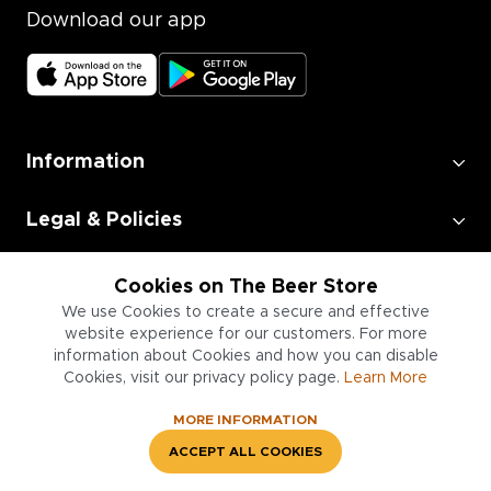
Download our app
Information
Legal & Policies
Employment
Cookies on The Beer Store
We use Cookies to create a secure and effective
website experience for our customers. For more
Information for Businesses
information about Cookies and how you can disable
Cookies, visit our privacy policy page.
Learn More
MORE INFORMATION
ACCEPT ALL COOKIES