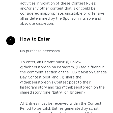
activities in violation of these Contest Rules;
and/or any other content that is or could be
considered inappropriate, unsuitable or offensive,
all as determined by the Sponsor in its sole and
absolute discretion.
How to Enter
No purchase necessary.
To enter, an Entrant must: (i) Follow
@thebeerstoreon on Instagram, (ii) tag a friend in
the comment section of the TBS x Molson Canada
Day Contest post, and (iii) share the
@thebeerstoreon’s Contest post to their
Instagram story and tag @thebeerstoreon on the
shared story (one “
Entry
” or “
Entries
”).
All Entries must be received within the Contest
Period to be valid. Entries generated by script,