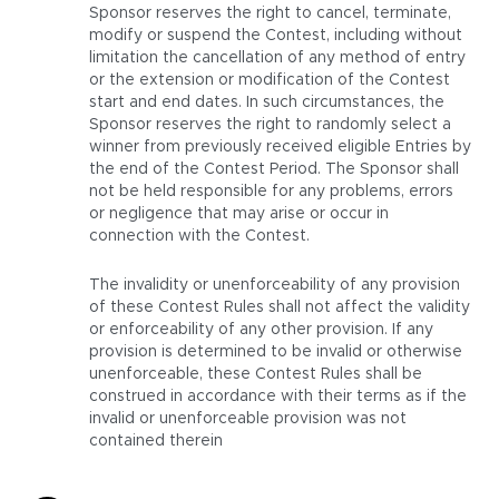
Sponsor reserves the right to cancel, terminate,
modify or suspend the Contest, including without
limitation the cancellation of any method of entry
or the extension or modification of the Contest
start and end dates. In such circumstances, the
Sponsor reserves the right to randomly select a
winner from previously received eligible Entries by
the end of the Contest Period. The Sponsor shall
not be held responsible for any problems, errors
or negligence that may arise or occur in
connection with the Contest.
The invalidity or unenforceability of any provision
of these Contest Rules shall not affect the validity
or enforceability of any other provision. If any
provision is determined to be invalid or otherwise
unenforceable, these Contest Rules shall be
construed in accordance with their terms as if the
invalid or unenforceable provision was not
contained therein