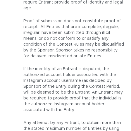
require Entrant provide proof of identity and legal
age.
Proof of submission does not constitute proof of
receipt. All Entries that are incomplete, illegible,
irregular, have been submitted through illicit
means, or do not conform to or satisfy any
condition of the Contest Rules may be disqualified
by the Sponsor. Sponsor takes no responsibility
for delayed, misdirected or late Entries.
If the identity of an Entrant is disputed, the
authorized account holder associated with the
Instagram account username (as decided by
Sponsor) of the Entry, during the Contest Period,
will be deemed to be the Entrant. An Entrant may
be required to provide proof that the individual is
the authorized Instagram account holder
associated with the Entry.
Any attempt by any Entrant, to obtain more than
the stated maximum number of Entries by using