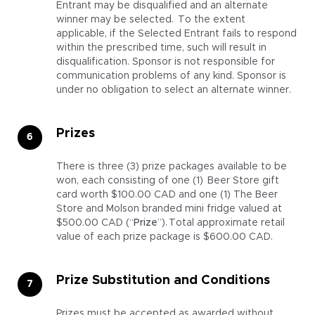
Entrant may be disqualified and an alternate
winner may be selected. To the extent
applicable, if the Selected Entrant fails to respond
within the prescribed time, such will result in
disqualification. Sponsor is not responsible for
communication problems of any kind. Sponsor is
under no obligation to select an alternate winner.
Prizes
There is three (3) prize packages available to be
won, each consisting of one (1) Beer Store gift
card worth $100.00 CAD and one (1) The Beer
Store and Molson branded mini fridge valued at
$500.00 CAD (“
Prize
”). Total approximate retail
value of each prize package is $600.00 CAD.
Prize Substitution and Conditions
Prizes must be accepted as awarded without