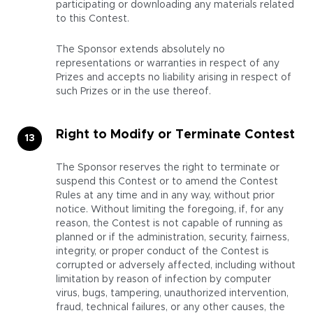
participating or downloading any materials related
to this Contest.
The Sponsor extends absolutely no
representations or warranties in respect of any
Prizes and accepts no liability arising in respect of
such Prizes or in the use thereof.
Right to Modify or Terminate Contest
The Sponsor reserves the right to terminate or
suspend this Contest or to amend the Contest
Rules at any time and in any way, without prior
notice. Without limiting the foregoing, if, for any
reason, the Contest is not capable of running as
planned or if the administration, security, fairness,
integrity, or proper conduct of the Contest is
corrupted or adversely affected, including without
limitation by reason of infection by computer
virus, bugs, tampering, unauthorized intervention,
fraud, technical failures, or any other causes, the