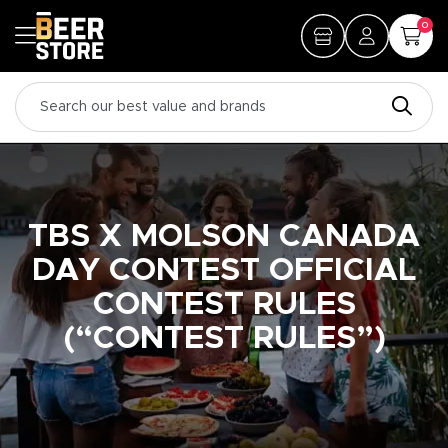
0
TBS X MOLSON CANADA
DAY CONTEST OFFICIAL
CONTEST RULES
(“CONTEST RULES”)