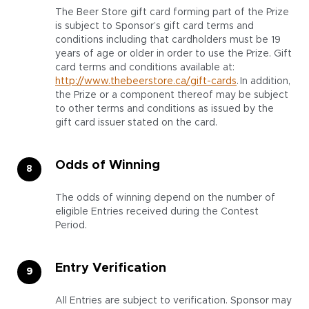
The Beer Store gift card forming part of the Prize
is subject to Sponsor’s gift card terms and
conditions including that cardholders must be 19
years of age or older in order to use the Prize. Gift
card terms and conditions available at:
http://www.thebeerstore.ca/gift-cards
. In addition,
the Prize or a component thereof may be subject
to other terms and conditions as issued by the
gift card issuer stated on the card.
Odds of Winning
The odds of winning depend on the number of
eligible Entries received during the Contest
Period.
Entry Verification
All Entries are subject to verification. Sponsor may