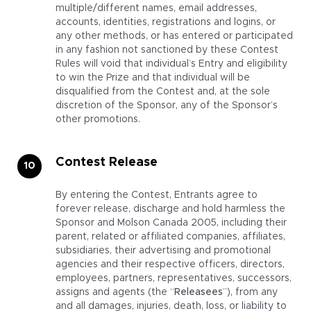
multiple/different names, email addresses,
accounts, identities, registrations and logins, or
any other methods, or has entered or participated
in any fashion not sanctioned by these Contest
Rules will void that individual’s Entry and eligibility
to win the Prize and that individual will be
disqualified from the Contest and, at the sole
discretion of the Sponsor, any of the Sponsor’s
other promotions.
Contest Release
By entering the Contest, Entrants agree to
forever release, discharge and hold harmless the
Sponsor and Molson Canada 2005, including their
parent, related or affiliated companies, affiliates,
subsidiaries, their advertising and promotional
agencies and their respective officers, directors,
employees, partners, representatives, successors,
assigns and agents (the “
Releasees
”), from any
and all damages, injuries, death, loss, or liability to