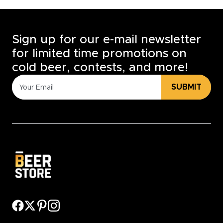
Sign up for our e-mail newsletter
for limited time promotions on
cold beer, contests, and more!
SUBMIT