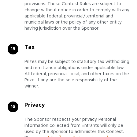
provisions. These Contest Rules are subject to
change without notice in order to comply with any
applicable federal, provincial/territorial and
municipal laws or the policy of any other entity
having jurisdiction over the Sponsor.
Tax
Prizes may be subject to statutory tax withholding
and remittance obligations under applicable law.
All federal, provincial, local, and other taxes on the
Prize, if any, are the sole responsibility of the
winner.
Privacy
The Sponsor respects your privacy. Personal
information collected from Entrants will only be
used by the Sponsor to administer this Contest.