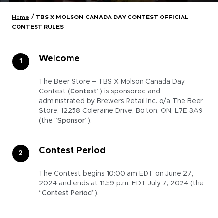
/
Home
TBS X MOLSON CANADA DAY CONTEST OFFICIAL
CONTEST RULES
Welcome
The Beer Store – TBS X Molson Canada Day
Contest (
Contest
”) is sponsored and
administrated by Brewers Retail Inc. o/a The Beer
Store, 12258 Coleraine Drive, Bolton, ON, L7E 3A9
(the “
Sponsor
”).
Contest Period
The Contest begins 10:00 am EDT on June 27,
2024 and ends at 11:59 p.m. EDT July 7, 2024 (the
“
Contest Period
”).