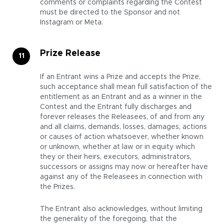
comments or complaints regarding the Contest
must be directed to the Sponsor and not
Instagram or Meta.
Prize Release
If an Entrant wins a Prize and accepts the Prize,
such acceptance shall mean full satisfaction of the
entitlement as an Entrant and as a winner in the
Contest and the Entrant fully discharges and
forever releases the Releasees, of and from any
and all claims, demands, losses, damages, actions
or causes of action whatsoever, whether known
or unknown, whether at law or in equity which
they or their heirs, executors, administrators,
successors or assigns may now or hereafter have
against any of the Releasees in connection with
the Prizes.
The Entrant also acknowledges, without limiting
the generality of the foregoing, that the