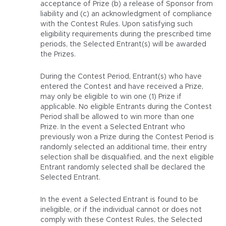
acceptance of Prize (b) a release of Sponsor from
liability and (c) an acknowledgment of compliance
with the Contest Rules. Upon satisfying such
eligibility requirements during the prescribed time
periods, the Selected Entrant(s) will be awarded
the Prizes.
During the Contest Period, Entrant(s) who have
entered the Contest and have received a Prize,
may only be eligible to win one (1) Prize if
applicable. No eligible Entrants during the Contest
Period shall be allowed to win more than one
Prize. In the event a Selected Entrant who
previously won a Prize during the Contest Period is
randomly selected an additional time, their entry
selection shall be disqualified, and the next eligible
Entrant randomly selected shall be declared the
Selected Entrant.
In the event a Selected Entrant is found to be
ineligible, or if the individual cannot or does not
comply with these Contest Rules, the Selected