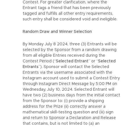
Contest. For greater clarification, where the
Entrant tags a friend that has been previously
tagged and fulfills all other entry requirements,
such entry shall be considered void and ineligible.
Random Draw and Winner Selection
By Monday July 8 2024, three (3) Entrants will be
selected by the Sponsor from a random drawing
from all eligible Entries received during the
Contest Period (“
Selected Entrant
” or “
Selected
Entrants
”). Sponsor will contact the Selected
Entrants via the username associated with the
Instagram account used to submit a Contest Entry
through Instagram Direct Message by 5:00 PM on
Wednesday, July 10, 2024. Selected Entrant will
have two (2) business days from the initial contact
from the Sponsor to: (i) provide a shipping
address for the Prize (ii) correctly answer a
mathematical skill-testing question and (iii) sign
and return to Sponsor a Declaration and Release
that contains, but is not limited to (a) an