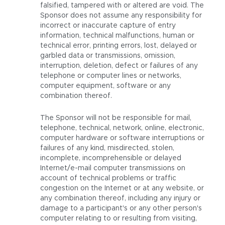
falsified, tampered with or altered are void. The
Sponsor does not assume any responsibility for
incorrect or inaccurate capture of entry
information, technical malfunctions, human or
technical error, printing errors, lost, delayed or
garbled data or transmissions, omission,
interruption, deletion, defect or failures of any
telephone or computer lines or networks,
computer equipment, software or any
combination thereof.
The Sponsor will not be responsible for mail,
telephone, technical, network, online, electronic,
computer hardware or software interruptions or
failures of any kind, misdirected, stolen,
incomplete, incomprehensible or delayed
Internet/e-mail computer transmissions on
account of technical problems or traffic
congestion on the Internet or at any website, or
any combination thereof, including any injury or
damage to a participant's or any other person's
computer relating to or resulting from visiting,