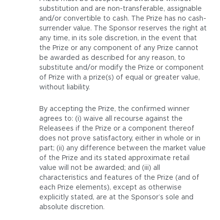
substitution and are non-transferable, assignable
and/or convertible to cash. The Prize has no cash-
surrender value. The Sponsor reserves the right at
any time, in its sole discretion, in the event that
the Prize or any component of any Prize cannot
be awarded as described for any reason, to
substitute and/or modify the Prize or component
of Prize with a prize(s) of equal or greater value,
without liability.
By accepting the Prize, the confirmed winner
agrees to: (i) waive all recourse against the
Releasees if the Prize or a component thereof
does not prove satisfactory, either in whole or in
part; (ii) any difference between the market value
of the Prize and its stated approximate retail
value will not be awarded; and (iii) all
characteristics and features of the Prize (and of
each Prize elements), except as otherwise
explicitly stated, are at the Sponsor’s sole and
absolute discretion.