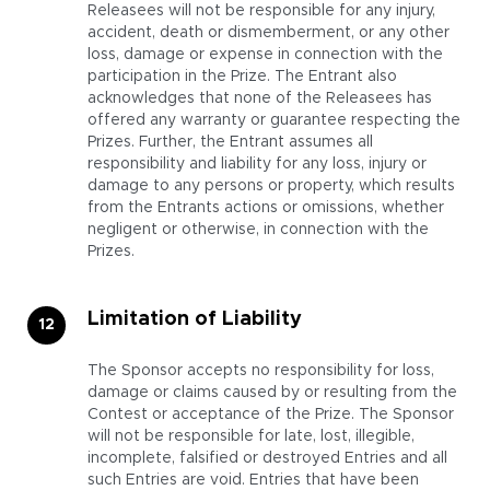
Releasees will not be responsible for any injury,
accident, death or dismemberment, or any other
loss, damage or expense in connection with the
participation in the Prize. The Entrant also
acknowledges that none of the Releasees has
offered any warranty or guarantee respecting the
Prizes. Further, the Entrant assumes all
responsibility and liability for any loss, injury or
damage to any persons or property, which results
from the Entrants actions or omissions, whether
negligent or otherwise, in connection with the
Prizes.
Limitation of Liability
The Sponsor accepts no responsibility for loss,
damage or claims caused by or resulting from the
Contest or acceptance of the Prize. The Sponsor
will not be responsible for late, lost, illegible,
incomplete, falsified or destroyed Entries and all
such Entries are void. Entries that have been