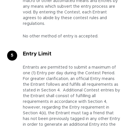
macro or other automated means and Entries by
any means which subvert the entry process are
void. By entering the Contest, each Entrant
agrees to abide by these contest rules and
regulations.
No other method of entry is accepted.
Entry Limit
Entrants are permitted to submit a maximum of
one (1) Entry per day during the Contest Period.
For greater clarification, an official Entry means
the Entrant follows and fulfills all requirements as
stated in Section 4. Additional Contest entries by
the Entrant shall consist of fulfilling all
requirements in accordance with Section 4,
however, regarding the Entry requirement in
Section 4(ii), the Entrant must tag a friend that
has not been previously tagged in any other Entry
in order to generate an additional Entry into the