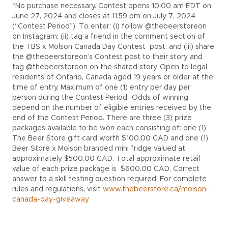
*No purchase necessary. Contest opens 10:00 am EDT on
June 27, 2024 and closes at 11:59 pm on July 7, 2024
(“Contest Period”). To enter: (i) follow @thebeerstoreon
on Instagram; (ii) tag a friend in the comment section of
the TBS x Molson Canada Day Contest post; and (iii) share
the @thebeerstoreon’s Contest post to their story and
tag @thebeerstoreon on the shared story. Open to legal
residents of Ontario, Canada aged 19 years or older at the
time of entry. Maximum of one (1) entry per day per
person during the Contest Period. Odds of winning
depend on the number of eligible entries received by the
end of the Contest Period. There are three (3) prize
packages available to be won each consisting of: one (1)
The Beer Store gift card worth $100.00 CAD and one (1)
Beer Store x Molson branded mini fridge valued at
approximately $500.00 CAD. Total approximate retail
value of each prize package is $600.00 CAD. Correct
answer to a skill testing question required. For complete
rules and regulations, visit
www.thebeerstore.ca/molson-
canada-day-giveaway