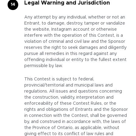
Legal Warning and Jurisdiction
Any attempt by any individual, whether or not an
Entrant, to damage, destroy, tamper or vandalize
the website, Instagram account or otherwise
interfere with the operation of this Contest, is a
violation of criminal and civil law and the Sponsor
reserves the right to seek damages and diligently
pursue all remedies in this regard against any
offending individual or entity to the fullest extent
permissible by law.
This Contest is subject to federal,
provincial/territorial and municipal laws and
regulations. All issues and questions concerning
the construction, validity, interpretation and
enforceability of these Contest Rules, or the
rights and obligations of Entrants and the Sponsor
in connection with the Contest, shall be governed
by, and construed in accordance with, the laws of
the Province of Ontario, as applicable, without
giving effect to its conflict of law rules and