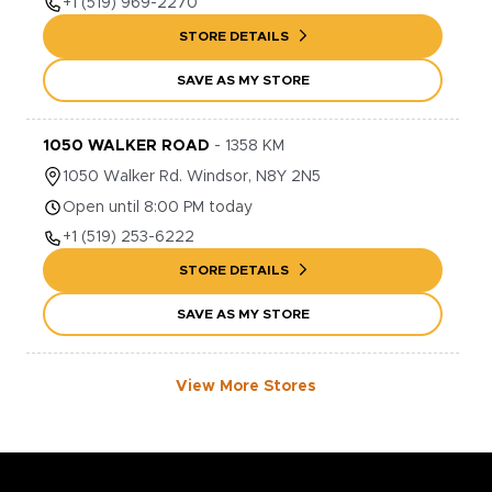
+1
(519) 969-2270
STORE DETAILS
SAVE AS MY STORE
1050 WALKER ROAD
-
1358
KM
1050
Walker Rd.
Windsor
,
N8Y 2N5
Open until 8:00 PM today
+1
(519) 253-6222
STORE DETAILS
SAVE AS MY STORE
View More Stores