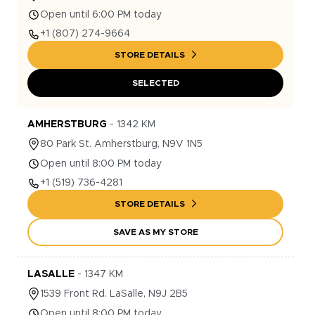
Open until 6:00 PM today
+1
(807) 274-9664
STORE DETAILS
SELECTED
AMHERSTBURG
-
1342
KM
80
Park St.
Amherstburg
,
N9V 1N5
Open until 8:00 PM today
+1
(519) 736-4281
STORE DETAILS
SAVE AS MY STORE
LASALLE
-
1347
KM
1539
Front Rd.
LaSalle
,
N9J 2B5
Open until 8:00 PM today