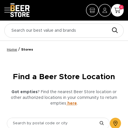
0
/
Home
Stores
Find a Beer Store Location
Got empties
? Find the nearest Beer Store location or
other authorized locations in your community to return
empties
here
.