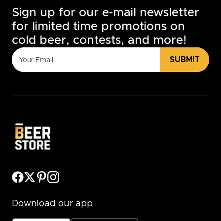
Sign up for our e-mail newsletter
for limited time promotions on
cold beer, contests, and more!
SUBMIT
Download our app