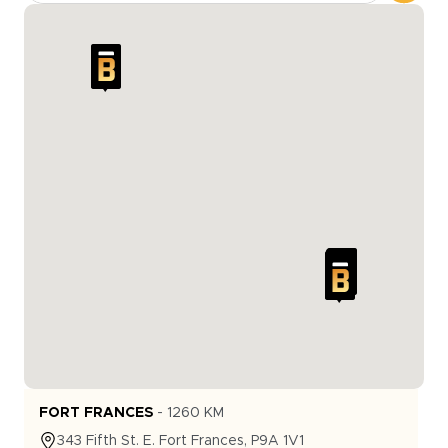
FORT FRANCES
-
1260
KM
343
Fifth St. E.
Fort Frances
,
P9A 1V1