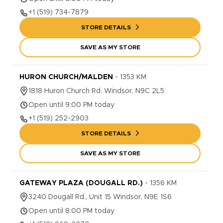
+1
(519) 734-7879
STORE DETAILS
SAVE AS MY STORE
HURON CHURCH/MALDEN
-
1353
KM
1818
Huron Church Rd.
Windsor
,
N9C 2L5
Open until 9:00 PM today
+1
(519) 252-2903
STORE DETAILS
SAVE AS MY STORE
GATEWAY PLAZA (DOUGALL RD.)
-
1356
KM
3240
Dougall Rd., Unit 15
Windsor
,
N9E 1S6
Open until 8:00 PM today