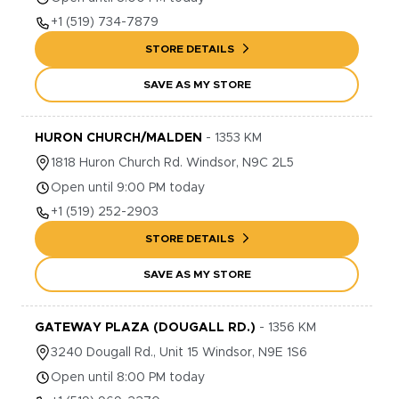
+1
(519) 734-7879
STORE DETAILS
SAVE AS MY STORE
HURON CHURCH/MALDEN
-
1353
KM
1818
Huron Church Rd.
Windsor
,
N9C 2L5
Open until 9:00 PM today
+1
(519) 252-2903
STORE DETAILS
SAVE AS MY STORE
GATEWAY PLAZA (DOUGALL RD.)
-
1356
KM
3240
Dougall Rd., Unit 15
Windsor
,
N9E 1S6
Open until 8:00 PM today