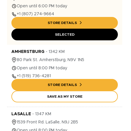
Open until 6:00 PM today
+1
(807) 274-9664
STORE DETAILS
SELECTED
AMHERSTBURG
-
1342
KM
80
Park St.
Amherstburg
,
N9V 1N5
Open until 8:00 PM today
+1
(519) 736-4281
STORE DETAILS
SAVE AS MY STORE
LASALLE
-
1347
KM
1539
Front Rd.
LaSalle
,
N9J 2B5
Open until 8:00 PM today