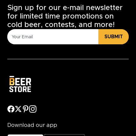
Sign up for our e-mail newsletter
for limited time promotions on
cold beer, contests, and more!
SUBMIT
Download our app