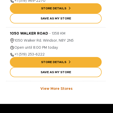
+1
(519) 969-2270
STORE DETAILS
SAVE AS MY STORE
1050 WALKER ROAD
-
1358
KM
1050
Walker Rd.
Windsor
,
N8Y 2N5
Open until 8:00 PM today
+1
(519) 253-6222
STORE DETAILS
SAVE AS MY STORE
View More Stores