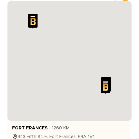
FORT FRANCES
-
1260
KM
343
Fifth St. E.
Fort Frances
,
P9A 1V1