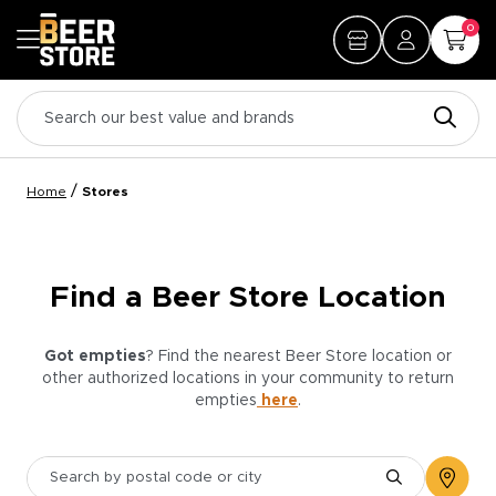
0
/
Home
Stores
Find a Beer Store Location
Got empties
? Find the nearest Beer Store location or
other authorized locations in your community to return
empties
here
.