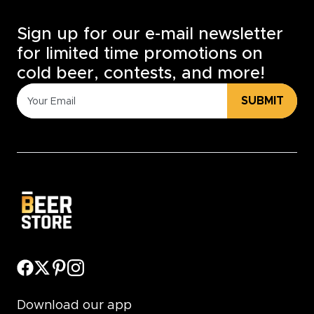
Sign up for our e-mail newsletter
for limited time promotions on
cold beer, contests, and more!
SUBMIT
Download our app