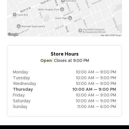
Store Hours
Open
:
Closes at 9:00 PM
Monday
10:00 AM — 9:00 PM
Tuesday
10:00 AM — 9:00 PM
Wednesday
10:00 AM — 9:00 PM
Thursday
10:00 AM — 9:00 PM
Friday
10:00 AM — 9:00 PM
Saturday
10:00 AM — 9:00 PM
Sunday
11:00 AM — 6:00 PM