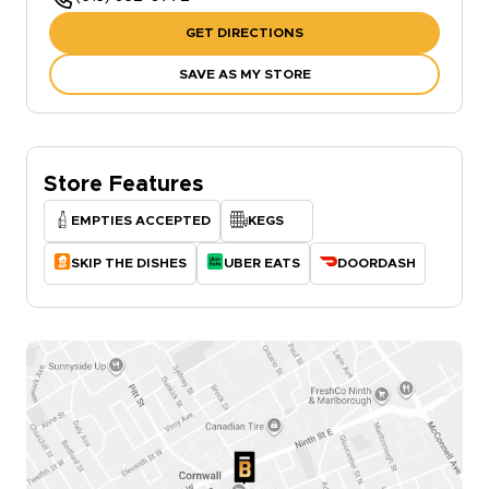
GET DIRECTIONS
SAVE AS MY STORE
Store Features
EMPTIES ACCEPTED
KEGS
SKIP THE DISHES
UBER EATS
DOORDASH