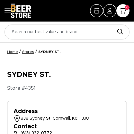
0
/
/
Home
Stores
SYDNEY ST.
SYDNEY ST.
Store #
4351
Address
838 Sydney St. Cornwall, K6H 3J8
Contact
(613) 932-0772