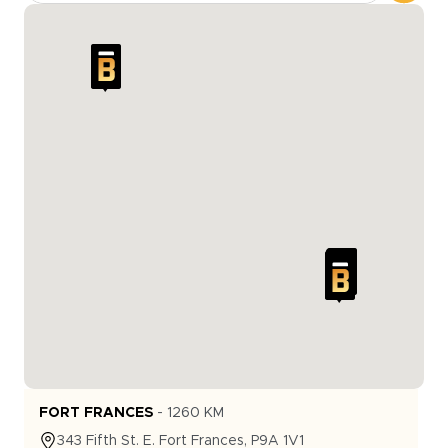
FORT FRANCES
-
1260
KM
343
Fifth St. E.
Fort Frances
,
P9A 1V1