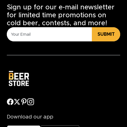
Sign up for our e-mail newsletter
for limited time promotions on
cold beer, contests, and more!
SUBMIT
Download our app