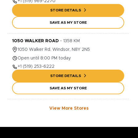
+1
(519) 969-2270
STORE DETAILS
SAVE AS MY STORE
1050 WALKER ROAD
-
1358
KM
1050
Walker Rd.
Windsor
,
N8Y 2N5
Open until 8:00 PM today
+1
(519) 253-6222
STORE DETAILS
SAVE AS MY STORE
View More Stores