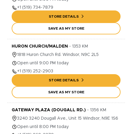
+1
(519) 734-7879
STORE DETAILS
SAVE AS MY STORE
HURON CHURCH/MALDEN
-
1353
KM
1818
Huron Church Rd.
Windsor
,
N9C 2L5
Open until 9:00 PM today
+1
(519) 252-2903
STORE DETAILS
SAVE AS MY STORE
GATEWAY PLAZA (DOUGALL RD.)
-
1356
KM
3240
3240 Dougall Ave., Unit 15
Windsor
,
N9E 1S6
Open until 8:00 PM today