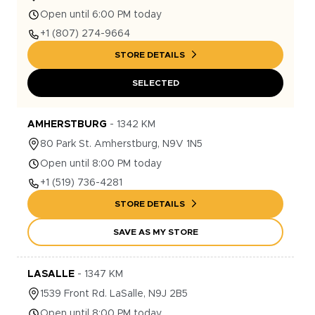
Open until 6:00 PM today
+1
(807) 274-9664
STORE DETAILS
SELECTED
AMHERSTBURG
-
1342
KM
80
Park St.
Amherstburg
,
N9V 1N5
Open until 8:00 PM today
+1
(519) 736-4281
STORE DETAILS
SAVE AS MY STORE
LASALLE
-
1347
KM
1539
Front Rd.
LaSalle
,
N9J 2B5
Open until 8:00 PM today