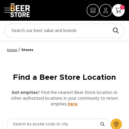
0
/
Home
Stores
Find a Beer Store Location
Got empties
? Find the nearest Beer Store location or
other authorized locations in your community to return
empties
here
.