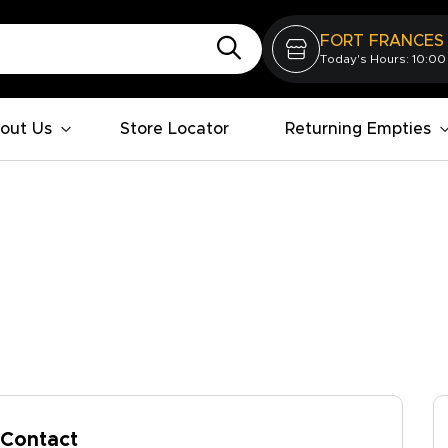
FORT FRANCES
Today's Hours: 10:00
out Us
Store Locator
Returning Empties
Contact