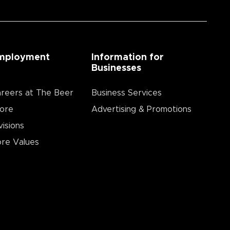
mployment
Information for
Businesses
reers at The Beer
Business Services
ore
Advertising & Promotions
visions
re Values