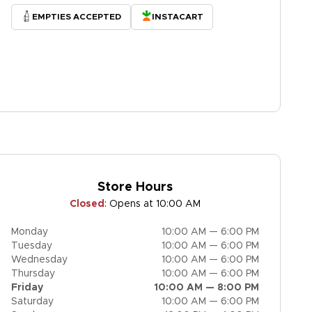
EMPTIES ACCEPTED
INSTACART
Store Hours
Closed
:
Opens at 10:00 AM
Monday
10:00 AM — 6:00 PM
Tuesday
10:00 AM — 6:00 PM
Wednesday
10:00 AM — 6:00 PM
Thursday
10:00 AM — 6:00 PM
Friday
10:00 AM — 8:00 PM
Saturday
10:00 AM — 6:00 PM