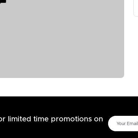
for limited time promotions on