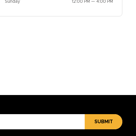
Sunday
12:00 PM — 4:00 PM
SUBMIT