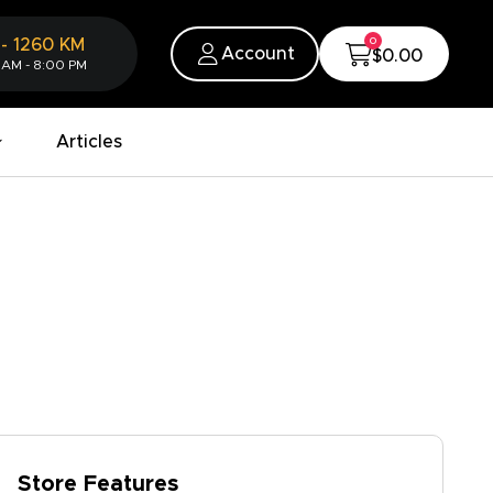
0
-
1260
KM
Account
$0.00
 AM - 8:00 PM
Articles
Store Features