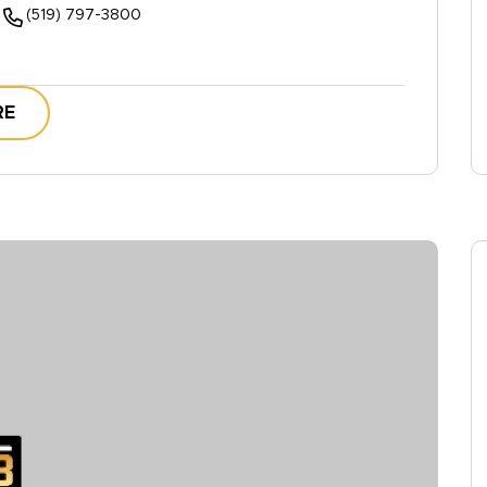
(519) 797-3800
RE