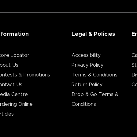
nformation
Legal & Policies
E
tore Locator
Accessibility
Ca
bout Us
Privacy Policy
St
ontests & Promotions
Terms & Conditions
Di
ontact Us
Return Policy
Co
edia Centre
Drop & Go Terms &
rdering Online
Conditions​
rticles