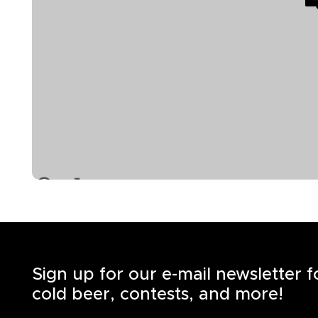
Sign up for our e-mail newsletter 
cold beer, contests, and more!