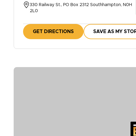
330 Railway St., PO Box 2312 Southhampton, N0H
2L0
GET DIRECTIONS
SAVE AS MY STO