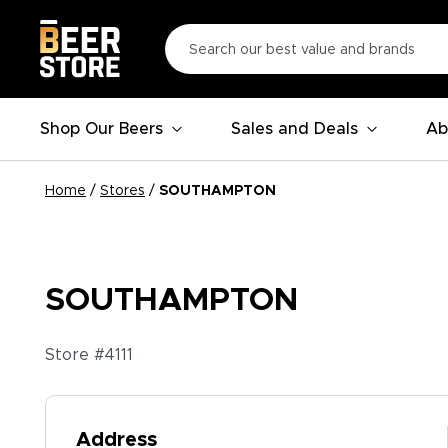
Shop Our Beers
Sales and Deals
Ab
Home
/
Stores
/
SOUTHAMPTON
SOUTHAMPTON
Store #
4111
Address