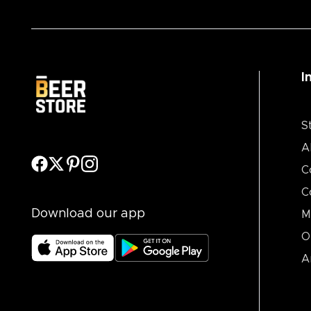
I
S
A
C
C
Download our app
M
O
A