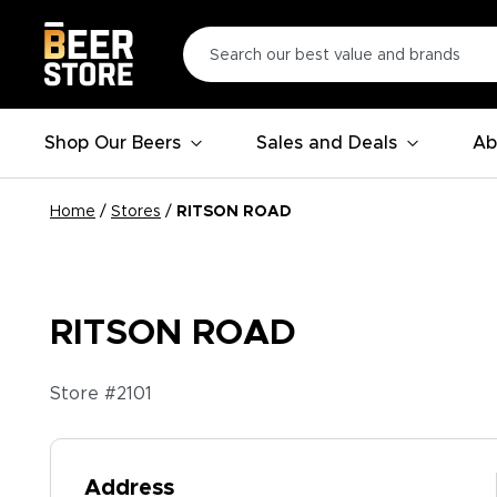
Shop Our Beers
Sales and Deals
Ab
Home
/
Stores
/
RITSON ROAD
RITSON ROAD
Store #
2101
Address