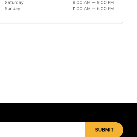
Saturday
9:00 AM — 9:00 PM
Sunday
11:00 AM — 6:00 PM
SUBMIT