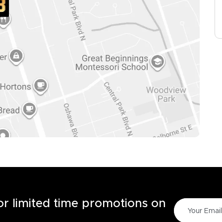
for limited time promotions on