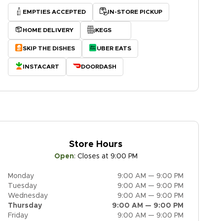
EMPTIES ACCEPTED
IN-STORE PICKUP
HOME DELIVERY
KEGS
SKIP THE DISHES
UBER EATS
INSTACART
DOORDASH
Store Hours
Open
:
Closes at 9:00 PM
Monday
9:00 AM — 9:00 PM
Tuesday
9:00 AM — 9:00 PM
Wednesday
9:00 AM — 9:00 PM
Thursday
9:00 AM — 9:00 PM
Friday
9:00 AM — 9:00 PM