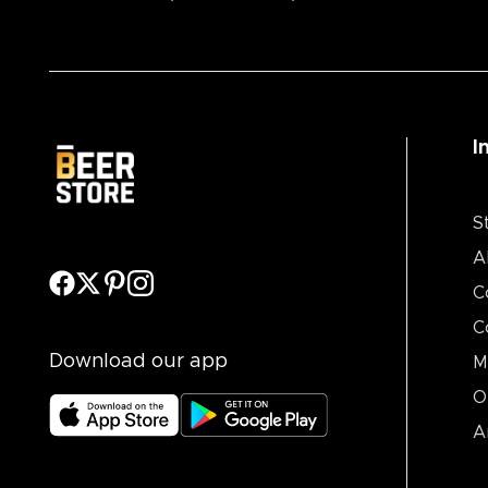
I
S
A
C
C
Download our app
M
O
A