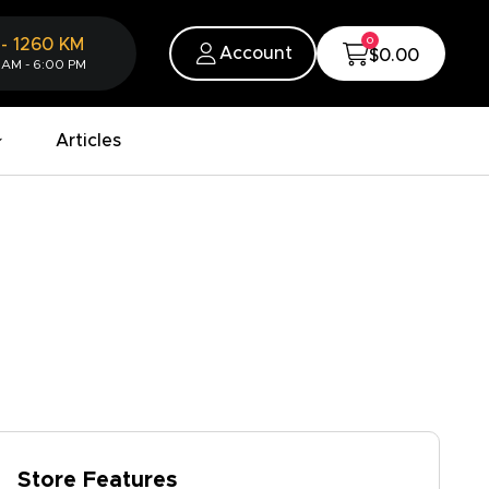
0
-
1260
KM
Account
$0.00
 AM - 6:00 PM
Articles
Store Features