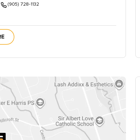
(905) 728-1132
RE