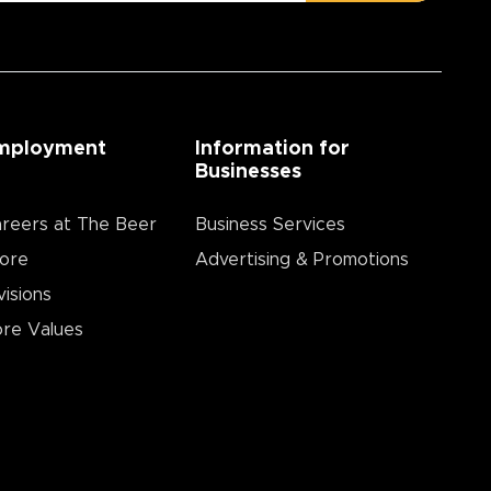
mployment
Information for
Businesses
reers at The Beer
Business Services
ore
Advertising & Promotions
visions
re Values