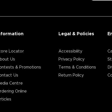
nformation
Legal & Policies
E
tore Locator
Accessibility
Ca
bout Us
Privacy Policy
St
ontests & Promotions
Terms & Conditions
Di
ontact Us
Return Policy
Co
edia Centre
rdering Online
rticles