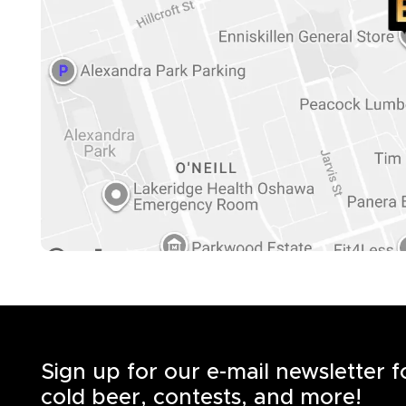
Sign up for our e-mail newsletter 
cold beer, contests, and more!