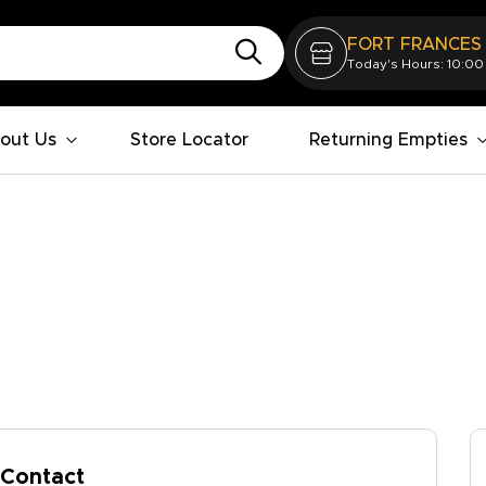
FORT FRANCES
Today's Hours: 10:00
out Us
Store Locator
Returning Empties
Contact