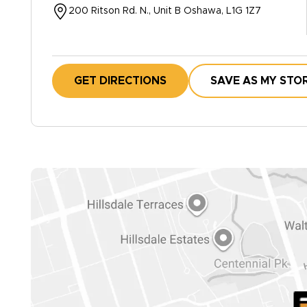
200 Ritson Rd. N., Unit B Oshawa, L1G 1Z7
GET DIRECTIONS
SAVE AS MY STO