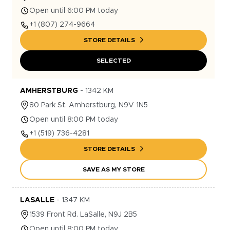
Open until 6:00 PM today
+1
(807) 274-9664
STORE DETAILS
SELECTED
AMHERSTBURG
-
1342
KM
80
Park St.
Amherstburg
,
N9V 1N5
Open until 8:00 PM today
+1
(519) 736-4281
STORE DETAILS
SAVE AS MY STORE
LASALLE
-
1347
KM
1539
Front Rd.
LaSalle
,
N9J 2B5
Open until 8:00 PM today