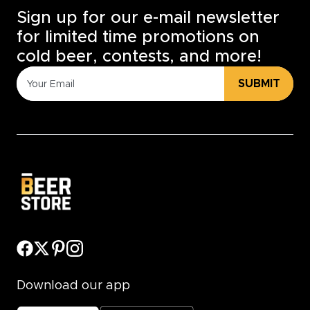
Sign up for our e-mail newsletter
for limited time promotions on
cold beer, contests, and more!
SUBMIT
Download our app