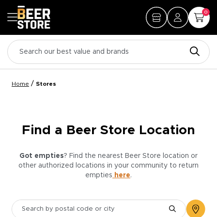
0
/
Home
Stores
Find a Beer Store Location
Got empties
? Find the nearest Beer Store location or
other authorized locations in your community to return
empties
here
.