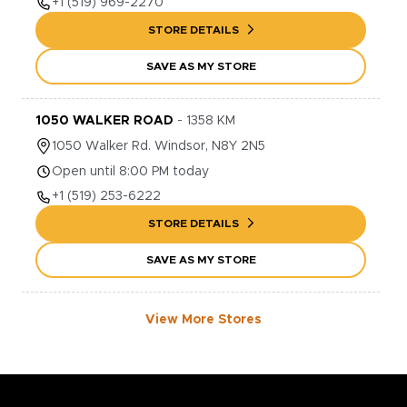
+1
(519) 969-2270
STORE DETAILS
SAVE AS MY STORE
1050 WALKER ROAD
-
1358
KM
1050
Walker Rd.
Windsor
,
N8Y 2N5
Open until 8:00 PM today
+1
(519) 253-6222
STORE DETAILS
SAVE AS MY STORE
View More Stores