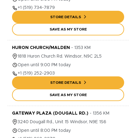
+1
(519) 734-7879
STORE DETAILS
SAVE AS MY STORE
HURON CHURCH/MALDEN
-
1353
KM
1818
Huron Church Rd.
Windsor
,
N9C 2L5
Open until 9:00 PM today
+1
(519) 252-2903
STORE DETAILS
SAVE AS MY STORE
GATEWAY PLAZA (DOUGALL RD.)
-
1356
KM
3240
Dougall Rd., Unit 15
Windsor
,
N9E 1S6
Open until 8:00 PM today