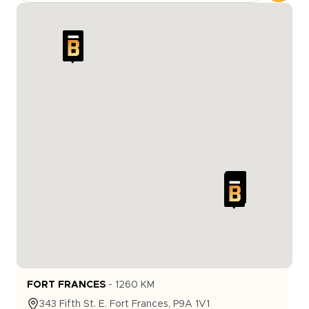
FORT FRANCES
-
1260
KM
343
Fifth St. E.
Fort Frances
,
P9A 1V1