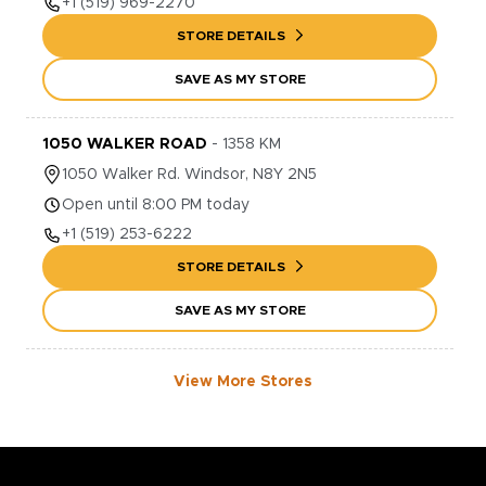
+1
(519) 969-2270
STORE DETAILS
SAVE AS MY STORE
1050 WALKER ROAD
-
1358
KM
1050
Walker Rd.
Windsor
,
N8Y 2N5
Open until 8:00 PM today
+1
(519) 253-6222
STORE DETAILS
SAVE AS MY STORE
View More Stores