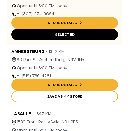
Open until 6:00 PM today
+1
(807) 274-9664
STORE DETAILS
SELECTED
AMHERSTBURG
-
1342
KM
80
Park St.
Amherstburg
,
N9V 1N5
Open until 6:00 PM today
+1
(519) 736-4281
STORE DETAILS
SAVE AS MY STORE
LASALLE
-
1347
KM
1539
Front Rd.
LaSalle
,
N9J 2B5
Open until 6:00 PM today