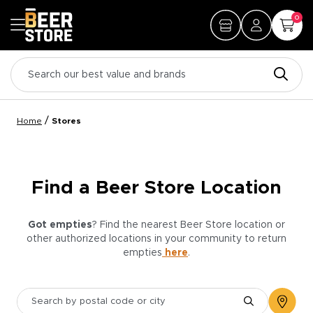
0
/
Home
Stores
Find a Beer Store Location
Got empties
? Find the nearest Beer Store location or
other authorized locations in your community to return
empties
here
.