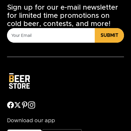
Sign up for our e-mail newsletter
for limited time promotions on
cold beer, contests, and more!
SUBMIT
Download our app