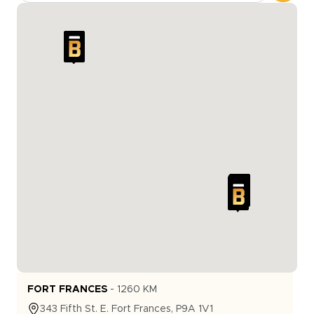
FORT FRANCES
-
1260
KM
343
Fifth St. E.
Fort Frances
,
P9A 1V1