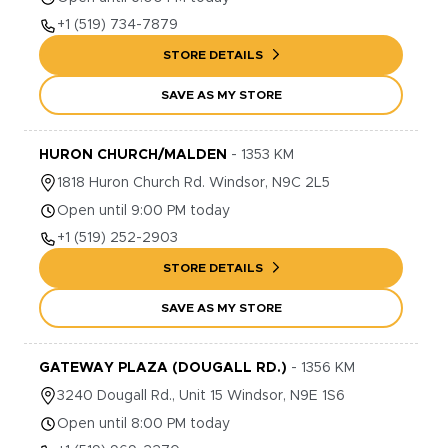
+1
(519) 734-7879
STORE DETAILS
SAVE AS MY STORE
HURON CHURCH/MALDEN
-
1353
KM
1818
Huron Church Rd.
Windsor
,
N9C 2L5
Open until 9:00 PM today
+1
(519) 252-2903
STORE DETAILS
SAVE AS MY STORE
GATEWAY PLAZA (DOUGALL RD.)
-
1356
KM
3240
Dougall Rd., Unit 15
Windsor
,
N9E 1S6
Open until 8:00 PM today