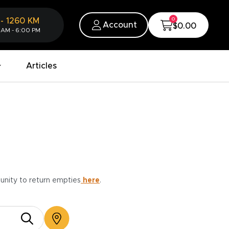
0
-
1260
KM
Account
$0.00
 AM - 6:00 PM
Articles
munity to return empties
here
.