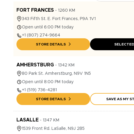
FORT FRANCES
-
1260
KM
343
Fifth St. E.
Fort Frances
,
P9A 1V1
Open until 6:00 PM today
+1
(807) 274-9664
STORE DETAILS
SELECTE
AMHERSTBURG
-
1342
KM
80
Park St.
Amherstburg
,
N9V 1N5
Open until 8:00 PM today
+1
(519) 736-4281
STORE DETAILS
SAVE AS MY S
LASALLE
-
1347
KM
1539
Front Rd.
LaSalle
,
N9J 2B5