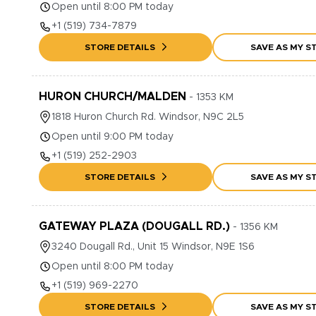
Open until 8:00 PM today
+1
(519) 734-7879
STORE DETAILS
SAVE AS MY S
HURON CHURCH/MALDEN
-
1353
KM
1818
Huron Church Rd.
Windsor
,
N9C 2L5
Open until 9:00 PM today
+1
(519) 252-2903
STORE DETAILS
SAVE AS MY S
GATEWAY PLAZA (DOUGALL RD.)
-
1356
KM
3240
Dougall Rd., Unit 15
Windsor
,
N9E 1S6
Open until 8:00 PM today
+1
(519) 969-2270
STORE DETAILS
SAVE AS MY S