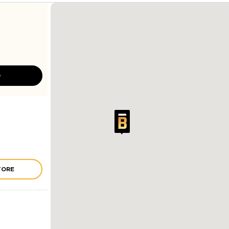
D
TORE