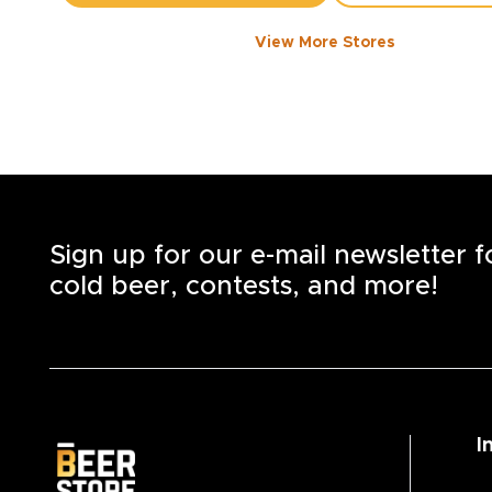
View More Stores
1050 WALKER ROAD
-
1358
KM
1050
Walker Rd.
Windsor
,
N8Y 2N5
Open until 8:00 PM today
+1
(519) 253-6222
STORE DETAILS
SAVE AS MY S
Sign up for our e-mail newsletter 
cold beer, contests, and more!
I