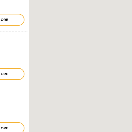
TORE
TORE
TORE