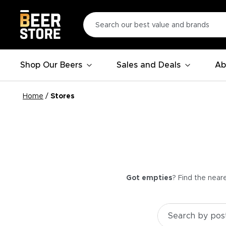
Shop Our Beers
Sales and Deals
Ab
Home
/
Stores
Got empties
? Find the near