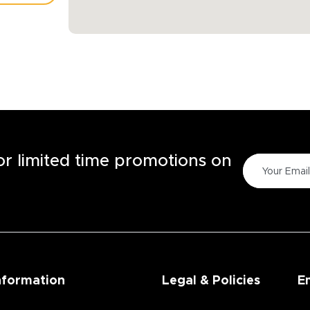
TORE
for limited time promotions on
nformation
Legal & Policies
E