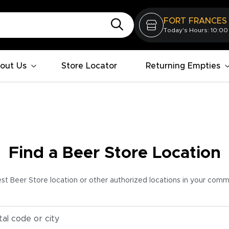
FORT FRANCES
Today's Hours: 10:00
out Us
Store Locator
Returning Empties
Find a Beer Store Location
est Beer Store location or other authorized locations in your com