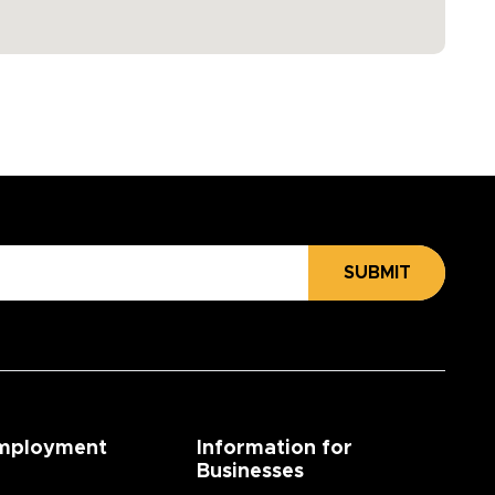
SUBMIT
mployment
Information for
Businesses