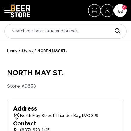
0
/
/
Home
Stores
NORTH MAY ST.
NORTH MAY ST.
Store #
9653
Address
North May Street Thunder Bay, P7C 3P9
Contact
(807) 623-1415