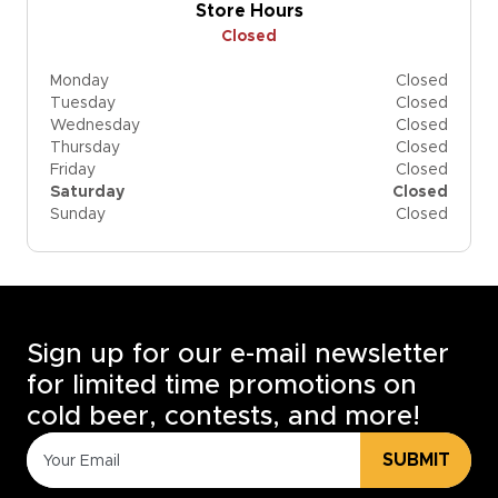
Store Hours
Closed
Monday
Closed
Tuesday
Closed
Wednesday
Closed
Thursday
Closed
Friday
Closed
Saturday
Closed
Sunday
Closed
Sign up for our e-mail newsletter
for limited time promotions on
cold beer, contests, and more!
SUBMIT