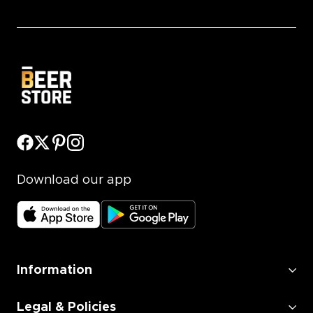
Download our app
Information
Legal & Policies