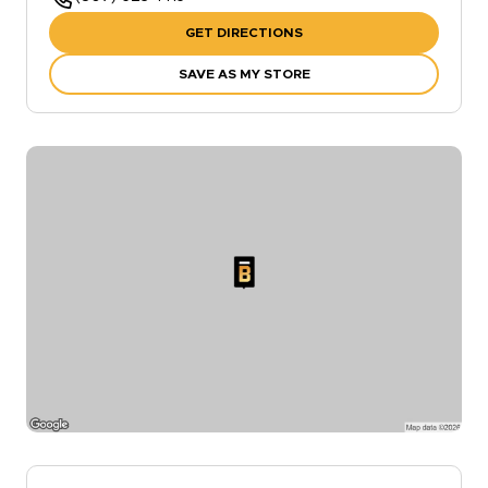
GET DIRECTIONS
SAVE AS MY STORE