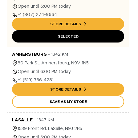
Open until 6:00 PM today
+1
(807) 274-9664
STORE DETAILS
SELECTED
AMHERSTBURG
-
1342
KM
80
Park St.
Amherstburg
,
N9V 1N5
Open until 6:00 PM today
+1
(519) 736-4281
STORE DETAILS
SAVE AS MY STORE
LASALLE
-
1347
KM
1539
Front Rd.
LaSalle
,
N9J 2B5
Open until 6:00 PM today