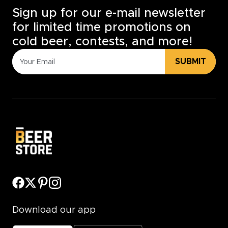
Sign up for our e-mail newsletter
for limited time promotions on
cold beer, contests, and more!
SUBMIT
Download our app