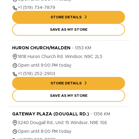
+1
(519) 734-7879
STORE DETAILS
SAVE AS MY STORE
HURON CHURCH/MALDEN
-
1353
KM
1818
Huron Church Rd.
Windsor
,
N9C 2L5
Open until 9:00 PM today
+1
(519) 252-2903
STORE DETAILS
SAVE AS MY STORE
GATEWAY PLAZA (DOUGALL RD.)
-
1356
KM
3240
Dougall Rd., Unit 15
Windsor
,
N9E 1S6
Open until 8:00 PM today