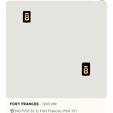
FORT FRANCES
-
1260
KM
343
Fifth St. E.
Fort Frances
,
P9A 1V1