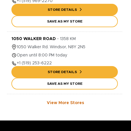
+1
(519) 969-2270
STORE DETAILS
SAVE AS MY STORE
1050 WALKER ROAD
-
1358
KM
1050
Walker Rd.
Windsor
,
N8Y 2N5
Open until 8:00 PM today
+1
(519) 253-6222
STORE DETAILS
SAVE AS MY STORE
View More Stores