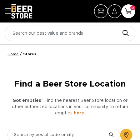
0
/
Home
Stores
Find a Beer Store Location
Got empties
? Find the nearest Beer Store location or
other authorized locations in your community to return
empties
here
.