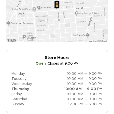
Store Hours
Open
:
Closes at 9:00 PM
Monday
10:00 AM — 9:00 PM
Tuesday
10:00 AM — 9:00 PM
Wednesday
10:00 AM — 9:00 PM
Thursday
10:00 AM — 9:00 PM
Friday
10:00 AM — 9:00 PM
Saturday
10:00 AM — 9:00 PM
Sunday
12:00 PM — 5:00 PM