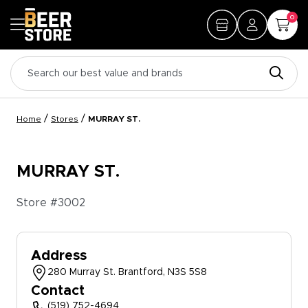
0
/
/
Home
Stores
MURRAY ST.
MURRAY ST.
Store #
3002
Address
280 Murray St. Brantford, N3S 5S8
Contact
(519) 752-4694