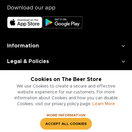
Download our app
Information
Legal & Policies
Employment
Cookies on The Beer Store
We use Cookies to create a secure and effective
Information for Businesses
website experience for our customers. For more
information about Cookies and how you can disable
Cookies, visit our privacy policy page.
Learn More
MORE INFORMATION
ACCEPT ALL COOKIES