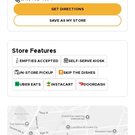
GET DIRECTIONS
SAVE AS MY STORE
Store Features
EMPTIES ACCEPTED
SELF-SERVE KIOSK
IN-STORE PICKUP
SKIP THE DISHES
UBER EATS
INSTACART
DOORDASH