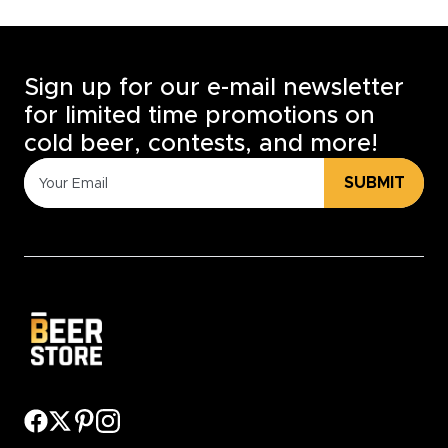
Sign up for our e-mail newsletter
for limited time promotions on
cold beer, contests, and more!
SUBMIT