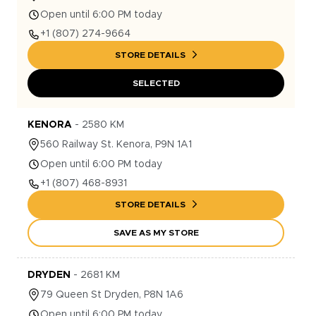
Open until 6:00 PM today
+1
(807) 274-9664
STORE DETAILS
SELECTED
KENORA
-
2580
KM
560
Railway St.
Kenora
,
P9N 1A1
Open until 6:00 PM today
+1
(807) 468-8931
STORE DETAILS
SAVE AS MY STORE
DRYDEN
-
2681
KM
79
Queen St
Dryden
,
P8N 1A6
Open until 6:00 PM today