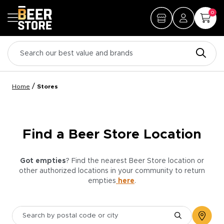
0
/
Home
Stores
Find a Beer Store Location
Got empties
? Find the nearest Beer Store location or
other authorized locations in your community to return
empties
here
.