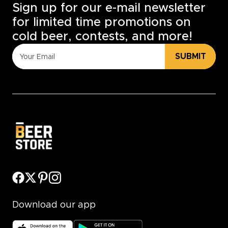
Sign up for our e-mail newsletter
for limited time promotions on
cold beer, contests, and more!
SUBMIT
Download our app