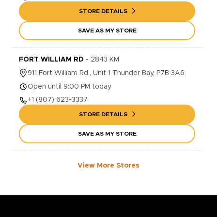
STORE DETAILS
SAVE AS MY STORE
FORT WILLIAM RD
-
2843
KM
911
Fort William Rd., Unit 1
Thunder Bay
,
P7B 3A6
Open until 9:00 PM today
+1
(807) 623-3337
STORE DETAILS
SAVE AS MY STORE
View More Stores