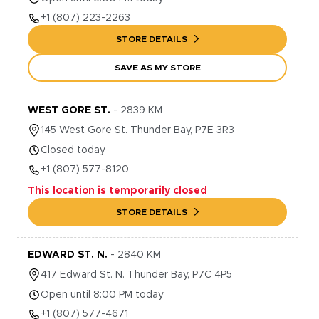
+1
(807) 223-2263
STORE DETAILS
SAVE AS MY STORE
WEST GORE ST.
-
2839
KM
145
West Gore St.
Thunder Bay
,
P7E 3R3
Closed today
+1
(807) 577-8120
This location is temporarily closed
STORE DETAILS
EDWARD ST. N.
-
2840
KM
417
Edward St. N.
Thunder Bay
,
P7C 4P5
Open until 8:00 PM today
+1
(807) 577-4671