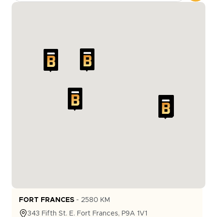
FORT FRANCES
-
2580
KM
343
Fifth St. E.
Fort Frances
,
P9A 1V1