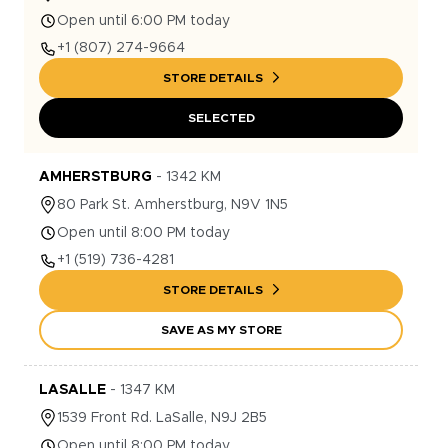
Open until 6:00 PM today
+1
(807) 274-9664
STORE DETAILS
SELECTED
AMHERSTBURG
-
1342
KM
80
Park St.
Amherstburg
,
N9V 1N5
Open until 8:00 PM today
+1
(519) 736-4281
STORE DETAILS
SAVE AS MY STORE
LASALLE
-
1347
KM
1539
Front Rd.
LaSalle
,
N9J 2B5
Open until 8:00 PM today