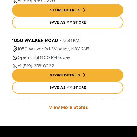
+1
(519) 969-2270
STORE DETAILS
SAVE AS MY STORE
1050 WALKER ROAD
-
1358
KM
1050
Walker Rd.
Windsor
,
N8Y 2N5
Open until 8:00 PM today
+1
(519) 253-6222
STORE DETAILS
SAVE AS MY STORE
View More Stores