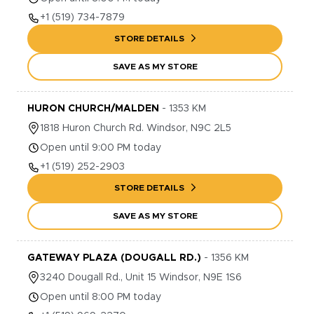
+1
(519) 734-7879
STORE DETAILS
SAVE AS MY STORE
HURON CHURCH/MALDEN
-
1353
KM
1818
Huron Church Rd.
Windsor
,
N9C 2L5
Open until 9:00 PM today
+1
(519) 252-2903
STORE DETAILS
SAVE AS MY STORE
GATEWAY PLAZA (DOUGALL RD.)
-
1356
KM
3240
Dougall Rd., Unit 15
Windsor
,
N9E 1S6
Open until 8:00 PM today