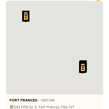
FORT FRANCES
-
1260
KM
343
Fifth St. E.
Fort Frances
,
P9A 1V1