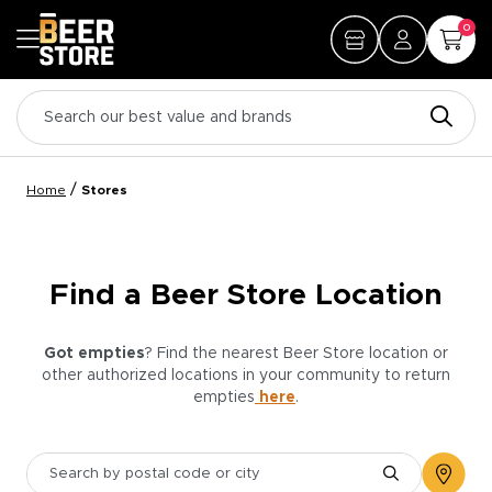
0
/
Home
Stores
Find a Beer Store Location
Got empties
? Find the nearest Beer Store location or
other authorized locations in your community to return
empties
here
.