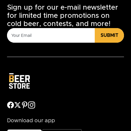
Sign up for our e-mail newsletter
for limited time promotions on
cold beer, contests, and more!
SUBMIT
Download our app