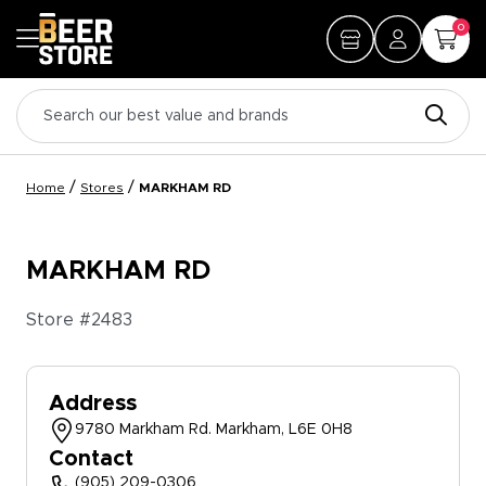
0
/
/
Home
Stores
MARKHAM RD
MARKHAM RD
Store #
2483
Address
9780 Markham Rd. Markham, L6E 0H8
Contact
(905) 209-0306