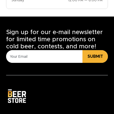
Sunday
12:00 PM — 6:00 PM
Sign up for our e-mail newsletter
for limited time promotions on
cold beer, contests, and more!
SUBMIT