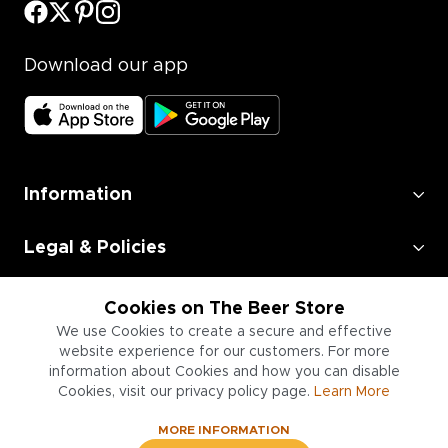
Download our app
Information
Legal & Policies
Employment
Cookies on The Beer Store
We use Cookies to create a secure and effective
Information for Businesses
website experience for our customers. For more
information about Cookies and how you can disable
Cookies, visit our privacy policy page.
Learn More
MORE INFORMATION