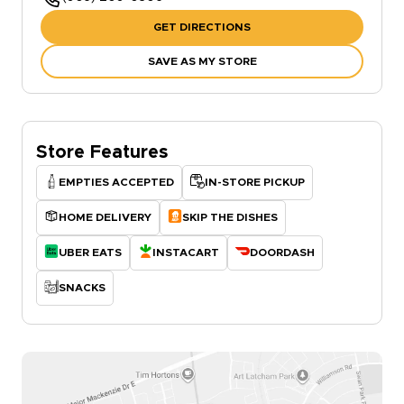
GET DIRECTIONS
SAVE AS MY STORE
Store Features
EMPTIES ACCEPTED
IN-STORE PICKUP
HOME DELIVERY
SKIP THE DISHES
UBER EATS
INSTACART
DOORDASH
SNACKS