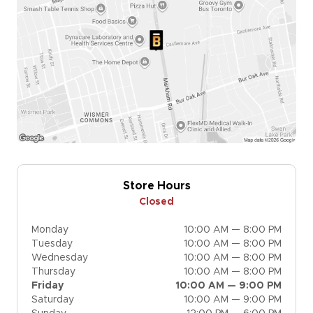
Store Hours
Closed
Monday
10:00 AM — 8:00 PM
Tuesday
10:00 AM — 8:00 PM
Wednesday
10:00 AM — 8:00 PM
Thursday
10:00 AM — 8:00 PM
Friday
10:00 AM — 9:00 PM
Saturday
10:00 AM — 9:00 PM