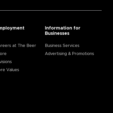
mployment
Information for
Businesses
reers at The Beer
Business Services
ore
Advertising & Promotions
visions
re Values