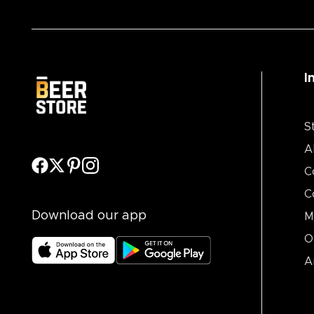
I
S
A
C
C
Download our app
M
O
A