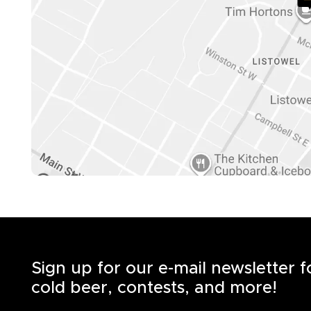
Sign up for our e-mail newsletter 
cold beer, contests, and more!