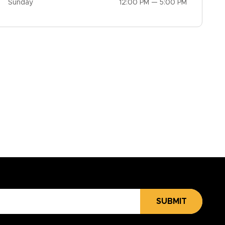
Sunday
12:00 PM — 5:00 PM
SUBMIT