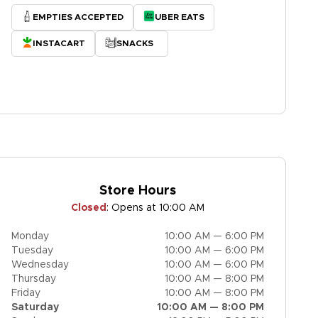
EMPTIES ACCEPTED
UBER EATS
INSTACART
SNACKS
Store Hours
Closed
:
Opens at 10:00 AM
Monday
10:00 AM — 6:00 PM
Tuesday
10:00 AM — 6:00 PM
Wednesday
10:00 AM — 6:00 PM
Thursday
10:00 AM — 8:00 PM
Friday
10:00 AM — 8:00 PM
Saturday
10:00 AM — 8:00 PM