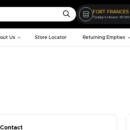
FORT FRANCES
Today's Hours: 10:00
out Us
Store Locator
Returning Empties
Contact