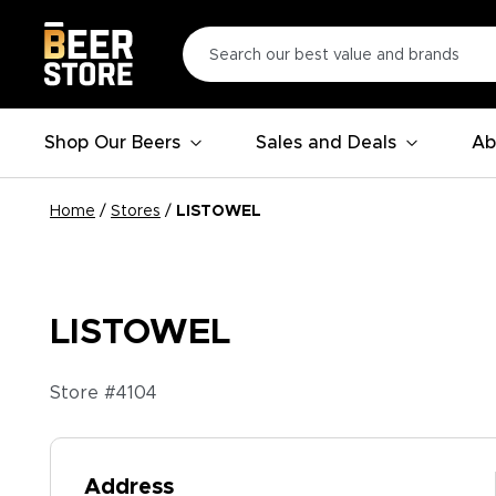
Shop Our Beers
Sales and Deals
Ab
Home
/
Stores
/
LISTOWEL
LISTOWEL
Store #
4104
Address