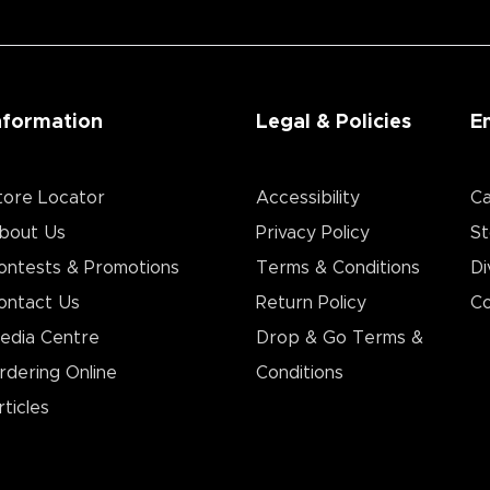
nformation
Legal & Policies
E
tore Locator
Accessibility
Ca
bout Us
Privacy Policy
St
ontests & Promotions
Terms & Conditions
Di
ontact Us
Return Policy
Co
edia Centre
Drop & Go Terms &
rdering Online
Conditions​
rticles