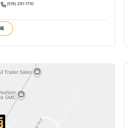
(519) 291-1710
RE