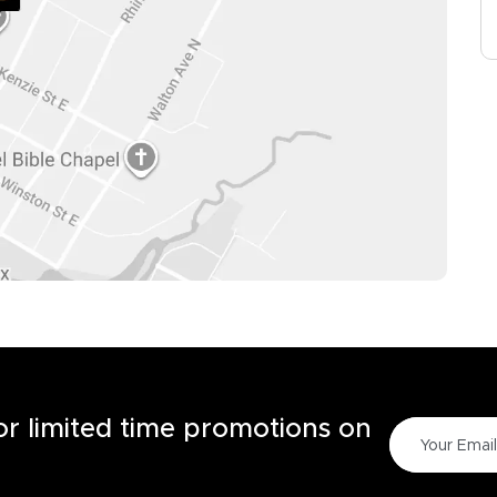
for limited time promotions on