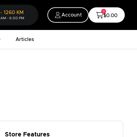
0
-
1260
KM
Account
$0.00
 AM - 6:00 PM
Articles
Store Features