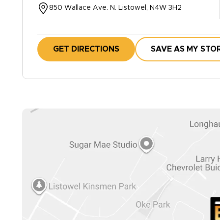
850 Wallace Ave. N. Listowel, N4W 3H2
GET DIRECTIONS
SAVE AS MY STO