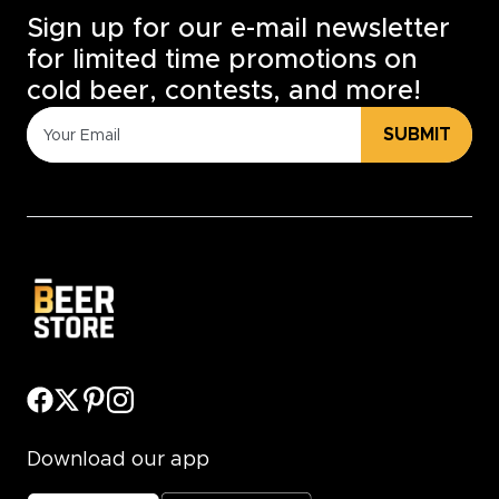
Sign up for our e-mail newsletter
for limited time promotions on
cold beer, contests, and more!
SUBMIT
Download our app