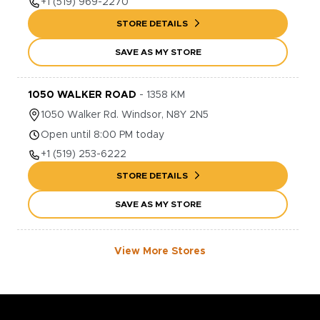
+1
(519) 969-2270
STORE DETAILS
SAVE AS MY STORE
1050 WALKER ROAD
-
1358
KM
1050
Walker Rd.
Windsor
,
N8Y 2N5
Open until 8:00 PM today
+1
(519) 253-6222
STORE DETAILS
SAVE AS MY STORE
View More Stores