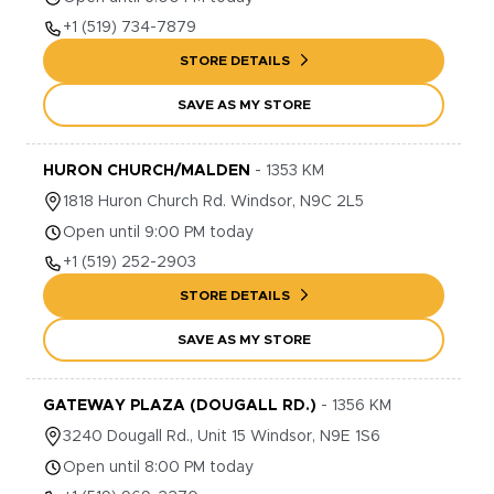
+1
(519) 734-7879
STORE DETAILS
SAVE AS MY STORE
HURON CHURCH/MALDEN
-
1353
KM
1818
Huron Church Rd.
Windsor
,
N9C 2L5
Open until 9:00 PM today
+1
(519) 252-2903
STORE DETAILS
SAVE AS MY STORE
GATEWAY PLAZA (DOUGALL RD.)
-
1356
KM
3240
Dougall Rd., Unit 15
Windsor
,
N9E 1S6
Open until 8:00 PM today