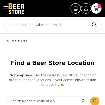
0
/
Home
Stores
Find a Beer Store Location
Got empties
? Find the nearest Beer Store location or
other authorized locations in your community to return
empties
here
.