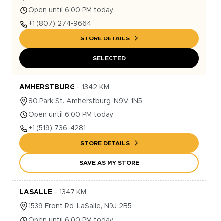
Open until 6:00 PM today
+1
(807) 274-9664
STORE DETAILS
SELECTED
AMHERSTBURG
-
1342
KM
80
Park St.
Amherstburg
,
N9V 1N5
Open until 6:00 PM today
+1
(519) 736-4281
STORE DETAILS
SAVE AS MY STORE
LASALLE
-
1347
KM
1539
Front Rd.
LaSalle
,
N9J 2B5
Open until 6:00 PM today