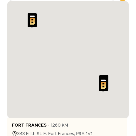
FORT FRANCES
-
1260
KM
343
Fifth St. E.
Fort Frances
,
P9A 1V1