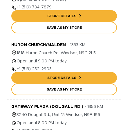
+1
(519) 734-7879
STORE DETAILS
SAVE AS MY STORE
HURON CHURCH/MALDEN
-
1353
KM
1818
Huron Church Rd.
Windsor
,
N9C 2L5
Open until 9:00 PM today
+1
(519) 252-2903
STORE DETAILS
SAVE AS MY STORE
GATEWAY PLAZA (DOUGALL RD.)
-
1356
KM
3240
Dougall Rd., Unit 15
Windsor
,
N9E 1S6
Open until 8:00 PM today