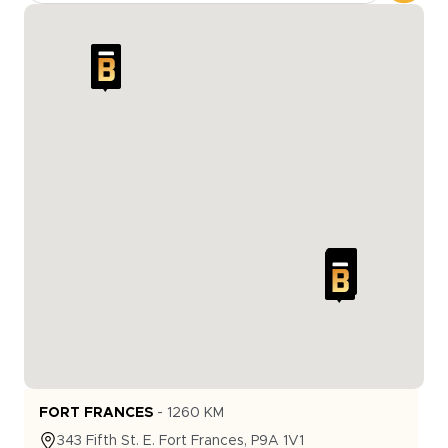
FORT FRANCES
-
1260
KM
343
Fifth St. E.
Fort Frances
,
P9A 1V1