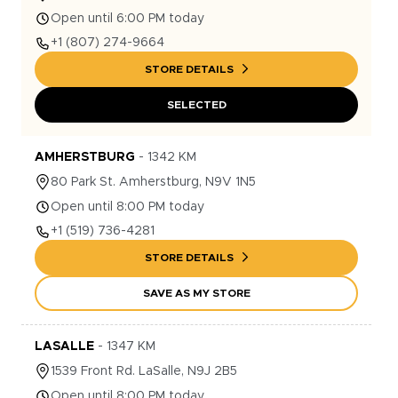
Open until 6:00 PM today
+1
(807) 274-9664
STORE DETAILS
SELECTED
AMHERSTBURG
-
1342
KM
80
Park St.
Amherstburg
,
N9V 1N5
Open until 8:00 PM today
+1
(519) 736-4281
STORE DETAILS
SAVE AS MY STORE
LASALLE
-
1347
KM
1539
Front Rd.
LaSalle
,
N9J 2B5
Open until 8:00 PM today