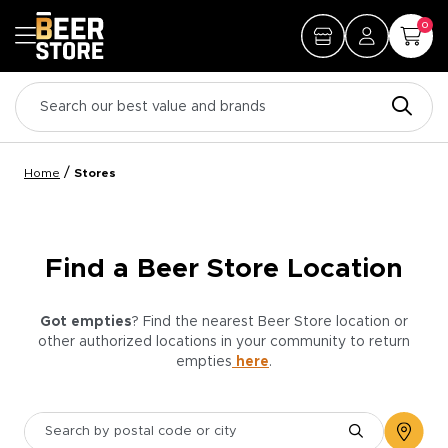
0
/
Home
Stores
Find a Beer Store Location
Got empties
? Find the nearest Beer Store location or
other authorized locations in your community to return
empties
here
.