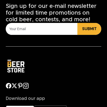
Sign up for our e-mail newsletter
for limited time promotions on
cold beer, contests, and more!
SUBMIT
Download our app