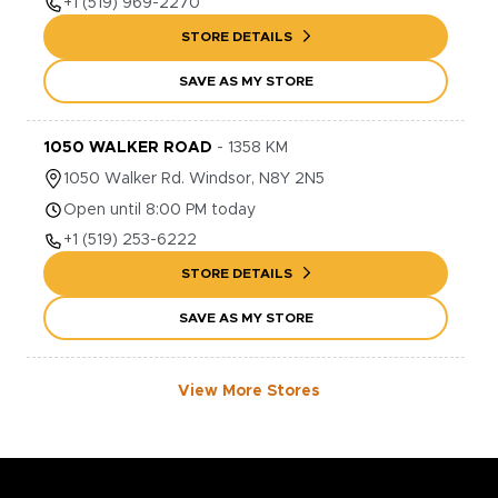
+1
(519) 969-2270
STORE DETAILS
SAVE AS MY STORE
1050 WALKER ROAD
-
1358
KM
1050
Walker Rd.
Windsor
,
N8Y 2N5
Open until 8:00 PM today
+1
(519) 253-6222
STORE DETAILS
SAVE AS MY STORE
View More Stores