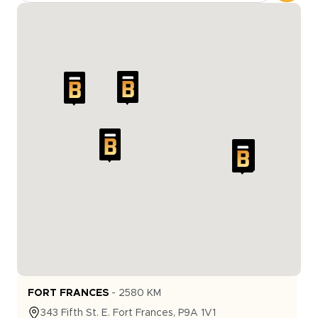
FORT FRANCES
-
2580
KM
343
Fifth St. E.
Fort Frances
,
P9A 1V1