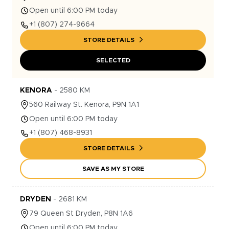
Open until 6:00 PM today
+1
(807) 274-9664
STORE DETAILS
SELECTED
KENORA
-
2580
KM
560
Railway St.
Kenora
,
P9N 1A1
Open until 6:00 PM today
+1
(807) 468-8931
STORE DETAILS
SAVE AS MY STORE
DRYDEN
-
2681
KM
79
Queen St
Dryden
,
P8N 1A6
Open until 6:00 PM today