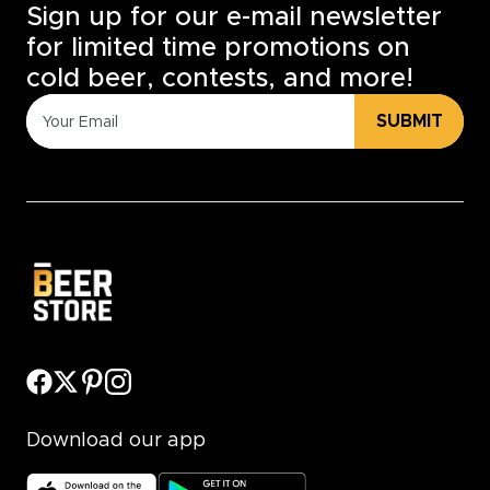
Sign up for our e-mail newsletter
for limited time promotions on
cold beer, contests, and more!
SUBMIT
Download our app