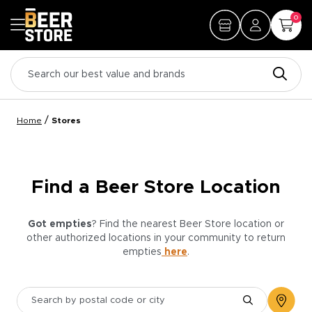
0
/
Home
Stores
Find a Beer Store Location
Got empties
? Find the nearest Beer Store location or
other authorized locations in your community to return
empties
here
.