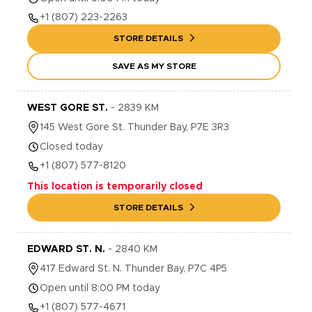
+1
(807) 223-2263
STORE DETAILS
SAVE AS MY STORE
WEST GORE ST.
-
2839
KM
145
West Gore St.
Thunder Bay
,
P7E 3R3
Closed today
+1
(807) 577-8120
This location is temporarily closed
STORE DETAILS
EDWARD ST. N.
-
2840
KM
417
Edward St. N.
Thunder Bay
,
P7C 4P5
Open until 8:00 PM today
+1
(807) 577-4671