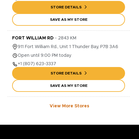
STORE DETAILS
SAVE AS MY STORE
FORT WILLIAM RD
-
2843
KM
911
Fort William Rd., Unit 1
Thunder Bay
,
P7B 3A6
Open until 9:00 PM today
+1
(807) 623-3337
STORE DETAILS
SAVE AS MY STORE
View More Stores