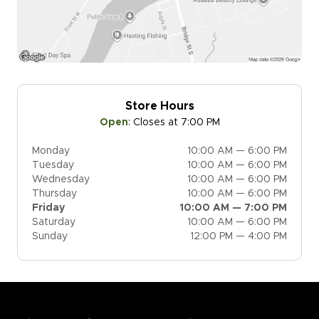
Store Hours
Open
:
Closes at 7:00 PM
Monday
10:00 AM — 6:00 PM
Tuesday
10:00 AM — 6:00 PM
Wednesday
10:00 AM — 6:00 PM
Thursday
10:00 AM — 6:00 PM
Friday
10:00 AM — 7:00 PM
Saturday
10:00 AM — 6:00 PM
Sunday
12:00 PM — 4:00 PM