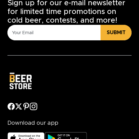
Sign up for our e-mail newsletter
for limited time promotions on
cold beer, contests, and more!
SUBMIT
Download our app