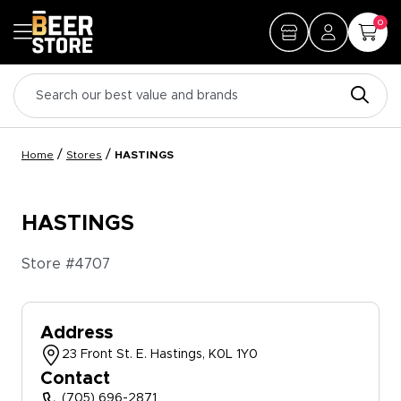
0
/
/
Home
Stores
HASTINGS
HASTINGS
Store #
4707
Address
23 Front St. E. Hastings, K0L 1Y0
Contact
(705) 696-2871