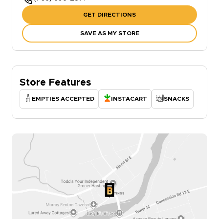
GET DIRECTIONS
SAVE AS MY STORE
Store Features
EMPTIES ACCEPTED
INSTACART
SNACKS