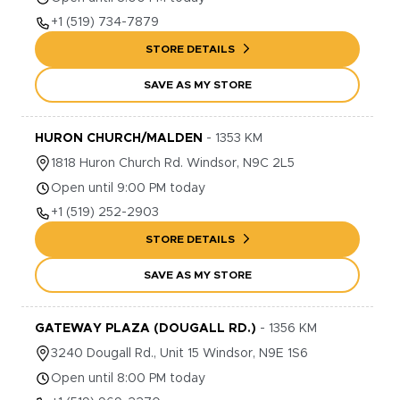
+1
(519) 734-7879
STORE DETAILS
SAVE AS MY STORE
HURON CHURCH/MALDEN
-
1353
KM
1818
Huron Church Rd.
Windsor
,
N9C 2L5
Open until 9:00 PM today
+1
(519) 252-2903
STORE DETAILS
SAVE AS MY STORE
GATEWAY PLAZA (DOUGALL RD.)
-
1356
KM
3240
Dougall Rd., Unit 15
Windsor
,
N9E 1S6
Open until 8:00 PM today