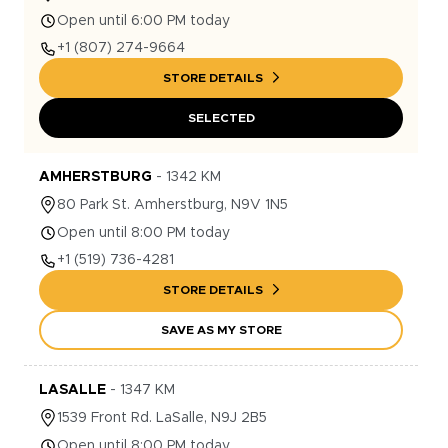
Open until 6:00 PM today
+1
(807) 274-9664
STORE DETAILS
SELECTED
AMHERSTBURG
-
1342
KM
80
Park St.
Amherstburg
,
N9V 1N5
Open until 8:00 PM today
+1
(519) 736-4281
STORE DETAILS
SAVE AS MY STORE
LASALLE
-
1347
KM
1539
Front Rd.
LaSalle
,
N9J 2B5
Open until 8:00 PM today