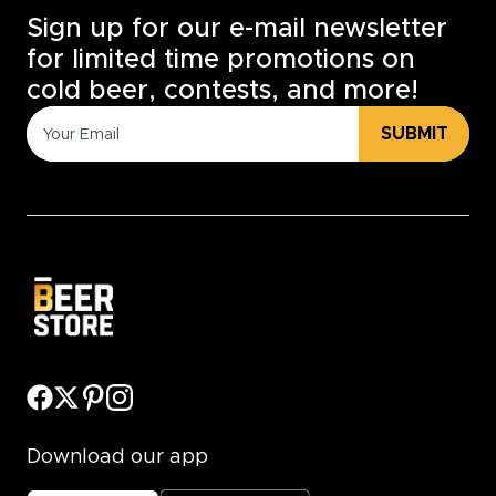
Sign up for our e-mail newsletter
for limited time promotions on
cold beer, contests, and more!
SUBMIT
Download our app