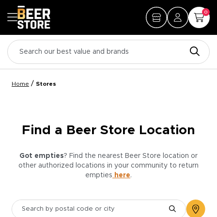
0
/
Home
Stores
Find a Beer Store Location
Got empties
? Find the nearest Beer Store location or
other authorized locations in your community to return
empties
here
.