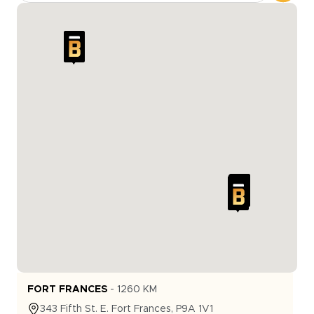
FORT FRANCES
-
1260
KM
343
Fifth St. E.
Fort Frances
,
P9A 1V1