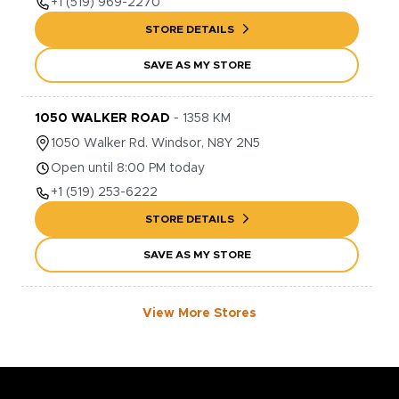
+1
(519) 969-2270
STORE DETAILS
SAVE AS MY STORE
1050 WALKER ROAD
-
1358
KM
1050
Walker Rd.
Windsor
,
N8Y 2N5
Open until 8:00 PM today
+1
(519) 253-6222
STORE DETAILS
SAVE AS MY STORE
View More Stores