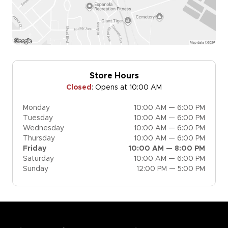
Store Hours
Closed
:
Opens at 10:00 AM
Monday
10:00 AM — 6:00 PM
Tuesday
10:00 AM — 6:00 PM
Wednesday
10:00 AM — 6:00 PM
Thursday
10:00 AM — 6:00 PM
Friday
10:00 AM — 8:00 PM
Saturday
10:00 AM — 6:00 PM
Sunday
12:00 PM — 5:00 PM