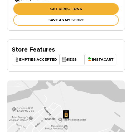
GET DIRECTIONS
SAVE AS MY STORE
Store Features
EMPTIES ACCEPTED
KEGS
INSTACART