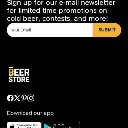
Sign up for our e-mail newsletter
for limited time promotions on
cold beer, contests, and more!
SUBMIT
Download our app