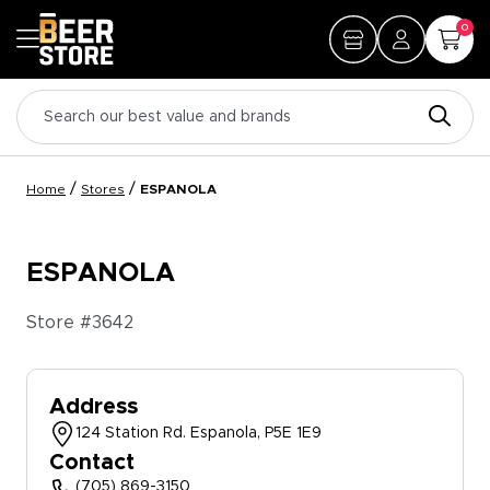
0
/
/
Home
Stores
ESPANOLA
ESPANOLA
Store #
3642
Address
124 Station Rd. Espanola, P5E 1E9
Contact
(705) 869-3150