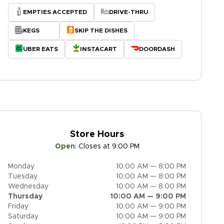
EMPTIES ACCEPTED
DRIVE-THRU
KEGS
SKIP THE DISHES
UBER EATS
INSTACART
DOORDASH
Store Hours
Open
:
Closes at 9:00 PM
Monday
10:00 AM — 8:00 PM
Tuesday
10:00 AM — 8:00 PM
Wednesday
10:00 AM — 8:00 PM
Thursday
10:00 AM — 9:00 PM
Friday
10:00 AM — 9:00 PM
Saturday
10:00 AM — 9:00 PM