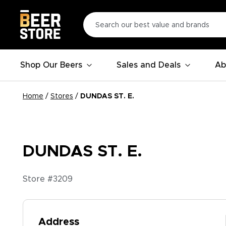
Shop Our Beers
Sales and Deals
Ab
Home
/
Stores
/
DUNDAS ST. E.
DUNDAS ST. E.
Store #
3209
Address