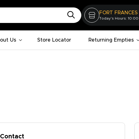
FORT FRANCES
Today's Hours: 10:00
out Us
Store Locator
Returning Empties
Contact