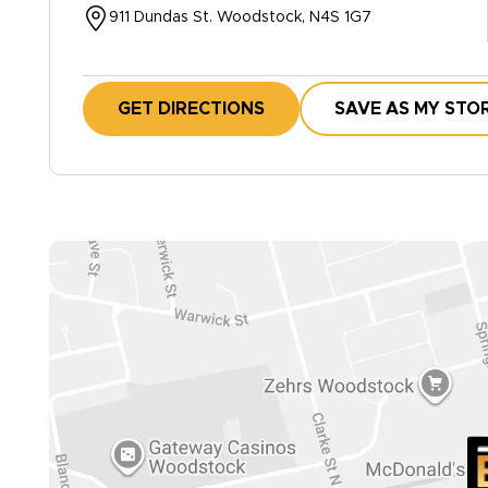
911 Dundas St. Woodstock, N4S 1G7
GET DIRECTIONS
SAVE AS MY STO