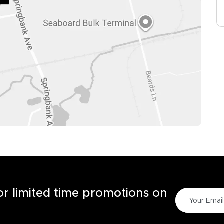
for limited time promotions on