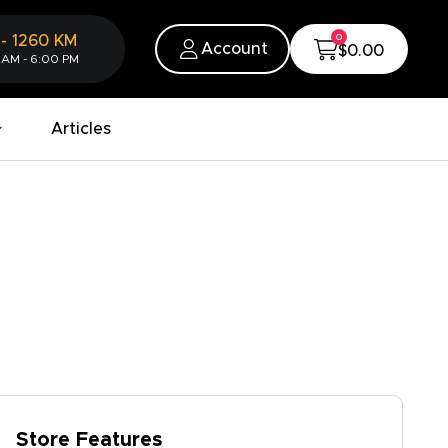
0
-
1260
KM
Account
$0.00
 AM - 6:00 PM
Articles
Store Features