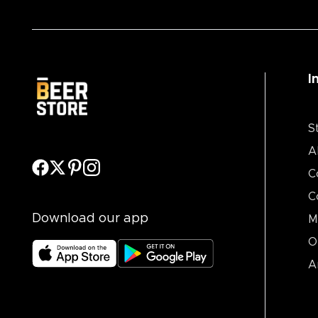
I
S
A
C
C
Download our app
M
O
A