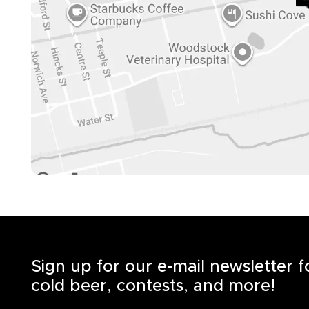
Sign up for our e-mail newsletter 
cold beer, contests, and more!