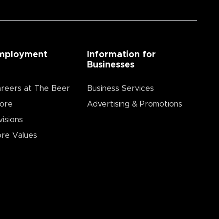
mployment
Information for
Businesses
reers at The Beer
Business Services
ore
Advertising & Promotions
visions
re Values