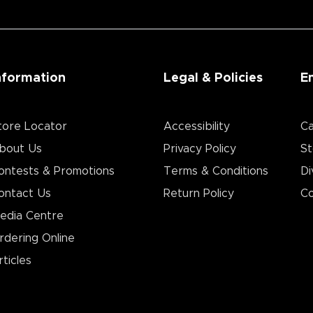
nformation
Legal & Policies
E
tore Locator
Accessibility
Ca
bout Us
Privacy Policy
St
ontests & Promotions
Terms & Conditions
Di
ontact Us
Return Policy
Co
edia Centre
rdering Online
rticles