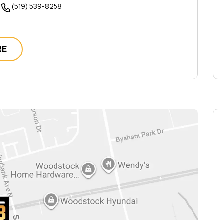
(519) 539-8258
RE