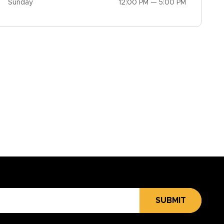
Sunday
12:00 PM — 5:00 PM
SUBMIT