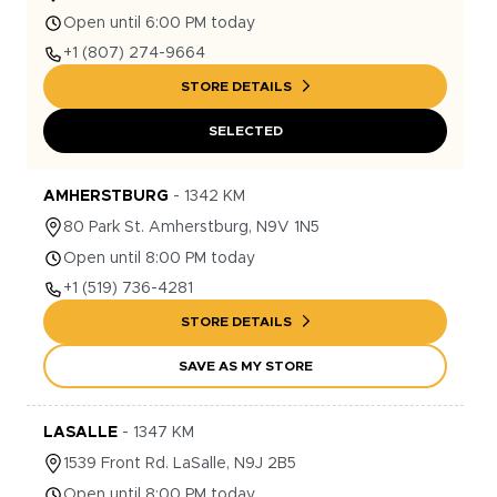
Open until 6:00 PM today
+1
(807) 274-9664
STORE DETAILS
SELECTED
AMHERSTBURG
-
1342
KM
80
Park St.
Amherstburg
,
N9V 1N5
Open until 8:00 PM today
+1
(519) 736-4281
STORE DETAILS
SAVE AS MY STORE
LASALLE
-
1347
KM
1539
Front Rd.
LaSalle
,
N9J 2B5
Open until 8:00 PM today