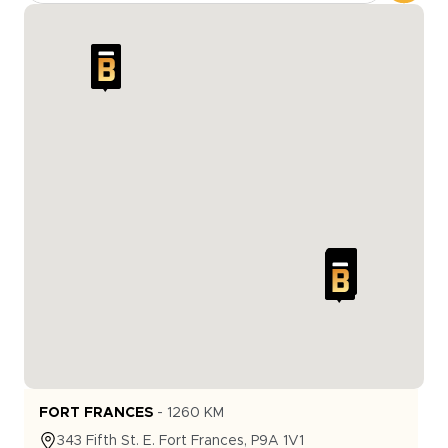
FORT FRANCES
-
1260
KM
343
Fifth St. E.
Fort Frances
,
P9A 1V1