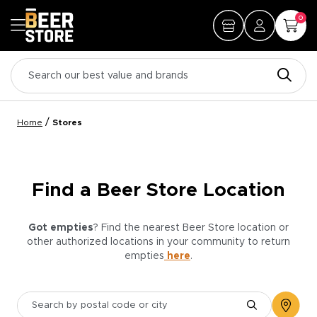
0
/
Home
Stores
Find a Beer Store Location
Got empties
? Find the nearest Beer Store location or
other authorized locations in your community to return
empties
here
.