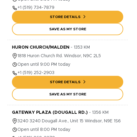
+1
(519) 734-7879
STORE DETAILS
SAVE AS MY STORE
HURON CHURCH/MALDEN
-
1353
KM
1818
Huron Church Rd.
Windsor
,
N9C 2L5
Open until 9:00 PM today
+1
(519) 252-2903
STORE DETAILS
SAVE AS MY STORE
GATEWAY PLAZA (DOUGALL RD.)
-
1356
KM
3240
3240 Dougall Ave., Unit 15
Windsor
,
N9E 1S6
Open until 8:00 PM today