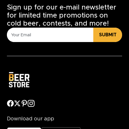
Sign up for our e-mail newsletter
for limited time promotions on
cold beer, contests, and more!
SUBMIT
Download our app