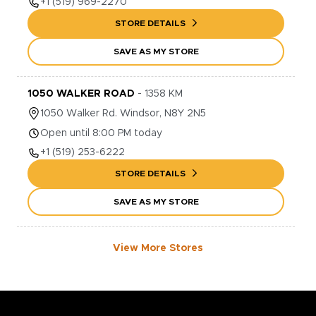
+1
(519) 969-2270
STORE DETAILS
SAVE AS MY STORE
1050 WALKER ROAD
-
1358
KM
1050
Walker Rd.
Windsor
,
N8Y 2N5
Open until 8:00 PM today
+1
(519) 253-6222
STORE DETAILS
SAVE AS MY STORE
View More Stores