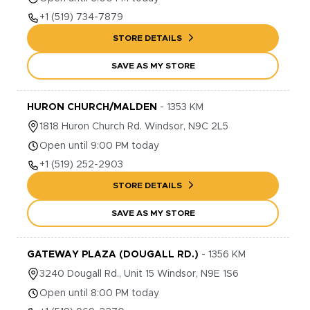
+1
(519) 734-7879
STORE DETAILS
SAVE AS MY STORE
HURON CHURCH/MALDEN
-
1353
KM
1818
Huron Church Rd.
Windsor
,
N9C 2L5
Open until 9:00 PM today
+1
(519) 252-2903
STORE DETAILS
SAVE AS MY STORE
GATEWAY PLAZA (DOUGALL RD.)
-
1356
KM
3240
Dougall Rd., Unit 15
Windsor
,
N9E 1S6
Open until 8:00 PM today