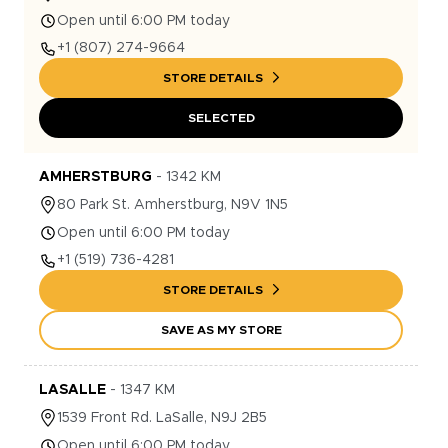
Open until 6:00 PM today
+1
(807) 274-9664
STORE DETAILS
SELECTED
AMHERSTBURG
-
1342
KM
80
Park St.
Amherstburg
,
N9V 1N5
Open until 6:00 PM today
+1
(519) 736-4281
STORE DETAILS
SAVE AS MY STORE
LASALLE
-
1347
KM
1539
Front Rd.
LaSalle
,
N9J 2B5
Open until 6:00 PM today