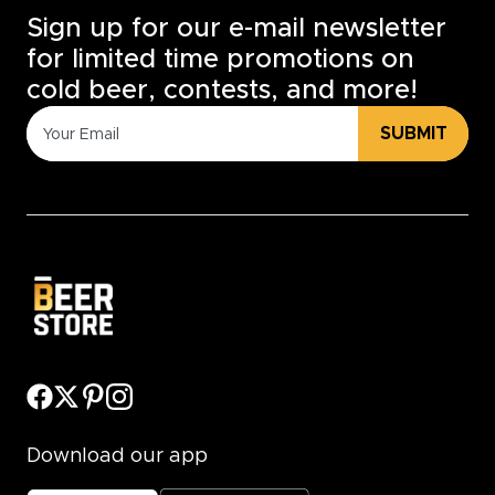
Sign up for our e-mail newsletter
for limited time promotions on
cold beer, contests, and more!
SUBMIT
Download our app