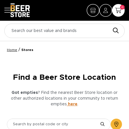
0
/
Home
Stores
Find a Beer Store Location
Got empties
? Find the nearest Beer Store location or
other authorized locations in your community to return
empties
here
.