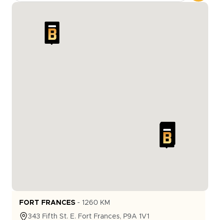
FORT FRANCES
-
1260
KM
343
Fifth St. E.
Fort Frances
,
P9A 1V1