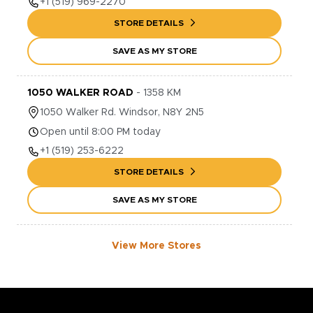
+1
(519) 969-2270
STORE DETAILS
SAVE AS MY STORE
1050 WALKER ROAD
-
1358
KM
1050
Walker Rd.
Windsor
,
N8Y 2N5
Open until 8:00 PM today
+1
(519) 253-6222
STORE DETAILS
SAVE AS MY STORE
View More Stores