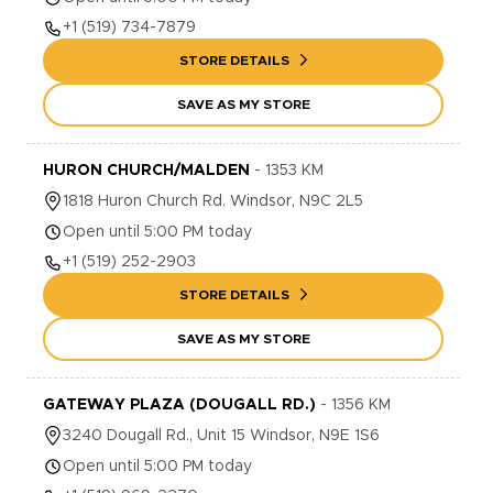
+1
(519) 734-7879
STORE DETAILS
SAVE AS MY STORE
HURON CHURCH/MALDEN
-
1353
KM
1818
Huron Church Rd.
Windsor
,
N9C 2L5
Open until 5:00 PM today
+1
(519) 252-2903
STORE DETAILS
SAVE AS MY STORE
GATEWAY PLAZA (DOUGALL RD.)
-
1356
KM
3240
Dougall Rd., Unit 15
Windsor
,
N9E 1S6
Open until 5:00 PM today