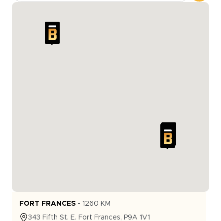
FORT FRANCES
-
1260
KM
343
Fifth St. E.
Fort Frances
,
P9A 1V1