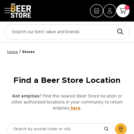
0
/
Home
Stores
Find a Beer Store Location
Got empties
? Find the nearest Beer Store location or
other authorized locations in your community to return
empties
here
.