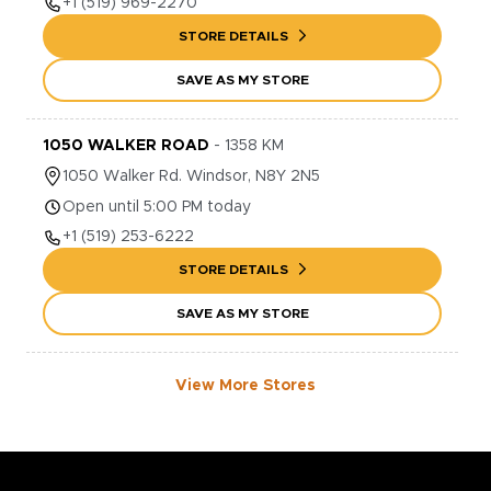
+1
(519) 969-2270
STORE DETAILS
SAVE AS MY STORE
1050 WALKER ROAD
-
1358
KM
1050
Walker Rd.
Windsor
,
N8Y 2N5
Open until 5:00 PM today
+1
(519) 253-6222
STORE DETAILS
SAVE AS MY STORE
View More Stores