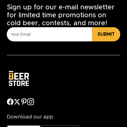
Sign up for our e-mail newsletter
for limited time promotions on
cold beer, contests, and more!
SUBMIT
Download our app