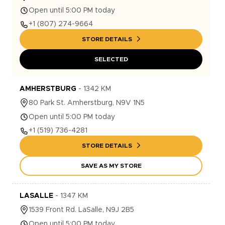
Open until 5:00 PM today
+1
(807) 274-9664
STORE DETAILS
SELECTED
AMHERSTBURG
-
1342
KM
80
Park St.
Amherstburg
,
N9V 1N5
Open until 5:00 PM today
+1
(519) 736-4281
STORE DETAILS
SAVE AS MY STORE
LASALLE
-
1347
KM
1539
Front Rd.
LaSalle
,
N9J 2B5
Open until 5:00 PM today