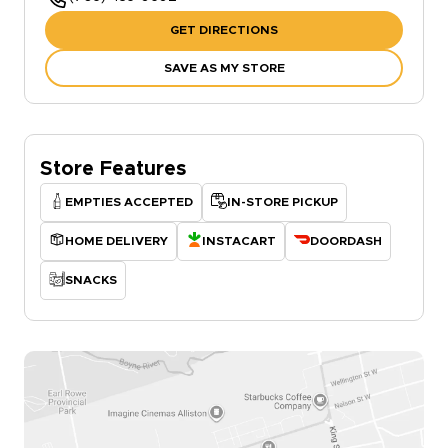
GET DIRECTIONS
SAVE AS MY STORE
Store Features
EMPTIES ACCEPTED
IN-STORE PICKUP
HOME DELIVERY
INSTACART
DOORDASH
SNACKS