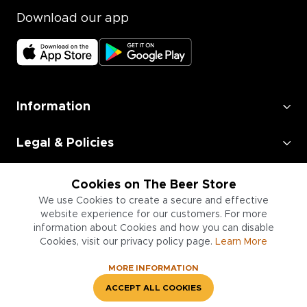
Download our app
Information
Legal & Policies
Employment
Cookies on The Beer Store
We use Cookies to create a secure and effective
Information for Businesses
website experience for our customers. For more
information about Cookies and how you can disable
Cookies, visit our privacy policy page.
Learn More
MORE INFORMATION
ACCEPT ALL COOKIES