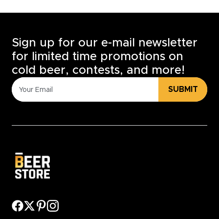
Sign up for our e-mail newsletter
for limited time promotions on
cold beer, contests, and more!
SUBMIT