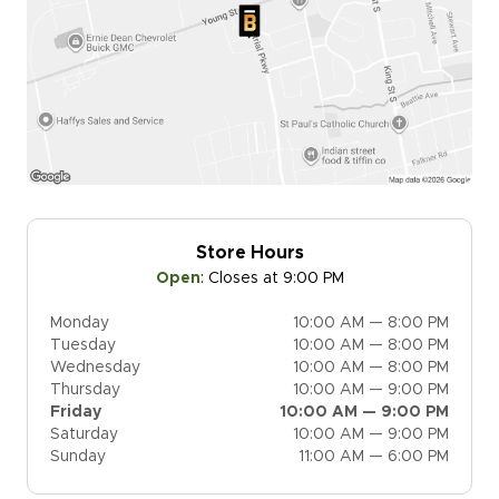
Store Hours
Open
:
Closes at 9:00 PM
Monday
10:00 AM — 8:00 PM
Tuesday
10:00 AM — 8:00 PM
Wednesday
10:00 AM — 8:00 PM
Thursday
10:00 AM — 9:00 PM
Friday
10:00 AM — 9:00 PM
Saturday
10:00 AM — 9:00 PM
Sunday
11:00 AM — 6:00 PM