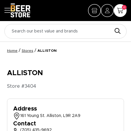
0
/
/
Home
Stores
ALLISTON
ALLISTON
Store #
3404
Address
161 Young St. Alliston, L9R 2A9
Contact
(705) 435-9692