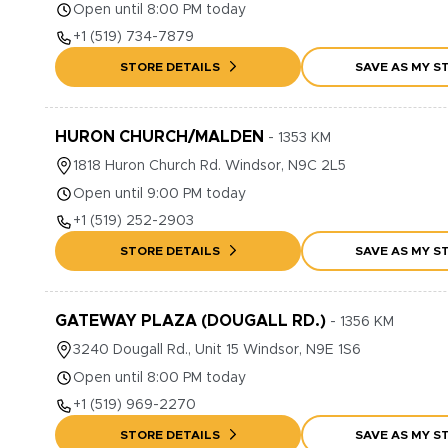
Open until 8:00 PM today
+1
(519) 734-7879
STORE DETAILS
SAVE AS MY S
HURON CHURCH/MALDEN
-
1353
KM
1818
Huron Church Rd.
Windsor
,
N9C 2L5
Open until 9:00 PM today
+1
(519) 252-2903
STORE DETAILS
SAVE AS MY S
GATEWAY PLAZA (DOUGALL RD.)
-
1356
KM
3240
Dougall Rd., Unit 15
Windsor
,
N9E 1S6
Open until 8:00 PM today
+1
(519) 969-2270
STORE DETAILS
SAVE AS MY S