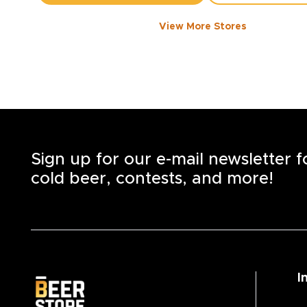
View More Stores
1050 WALKER ROAD
-
1358
KM
1050
Walker Rd.
Windsor
,
N8Y 2N5
Open until 8:00 PM today
+1
(519) 253-6222
STORE DETAILS
SAVE AS MY S
Sign up for our e-mail newsletter 
cold beer, contests, and more!
I