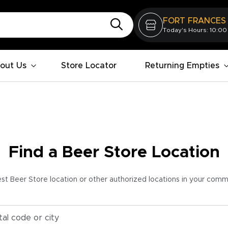
FORT FRANCES
Today's Hours: 10:00
out Us
Store Locator
Returning Empties
Find a Beer Store Location
est Beer Store location or other authorized locations in your com