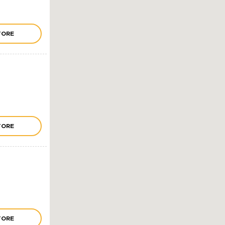
TORE
TORE
TORE