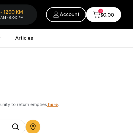
0
-
1260
KM
Account
$0.00
 AM - 6:00 PM
Articles
munity to return empties
here
.