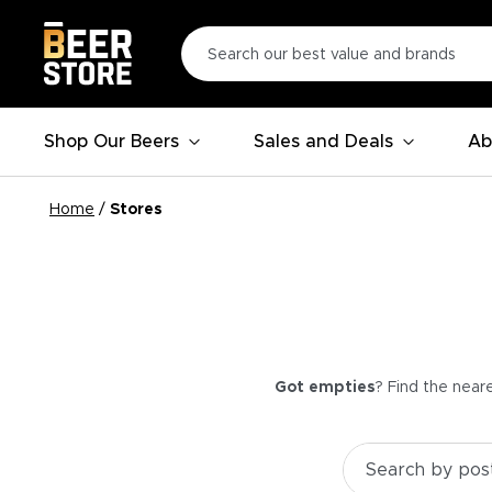
Shop Our Beers
Sales and Deals
Ab
Home
/
Stores
Got empties
? Find the near