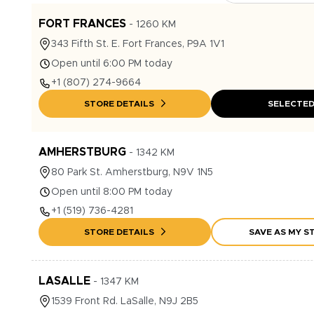
FORT FRANCES
-
1260
KM
343
Fifth St. E.
Fort Frances
,
P9A 1V1
Open until 6:00 PM today
+1
(807) 274-9664
STORE DETAILS
SELECTE
AMHERSTBURG
-
1342
KM
80
Park St.
Amherstburg
,
N9V 1N5
Open until 8:00 PM today
+1
(519) 736-4281
STORE DETAILS
SAVE AS MY S
LASALLE
-
1347
KM
1539
Front Rd.
LaSalle
,
N9J 2B5