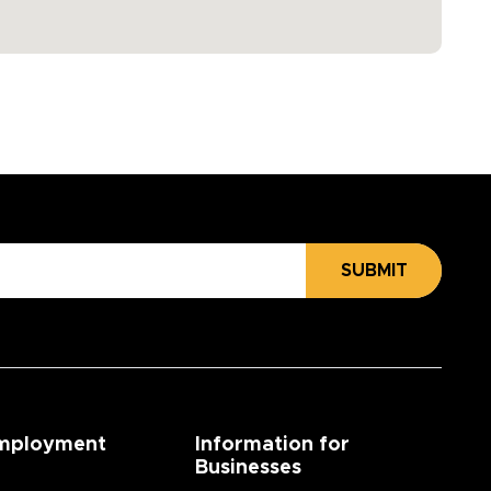
SUBMIT
mployment
Information for
Businesses