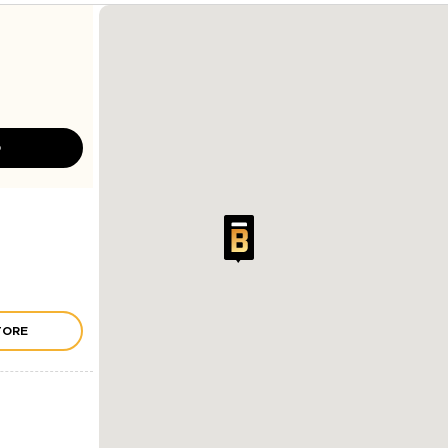
D
TORE