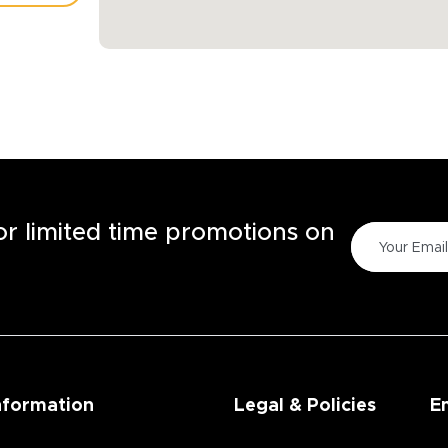
TORE
for limited time promotions on
nformation
Legal & Policies
E