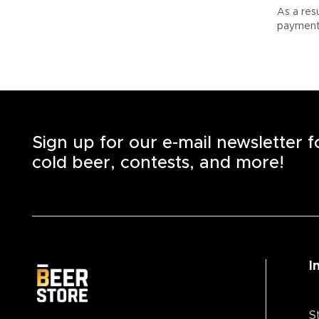
As a res
payment 
Sign up for our e-mail newsletter 
cold beer, contests, and more!
I
S