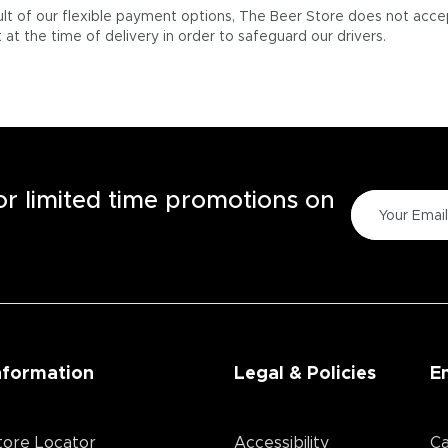
ult of our flexible payment options, The Beer Store does not acce
at the time of delivery in order to safeguard our drivers.
for limited time promotions on
nformation
Legal & Policies
E
tore Locator
Accessibility
Ca