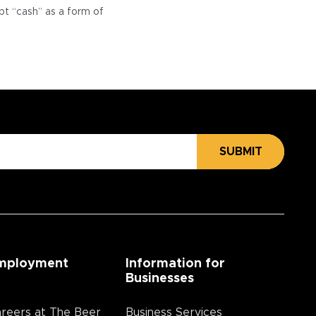
pt “cash” as a form of
SUBMIT
mployment
Information for
Businesses
reers at The Beer
Business Services