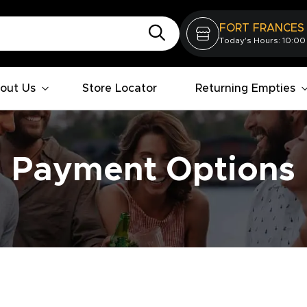
FORT FRANCES
Today's Hours: 10:00
out Us
Store Locator
Returning Empties
Payment Options