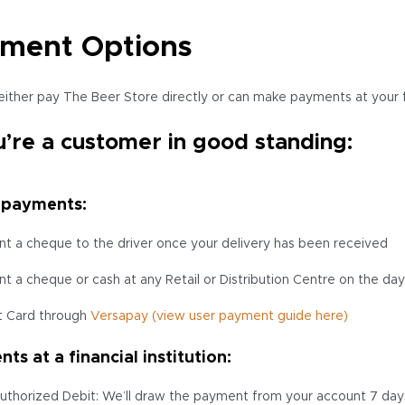
ment Options
either pay The Beer Store directly or can make payments at your fin
u’re a customer in good standing:
 payments:
nt a cheque to the driver once your delivery has been received
nt a cheque or cash at any Retail or Distribution Centre on the day
t Card through
Versapay
(view user payment guide here)
ts at a financial institution:
uthorized Debit: We’ll draw the payment from your account 7 days