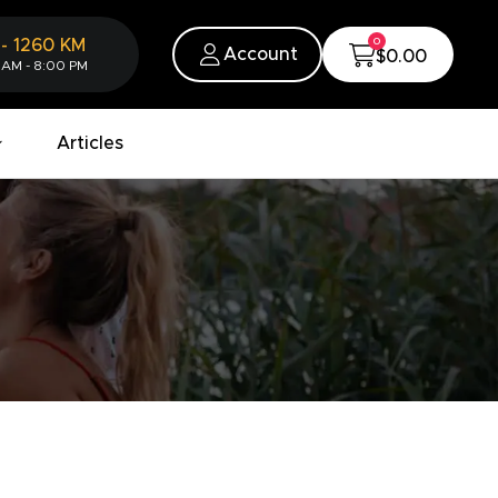
0
-
1260
KM
Account
$0.00
 AM - 8:00 PM
Articles