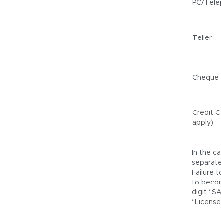
PC/Tele
Teller
Cheque
Credit C
apply)
In the c
separate
Failure 
to becom
digit “S
“License