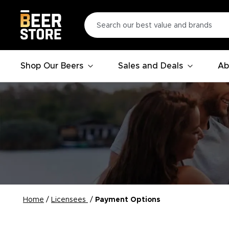
Shop Our Beers
Sales and Deals
Ab
Home
/
Licensees
/
Payment Options