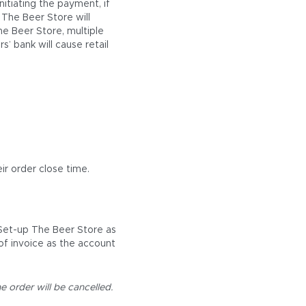
itiating the payment, if
 The Beer Store will
he Beer Store, multiple
s’ bank will cause retail
ir order close time.
 Set-up The Beer Store as
of invoice as the account
e order will be cancelled.