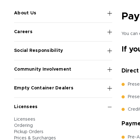
About Us
Pay
Careers
You can 
If yo
Social Responsibility
Community Involvement
Direct
Prese
Empty Container Dealers
Prese
Licensees
Credi
Licensees
Paymen
Ordering
Pickup Orders
Pre-A
Prices & Surcharges