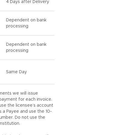
4 Days after Delivery
Dependent on bank
processing
Dependent on bank
processing
Same Day
ments we will issue
payment for each invoice.
use the licensee’s account
 a Payee and use the 10-
number. Do not use the
stitution.