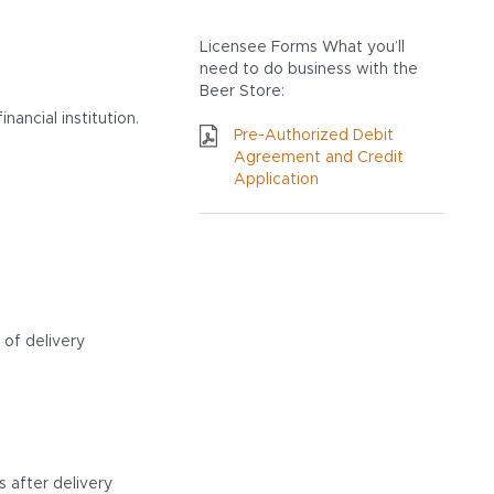
Licensee Forms
What you’ll
need to do business with the
Beer Store:
ancial institution.
Pre-Authorized Debit
Agreement and Credit
Application
 of delivery
 after delivery