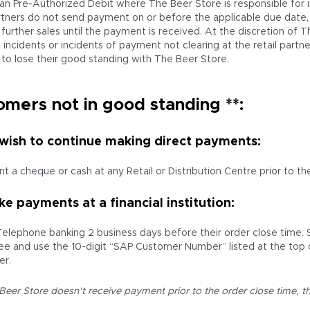
an Pre-Authorized Debit where The Beer Store is responsible for in
artners do not send payment on or before the applicable due date,
further sales until the payment is received. At the discretion of T
incidents or incidents of payment not clearing at the retail partner
 to lose their good standing with The Beer Store.
omers not in good standing **:
 wish to continue making direct payments:
t a cheque or cash at any Retail or Distribution Centre prior to the
e payments at a financial institution:
Telephone banking 2 business days before their order close time.
ee and use the 10-digit “SAP Customer Number” listed at the top 
r.
 Beer Store doesn’t receive payment prior to the order close time, th