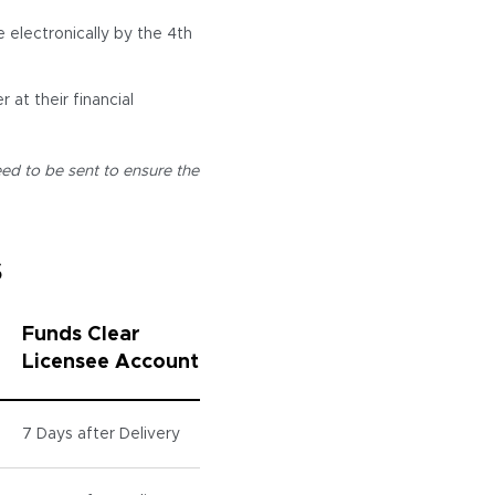
electronically by the 4th
 at their financial
ed to be sent to ensure the
s
Funds Clear
Licensee Account
7 Days after Delivery