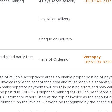
phone Banking
4 Days After Delivery
1-888-948-2337
Day After Delivery
Cheque on Delivery
ard (third party fees
Versapay
Time of Ordering
1-866-999-8729
ase of multiple acceptance areas, to enable proper posting of pay
 invoices for each acceptance area and must receive a separate 
to make separate payments will result in posting errors and may ca
e past due. For PC / Telephone Banking set-up The Beer Store as
AP Customer Number” listed at the top of invoice as the account 
 Number” on the invoice – it won’t be recognized by the financial in