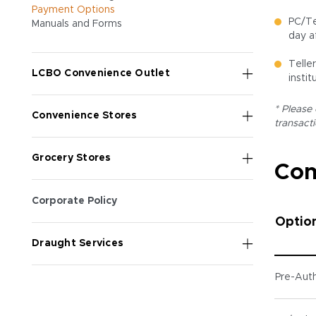
Payment Options
PC/Te
Manuals and Forms
day a
Telle
LCBO Convenience Outlet
instit
* Please
Convenience Stores
transact
Grocery Stores
Com
Corporate Policy
Optio
Draught Services
Pre-Auth