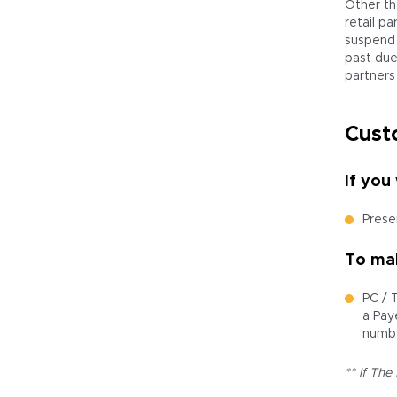
Other th
retail p
suspend 
past due 
partners
Cust
If you
Presen
To mak
PC / 
a Pay
numbe
** If The