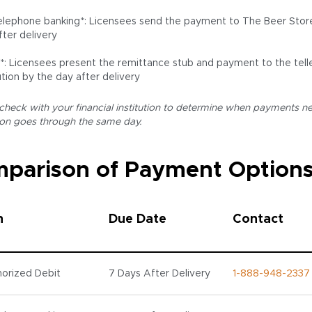
lephone banking*: Licensees send the payment to The Beer Store 
fter delivery
r*: Licensees present the remittance stub and payment to the teller
ution by the day after delivery
 check with your financial institution to determine when payments ne
ion goes through the same day.
parison of Payment Option
n
Due Date
Contact
orized Debit
7 Days After Delivery
1-888-948-2337